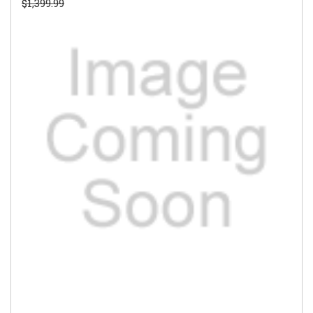
$1,399.99