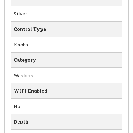
Silver
Control Type
Knobs
Category
Washers
WIFI Enabled
No
Depth