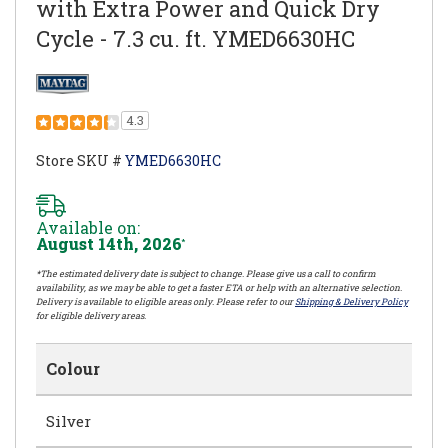
with Extra Power and Quick Dry
Cycle - 7.3 cu. ft. YMED6630HC
4.3
Store SKU #
YMED6630HC
Available on:
August 14th, 2026
*
*The estimated delivery date is subject to change. Please give us a call to confirm
availability, as we may be able to get a faster ETA or help with an alternative selection.
Delivery is available to eligible areas only. Please refer to our
Shipping & Delivery Policy
for eligible delivery areas.
Colour
Silver