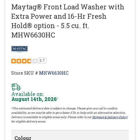
Maytag® Front Load Washer with
Extra Power and 16-Hr Fresh
Hold® option - 5.5 cu. ft.
MHW6630HC
3.7
Store SKU #
MHW6630HC
Available on:
August 14th, 2026
*
*The estimated delivery date is subject to change. Please give us a call to confirm
availability, as we may be able to get a faster ETA or help with an alternative selection.
Delivery is available to eligible areas only. Please refer to our
Shipping & Delivery Policy
for eligible delivery areas.
Colour