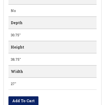
No
Depth
30.75"
Height
38.75"
Width
27"
Add To Cart