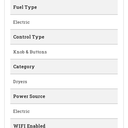
Fuel Type
Electric
Control Type
Knob & Buttons
Category
Dryers
Power Source
Electric
WIFI Enabled