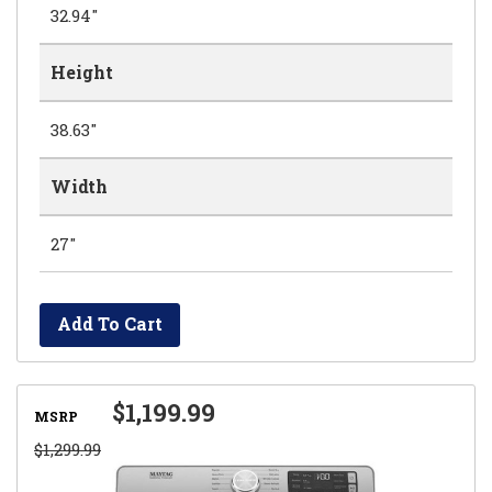
32.94"
Height
38.63"
Width
27"
Add To Cart
$1,199.99
MSRP
$1,299.99