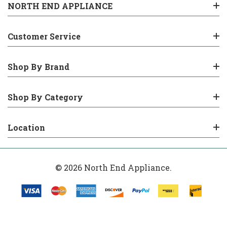
NORTH END APPLIANCE
Customer Service
Shop By Brand
Shop By Category
Location
© 2026 North End Appliance.