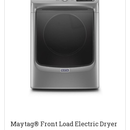
Maytag® Front Load Electric Dryer