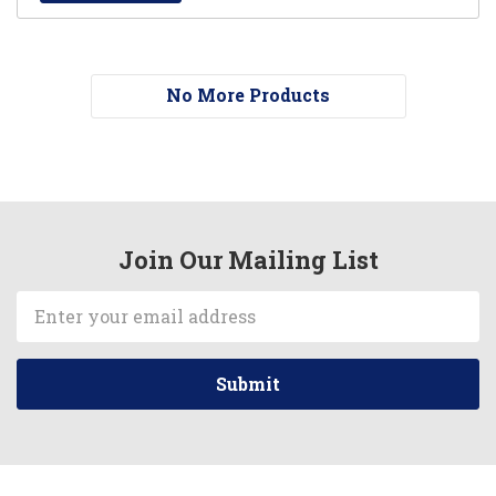
No More Products
Join Our Mailing List
Email
Address