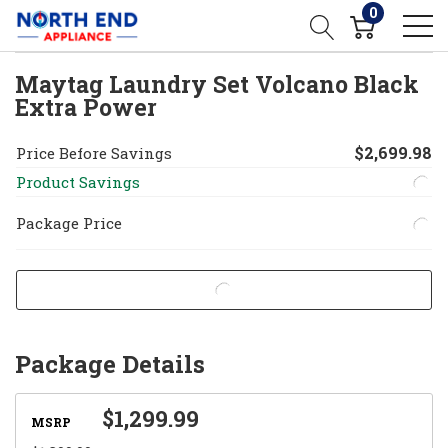
0
Maytag Laundry Set Volcano Black
Extra Power
$2,699.98
Price Before Savings
Product Savings
Package Price
Package Details
$1,299.99
MSRP