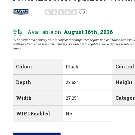
0.0
Available on:
August 16th, 2026
*
*The estimated delivery date is subject to change. Please give us a call to confirm availa
with an alternative selection. Delivery is available to eligible areas only. Please refer to
areas.
Colour
Control
Black
Depth
Height
27.63"
Width
Catego
27.25"
WIFI Enabled
No