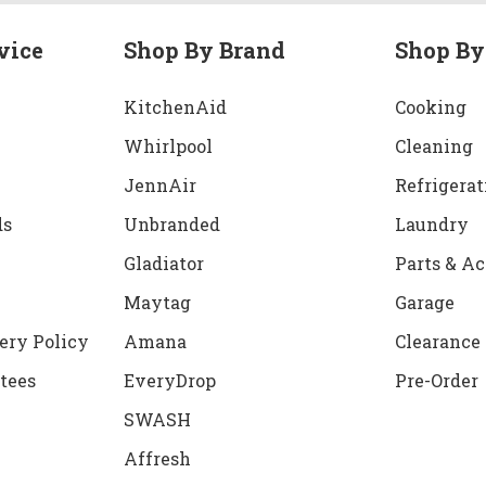
vice
Shop By Brand
Shop By
KitchenAid
Cooking
Whirlpool
Cleaning
JennAir
Refrigerat
ds
Unbranded
Laundry
Gladiator
Parts & Ac
Maytag
Garage
ery Policy
Amana
Clearance
tees
EveryDrop
Pre-Order
SWASH
Affresh