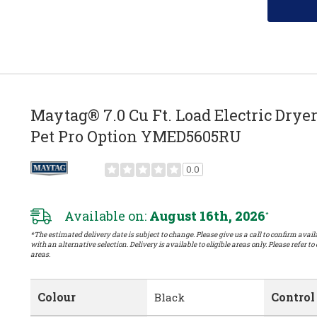
Maytag® 7.0 Cu Ft. Load Electric Drye
Pet Pro Option YMED5605RU
0.0
Available on:
August 16th, 2026
*
*The estimated delivery date is subject to change. Please give us a call to confirm availa
with an alternative selection. Delivery is available to eligible areas only. Please refer to
areas.
Colour
Control
Black