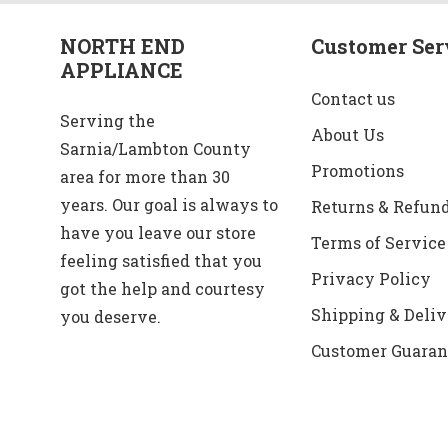
NORTH END
Customer Ser
APPLIANCE
Contact us
Serving the
About Us
Sarnia/Lambton County
Promotions
area for more than 30
years. Our goal is always to
Returns & Refun
have you leave our store
Terms of Service
feeling satisfied that you
Privacy Policy
got the help and courtesy
Shipping & Deliv
you deserve.
Customer Guaran