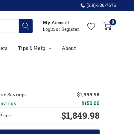
(519)-336-7676
0
My Account
Login
or
Register
ers
Tips & Help
About
$1,999.98
fore Savings
$150.00
Savings
$1,849.98
Price