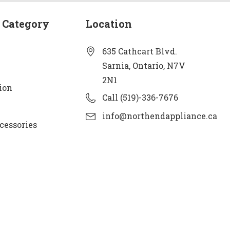
 Category
Location
635 Cathcart Blvd.
Sarnia, Ontario, N7V
2N1
ion
Call (519)-336-7676
info@northendappliance.ca
cessories