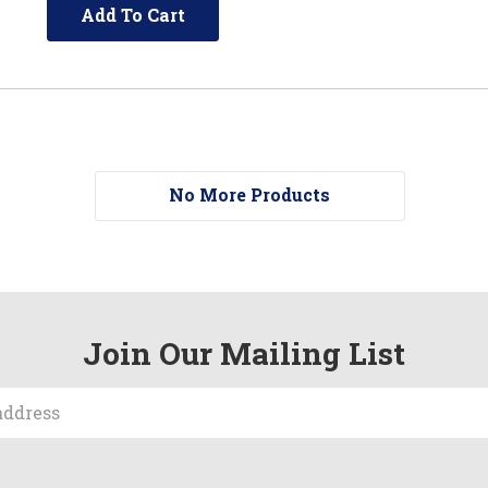
Add To Cart
No More Products
Join Our Mailing List