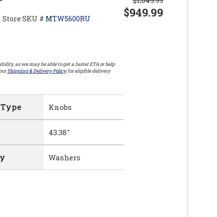
$949.99
Store SKU #
MTW5600RU
bility, as we may be able to get a faster ETA or help
 our
Shipping & Delivery Policy
for eligible delivery
 Type
Knobs
43.38"
ry
Washers