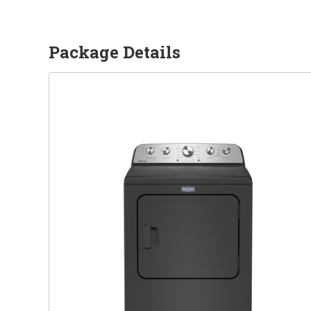
Package Details