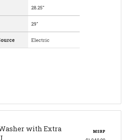
28.25"
29"
Source
Electric
 Washer with Extra
MSRP
U
$1,049.99