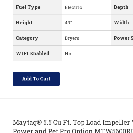
Fuel Type
Depth
Electric
Height
Width
43"
Category
Power 
Dryers
WIFI Enabled
No
Add To Cart
Maytag® 5.5 Cu Ft. Top Load Impeller
Power and Pet Pro Option MTW5600R