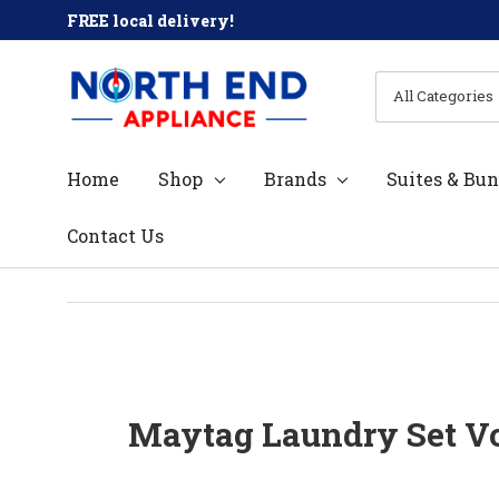
FREE local delivery!
All
Search
Categories
Home
Shop
Brands
Suites & Bun
Contact Us
Maytag Laundry Set Vo