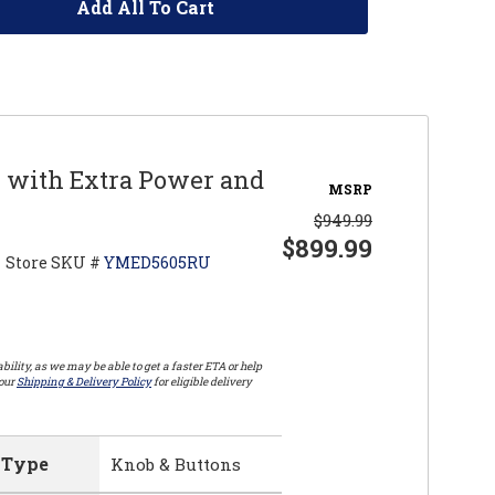
Add All To Cart
r with Extra Power and
MSRP
$949.99
$899.99
Store SKU #
YMED5605RU
bility, as we may be able to get a faster ETA or help
 our
Shipping & Delivery Policy
for eligible delivery
 Type
Knob & Buttons