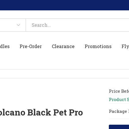
dles
Pre-Order
Clearance
Promotions
Fly
Price Be
Product 
lcano Black Pet Pro
Package 