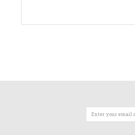
Email
Address