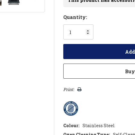
Hurry!
Quantity:
Only
left
Print:
Colour:
Stainless Steel
Oven Cleaning Type:
Self-Clea