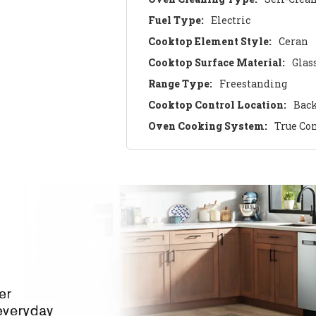
Fuel Type:
Electric
Cooktop Element Style:
Ceran
Cooktop Surface Material:
Glas
Range Type:
Freestanding
Cooktop Control Location:
Bac
Oven Cooking System:
True Co