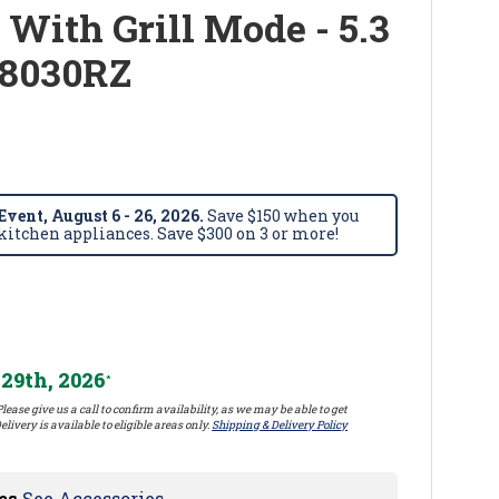
 With Grill Mode - 5.3
S8030RZ
vent, August 6 - 26, 2026.
Save $150 when you
itchen appliances. Save $300 on 3 or more!
29th, 2026
*
lease give us a call to confirm availability, as we may be able to get
elivery is available to eligible areas only.
Shipping & Delivery Policy
es
See Accessories