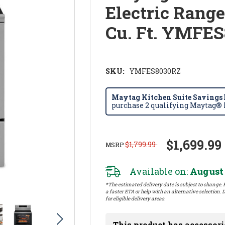
Electric Range
Cu. Ft. YMFE
SKU:
YMFES8030RZ
Maytag Kitchen Suite Savings E
purchase 2 qualifying Maytag® k
$1,699.99
$1,799.99
MSRP
Available on:
August 
*The estimated delivery date is subject to change. P
a faster ETA or help with an alternative selection. D
for eligible delivery areas.
This product has accessori