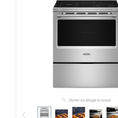
Hover on image to zoom