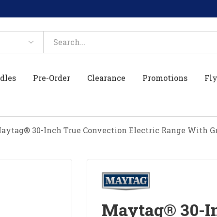
dles
Pre-Order
Clearance
Promotions
Fly
aytag® 30-Inch True Convection Electric Range With Gr
Maytag® 30-In