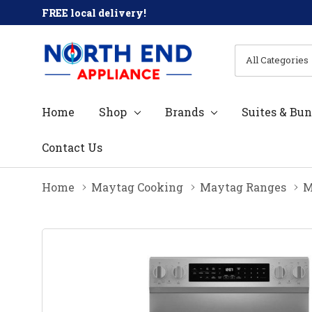
FREE local delivery!
All
Search
Categories
Home
Shop
Brands
Suites & Bun
Contact Us
Home
Maytag Cooking
Maytag Ranges
M