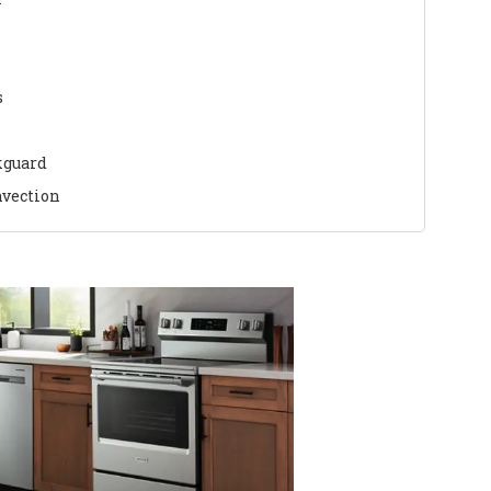
s
kguard
nvection