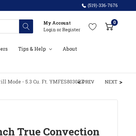
(519)-336-7676
0
My Account
Login
or
Register
ers
Tips & Help
About
ill Mode - 5.3 Cu. Ft. YMFES8030RZ
PREV
NEXT
ch True Convection