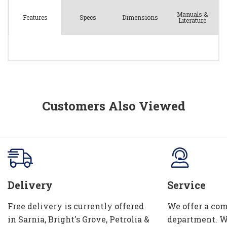
Manuals &
Spec
s
Dimensions
Features
Literature
Customers Also Viewed
Delivery
Service
Free delivery is currently offered
We offer a com
in Sarnia, Bright's Grove, Petrolia &
department. W