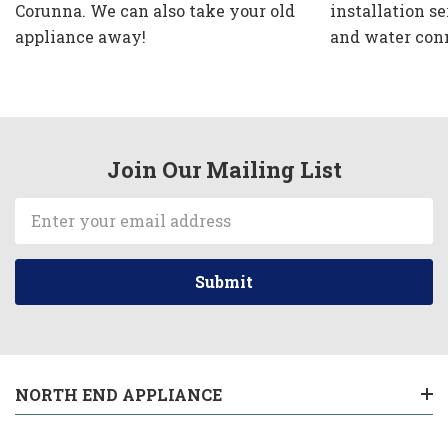
Corunna. We can also take your old
installation se
appliance away!
and water con
Join Our Mailing List
Email
Address
NORTH END APPLIANCE