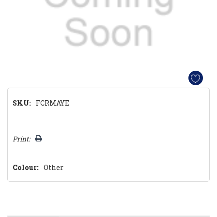
SKU:
FCRMAYE
Hurry!
Print:
Only
left
Colour:
Other