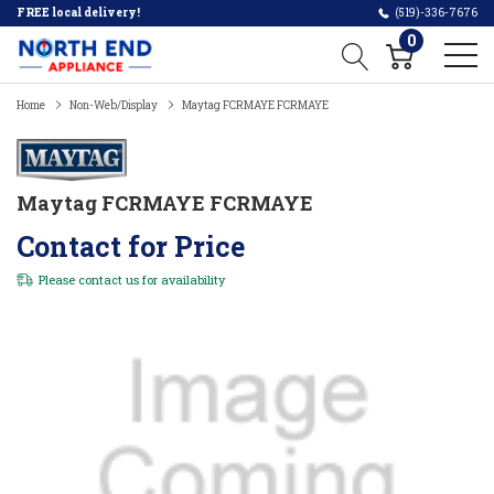
FREE local delivery!
(519)-336-7676
0
Home
Non-Web/Display
Maytag FCRMAYE FCRMAYE
Maytag FCRMAYE FCRMAYE
Contact for Price
Please
contact us
for availability