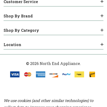
Customer Service
Shop By Brand
Shop By Category
Location
© 2026 North End Appliance.
We use cookies (and other similar technologies) to