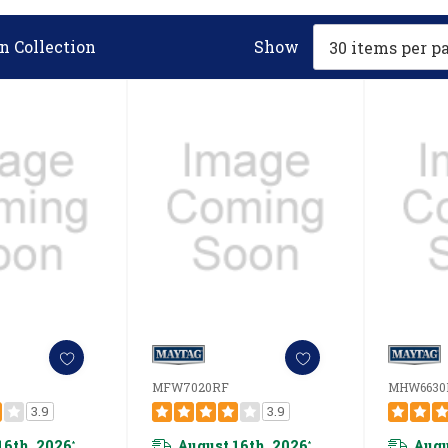
n Collection
Show
MFW7020RF
MHW6630
3.9
3.9
16th, 2026
August 16th, 2026
Augu
*
*