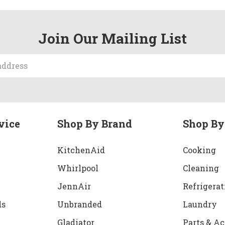
Join Our Mailing List
vice
Shop By Brand
Shop By
KitchenAid
Cooking
Whirlpool
Cleaning
JennAir
Refrigerat
ds
Unbranded
Laundry
Gladiator
Parts & Ac