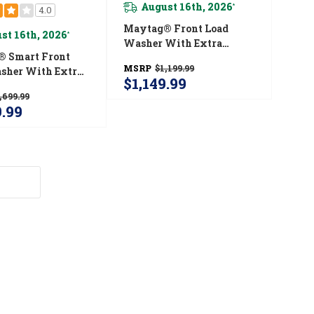
August 16th, 2026
*
4.0
Maytag® Front Load
st 16th, 2026
*
Washer With Extra
 Smart Front
Power And 12-Hr Fresh
MSRP
$1,199.99
sher With Extra
Spin™ Option - 5.2 Cu. Ft.
$1,149.99
nd 24-Hr Fresh
MHW5630HW
,699.99
tion - 5.8 Cu. Ft.
9.99
30HC