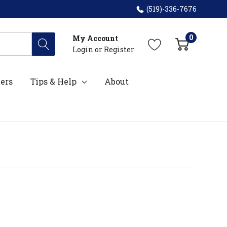
(519)-336-7676
0
My Account
Login
or
Register
ers
Tips & Help
About