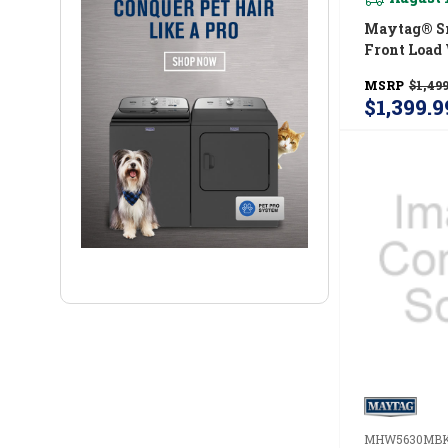
Maytag® Sm
Front Load 
CU. FT. (I.E.
MSRP
$1,499
MFW7020
$1,399.9
MHW5630MB