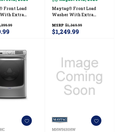
 Front Load
Maytag® Front Load
With Extra
Washer With Extra
nd 16-Hr Fresh
Power And 16-Hr Fresh
,399.99
MSRP
$1,349.99
tion - 5.5 Cu. Ft.
Hold® Option - 5.5 Cu. Ft.
9.99
$1,249.99
30HC
MHW6630HW
HC
MHW5630HW