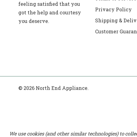
feeling satisfied that you
Privacy Policy
got the help and courtesy
Shipping & Deliv
you deserve.
Customer Guaran
© 2026 North End Appliance.
We use cookies (and other similar technologies) to coll