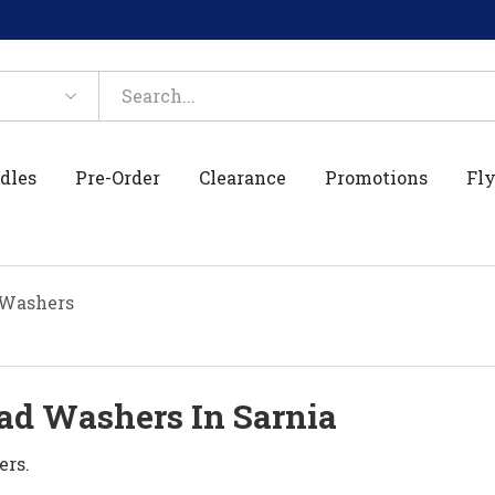
dles
Pre-Order
Clearance
Promotions
Fly
 Washers
ad Washers In Sarnia
ers.