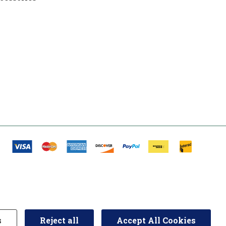
s
Reject all
Accept All Cookies