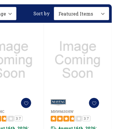
Sort by
HC
MHW6630HW
3.7
3.7
st 16th, 2026
August 16th, 2026
*
*