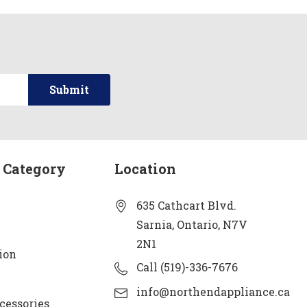
 Category
Location
635 Cathcart Blvd.
Sarnia, Ontario, N7V
2N1
ion
Call (519)-336-7676
info@northendappliance.ca
cessories