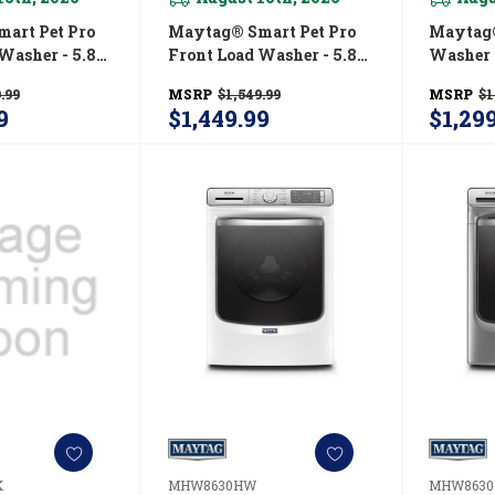
art Pet Pro
Maytag® Smart Pet Pro
Maytag®
Washer - 5.8
Front Load Washer - 5.8
Washer 
C.)
CU. FT. (I.E.C.)
Power A
.99
MSRP
$1,549.99
MSRP
$1
RW
MFW7020RF
Hold® Op
9
$1,449.99
$1,29
MHW66
K
MHW8630HW
MHW8630