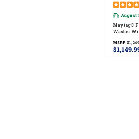
August 
Maytag® Fr
Washer Wit
Power And 
MSRP
$1,249
Spin™ Option
$1,149.9
MHW5630