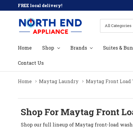
FREE local delivery!
All
Search
Categories
Home
Shop
Brands
Suites & Bun
Contact Us
Home
Maytag Laundry
Maytag Front Load
Shop For Maytag Front Lo
Shop our full lineup of Maytag front-load wash