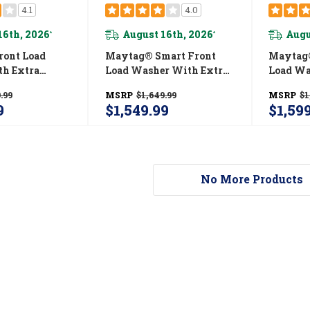
4.1
4.0
16th, 2026
August 16th, 2026
Augu
*
*
ont Load
Maytag® Smart Front
Maytag®
h Extra
Load Washer With Extra
Load Wa
12-Hr Fresh
Power And 24-Hr Fresh
Power A
.99
MSRP
$1,649.99
MSRP
$1
 - 5.2 Cu. Ft.
Hold® Option - 5.8 Cu. Ft.
Hold® Op
9
$1,549.99
$1,59
MBK
MHW8630HW
MHW86
No More Products