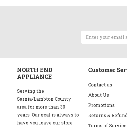
Email
Address
NORTH END
Customer Ser
APPLIANCE
Contact us
Serving the
About Us
Sarnia/Lambton County
Promotions
area for more than 30
years. Our goal is always to
Returns & Refun
have you leave our store
Terms of Service