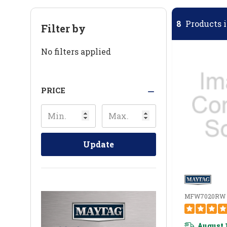
8
Products i
Filter by
No filters applied
PRICE
Update
MFW7020RW
August 