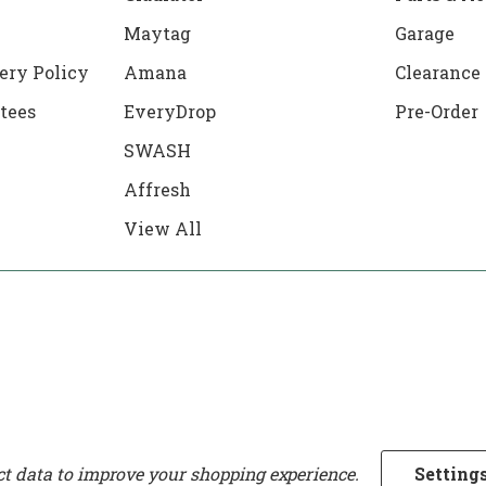
Maytag
Garage
ery Policy
Amana
Clearance
tees
EveryDrop
Pre-Order
SWASH
Affresh
View All
ect data to improve your shopping experience.
Setting