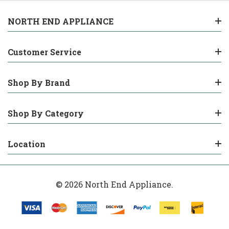
NORTH END APPLIANCE
Customer Service
Shop By Brand
Shop By Category
Location
© 2026 North End Appliance.