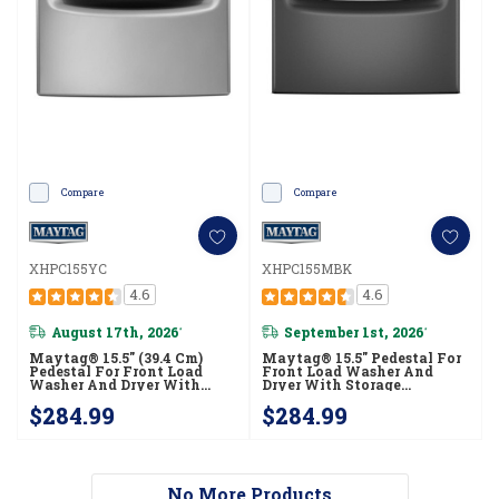
Compare
Compare
XHPC155YC
XHPC155MBK
4.6
4.6
August 17th, 2026
September 1st, 2026
*
*
Maytag® 15.5" (39.4 Cm)
Maytag® 15.5" Pedestal For
Pedestal For Front Load
Front Load Washer And
Washer And Dryer With
Dryer With Storage
Storage XHPC155YC
XHPC155MBK
$284.99
$284.99
No More Products