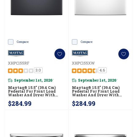
Compare
Compare
XHPC155RF
XHPC155XW
3.0
4.6
September 1st, 2026
September 1st, 2026
*
*
Maytag® 15.5" (39.4 Cm)
Maytag® 15.5" (39.4 Cm)
Pedestal For Front Load
Pedestal For Front Load
Washer And Dryer With
Washer And Dryer With
Storage XHPC155RF
Storage XHPC155XW
$284.99
$284.99