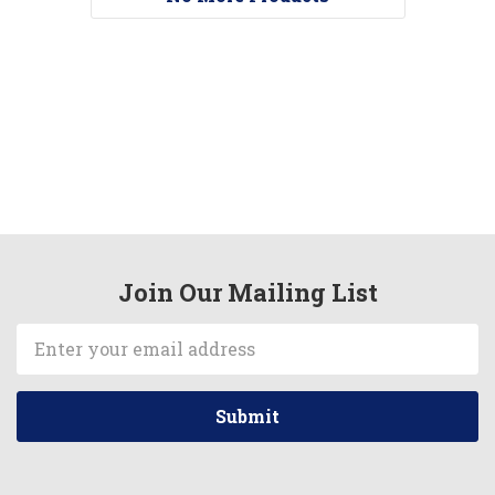
Join Our Mailing List
Email
Address