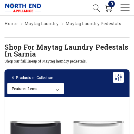
0
Home
Maytag Laundry
Maytag Laundry Pedestals
Shop For Maytag Laundry Pedestals
In Sarnia
Shop our full lineup of Maytag laundry pedestals.
4
Products in Collection