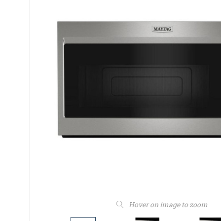
Hover on image to zoom