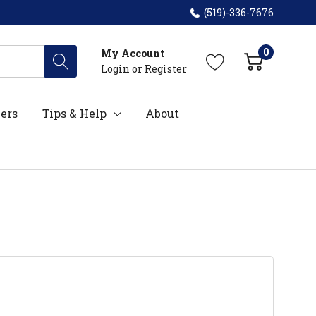
(519)-336-7676
0
My Account
Login
or
Register
ers
Tips & Help
About