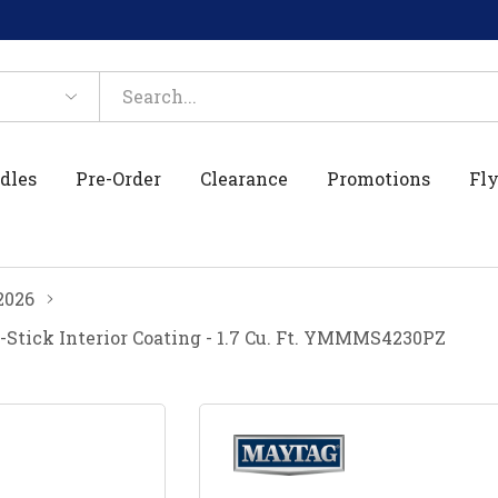
dles
Pre-Order
Clearance
Promotions
Fly
2026
ick Interior Coating - 1.7 Cu. Ft. YMMMS4230PZ