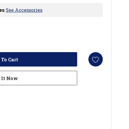
es
See Accessories