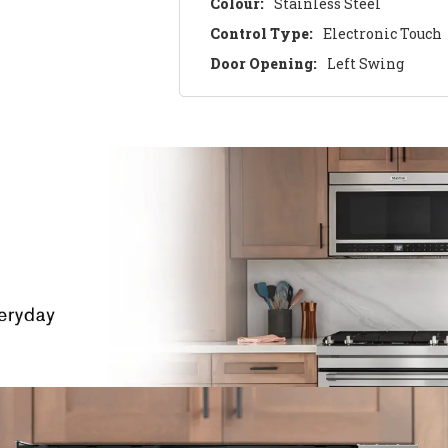
Colour:
Stainless Steel
Control Type:
Electronic Touch
Door Opening:
Left Swing