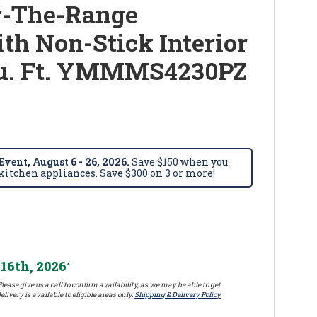
-The-Range
h Non-Stick Interior
 Cu. Ft. YMMMS4230PZ
vent, August 6 - 26, 2026.
Save $150 when you
itchen appliances. Save $300 on 3 or more!
16th, 2026
*
lease give us a call to confirm availability, as we may be able to get
elivery is available to eligible areas only.
Shipping & Delivery Policy