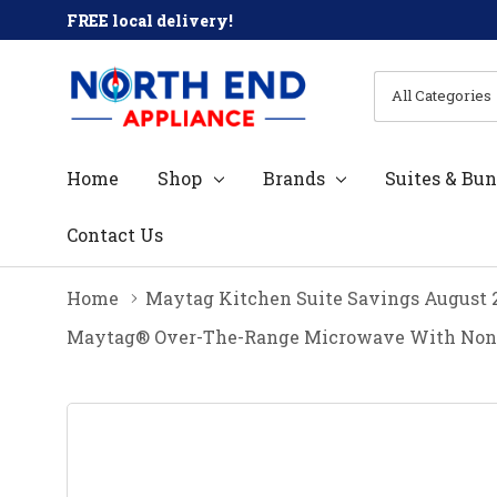
FREE local delivery!
All
Search
Categories
Home
Shop
Brands
Suites & Bun
Contact Us
Home
Maytag Kitchen Suite Savings August 
Maytag® Over-The-Range Microwave With Non-St