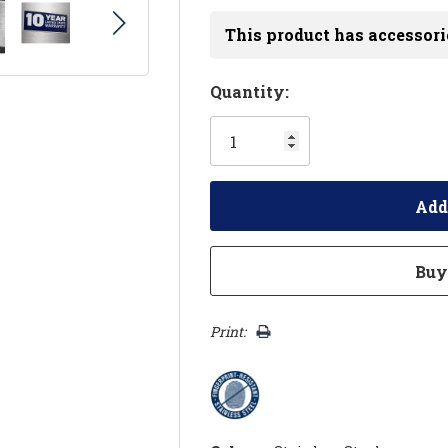
This product has accessori
Hurry!
Quantity:
Only
left
Print: