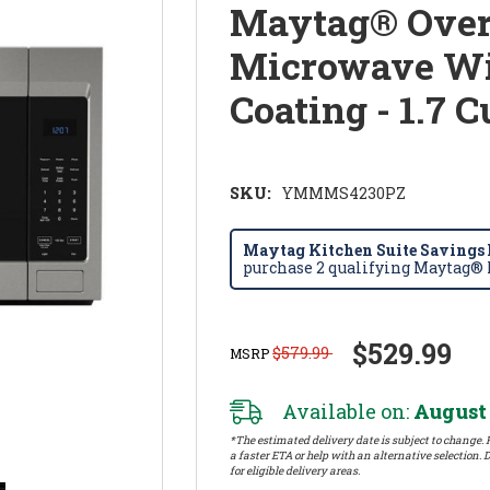
Maytag® Over
Microwave Wit
Coating - 1.7
SKU:
YMMMS4230PZ
Maytag Kitchen Suite Savings E
purchase 2 qualifying Maytag® k
$529.99
$579.99
MSRP
Available on:
August 
*The estimated delivery date is subject to change. P
a faster ETA or help with an alternative selection. D
for eligible delivery areas.