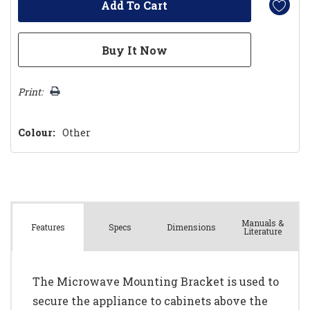
Print:
Colour:
Other
Manuals &
Spec
s
Dimensions
Features
Literature
The Microwave Mounting Bracket is used to
secure the appliance to cabinets above the