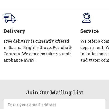
Delivery
Service
Free delivery is currently offered
We offer a com
in Sarnia, Bright's Grove, Petrolia &
department. W
Corunna. We can also take your old
installation se
appliance away!
and water con
Join Our Mailing List
Email
Address