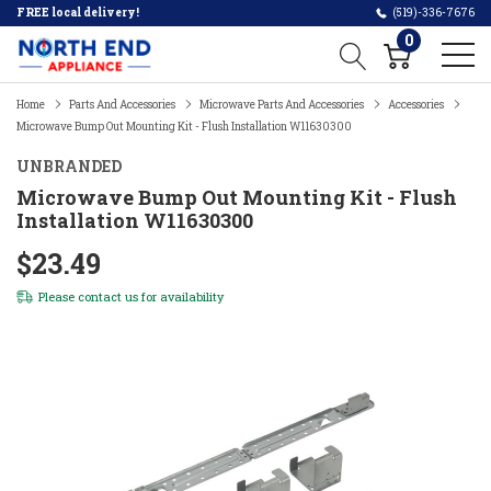
FREE local delivery!
(519)-336-7676
0
Home
Parts And Accessories
Microwave Parts And Accessories
Accessories
Microwave Bump Out Mounting Kit - Flush Installation W11630300
UNBRANDED
Microwave Bump Out Mounting Kit - Flush
Installation W11630300
$23.49
Please
contact us
for availability