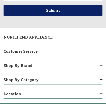
NORTH END APPLIANCE
Customer Service
Shop By Brand
Shop By Category
Location