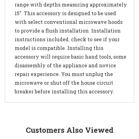
range with depths measuring approximately
15". This accessory is designed to be used
with select conventional microwave hoods
to provide a flush installation. Installation
instructions included. check to see if your
model is compatible. Installing this
accessory will require basic hand tools, some
disassembly of the appliance and novice
repair experience. You must unplug the
microwave or shut off the house circuit
breaker before installing this accessory.
Customers Also Viewed