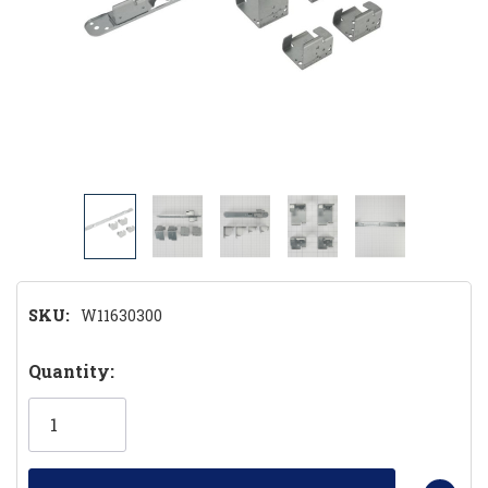
SKU:
W11630300
Hurry!
Quantity:
Only
left