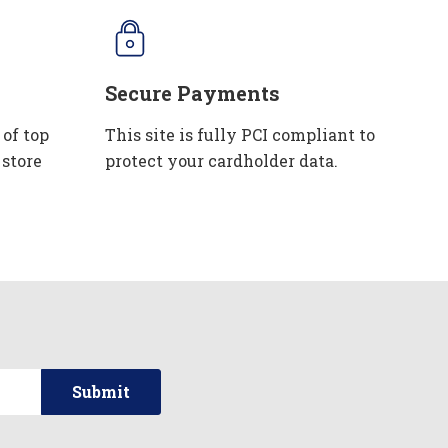
Secure Payments
 of top
This site is fully PCI compliant to
 store
protect your cardholder data.