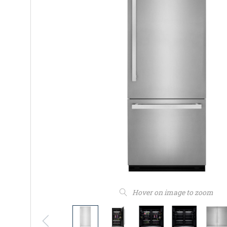
Hover on image to zoom