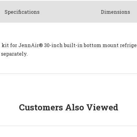
Spec
ification
s
Dimensions
l kit for JennAir® 30-inch built-in bottom mount refrig
 separately.
Customers Also Viewed