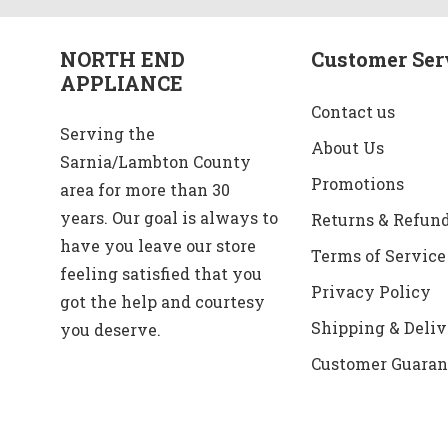
NORTH END
Customer Ser
APPLIANCE
Contact us
Serving the
About Us
Sarnia/Lambton County
Promotions
area for more than 30
years. Our goal is always to
Returns & Refun
have you leave our store
Terms of Service
feeling satisfied that you
Privacy Policy
got the help and courtesy
Shipping & Deliv
you deserve.
Customer Guaran