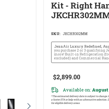
Kit - Right H
JKCHR302M
SKU:
JKCHR302MM
JennAir Luxury Redefined, Augus
you purchase 2 or 3 qualifying 
more! Built-in Refrigeration (f
excluded) and Commercial Range
$2,899.00
Available on:
August 
*The estimated delivery date is subject to change. P
a faster ETA or help with an alternative selection. D
for eligible delivery areas.