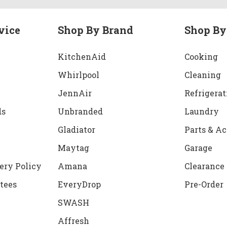
vice
Shop By Brand
Shop By
KitchenAid
Cooking
Whirlpool
Cleaning
JennAir
Refrigerat
ds
Unbranded
Laundry
Gladiator
Parts & Ac
Maytag
Garage
ery Policy
Amana
Clearance
tees
EveryDrop
Pre-Order
SWASH
Affresh