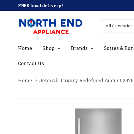
FREE local delivery!
All
Search
Categories
Home
Shop
Brands
Suites & Bun
Contact Us
Home
JennAir Luxury Redefined August 2026