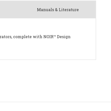
Manuals & Literature
erators, complete with NOIR™ Design