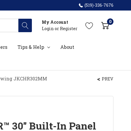
(519)-336-7676
0
My Account
Login
or
Register
ers
Tips & Help
About
nd Swing JKCHR302MM
PREV
™ 30" Built-In Panel