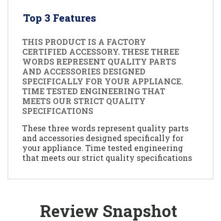
Top 3 Features
THIS PRODUCT IS A FACTORY
CERTIFIED ACCESSORY. THESE THREE
WORDS REPRESENT QUALITY PARTS
AND ACCESSORIES DESIGNED
SPECIFICALLY FOR YOUR APPLIANCE.
TIME TESTED ENGINEERING THAT
MEETS OUR STRICT QUALITY
SPECIFICATIONS
These three words represent quality parts
and accessories designed specifically for
your appliance. Time tested engineering
that meets our strict quality specifications
Review Snapshot