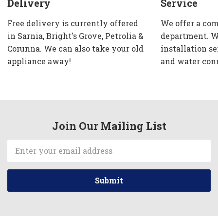
Delivery
Service
Free delivery is currently offered
We offer a com
in Sarnia, Bright's Grove, Petrolia &
department. W
Corunna. We can also take your old
installation se
appliance away!
and water con
Join Our Mailing List
Email
Address