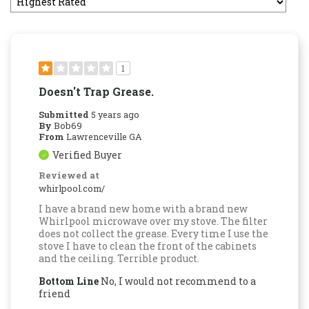
1
Doesn't Trap Grease.
Submitted
5 years ago
By
Bob69
From
Lawrenceville GA
Verified Buyer
Reviewed at
whirlpool.com/
I have a brand new home with a brand new
Whirlpool microwave over my stove. The filter
does not collect the grease. Every time I use the
stove I have to clean the front of the cabinets
and the ceiling. Terrible product.
Bottom Line
No, I would not recommend to a
friend