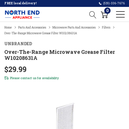
FREE local delivery!
(519)-336-7676
0
Home
Parts And Accessories
Microwave Parts And Accessories
Filters
Over-The-Range Microwave Grease Filter W10208631A
UNBRANDED
Over-The-Range Microwave Grease Filter
W10208631A
$29.99
Please
contact us
for availability