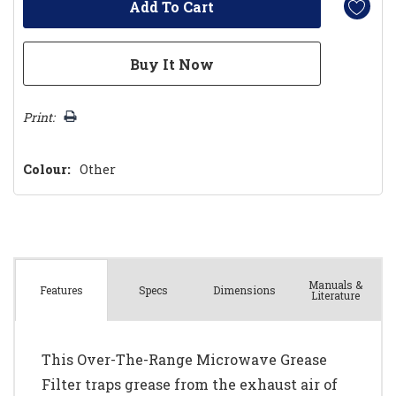
Print:
Colour:
Other
Manuals &
Spec
s
Dimensions
Features
Literature
This Over-The-Range Microwave Grease
Filter traps grease from the exhaust air of