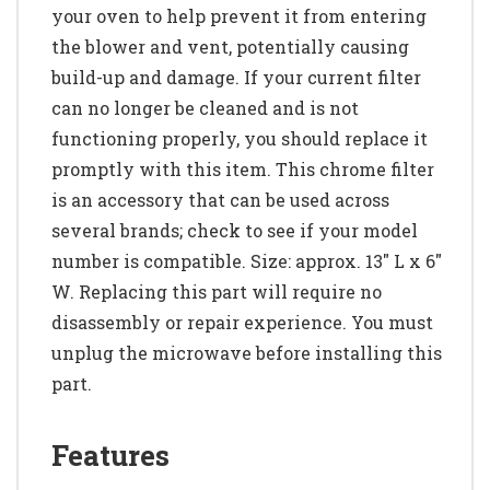
your oven to help prevent it from entering
the blower and vent, potentially causing
build-up and damage. If your current filter
can no longer be cleaned and is not
functioning properly, you should replace it
promptly with this item. This chrome filter
is an accessory that can be used across
several brands; check to see if your model
number is compatible. Size: approx. 13" L x 6"
W. Replacing this part will require no
disassembly or repair experience. You must
unplug the microwave before installing this
part.
Features