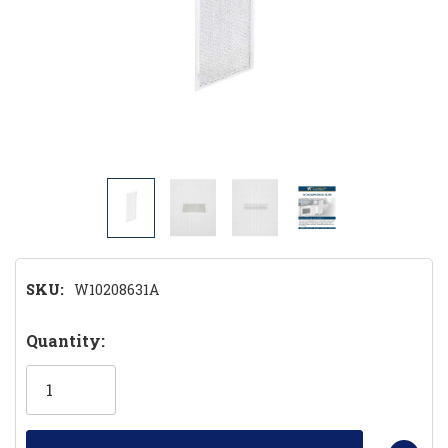
SKU:
W10208631A
Hurry!
Quantity:
Only
left