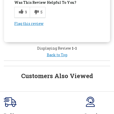
Was This Review Helpful To You?
9
5
Flag this review
Displaying Review
1-1
Back to Top
Customers Also Viewed