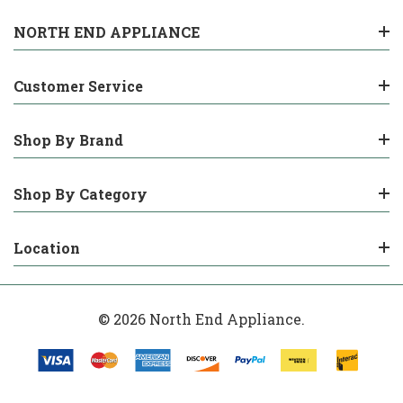
NORTH END APPLIANCE
Customer Service
Shop By Brand
Shop By Category
Location
© 2026 North End Appliance.