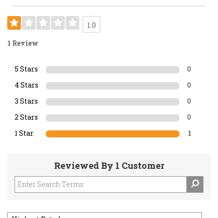
1.0
1 Review
5 Stars
0
4 Stars
0
3 Stars
0
2 Stars
0
1 Star
1
Reviewed By 1 Customer