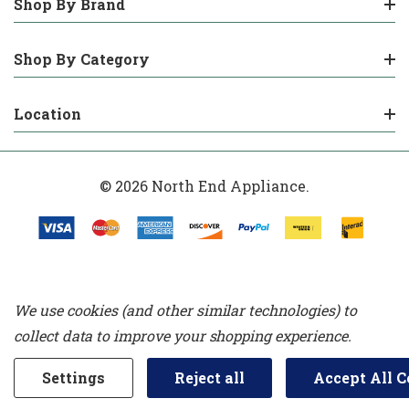
Shop By Brand
Shop By Category
Location
© 2026 North End Appliance.
We use cookies (and other similar technologies) to
collect data to improve your shopping experience.
Settings
Reject all
Accept All C