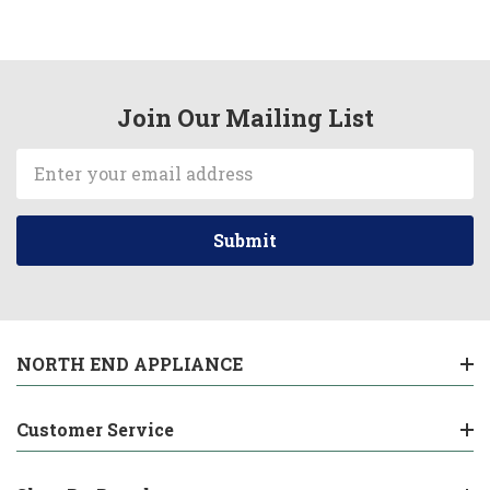
Join Our Mailing List
Email
Address
NORTH END APPLIANCE
Customer Service