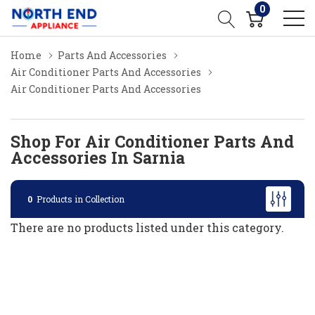
0
Home
Parts And Accessories
Air Conditioner Parts And Accessories
Air Conditioner Parts And Accessories
Shop For Air Conditioner Parts And
Accessories In Sarnia
0
Products in Collection
There are no products listed under this category.