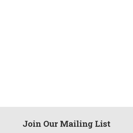
Join Our Mailing List