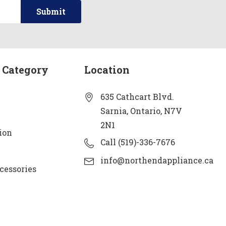
 Category
Location
635 Cathcart Blvd.
Sarnia, Ontario, N7V
2N1
ion
Call (519)-336-7676
info@northendappliance.ca
cessories