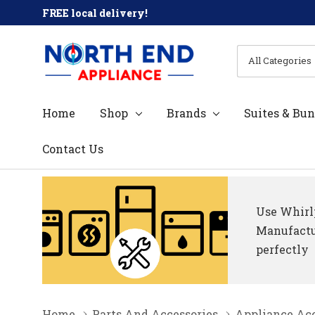
FREE local delivery!
All
Search
Categories
Home
Shop
Brands
Suites & Bun
Contact Us
Use Whirlp
Manufactur
perfectly
Home
Parts And Accessories
Appliance Acc