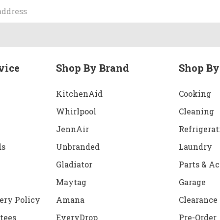
vice
Shop By Brand
Shop By
KitchenAid
Cooking
Whirlpool
Cleaning
JennAir
Refrigerat
ds
Unbranded
Laundry
Gladiator
Parts & Ac
Maytag
Garage
ery Policy
Amana
Clearance
tees
EveryDrop
Pre-Order