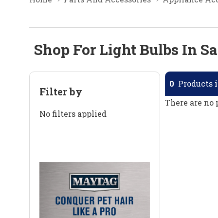
Shop For Light Bulbs In Sa
0
Products i
Filter by
There are no 
No filters applied