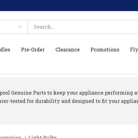
dles
Pre-Order
Clearance
Promotions
Fly
ool Genuine Parts to keep your appliance performing at 
er-tested for durability and designed to fit your applia
essories
Light Bulbs