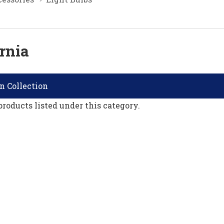
rnia
n Collection
products listed under this category.