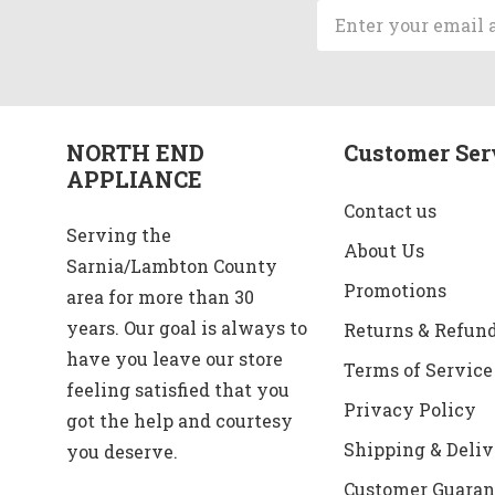
Email
Address
NORTH END
Customer Ser
APPLIANCE
Contact us
Serving the
About Us
Sarnia/Lambton County
Promotions
area for more than 30
years. Our goal is always to
Returns & Refun
have you leave our store
Terms of Service
feeling satisfied that you
Privacy Policy
got the help and courtesy
Shipping & Deliv
you deserve.
Customer Guaran