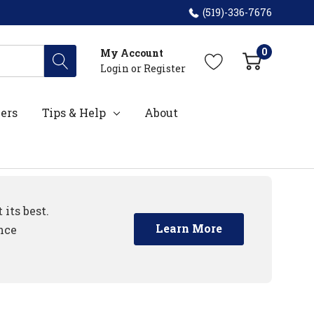
(519)-336-7676
0
My Account
Login
or
Register
ers
Tips & Help
About
its best.
Learn More
nce