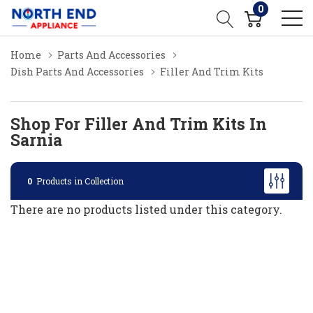
0
Home
Parts And Accessories
Dish Parts And Accessories
Filler And Trim Kits
Shop For Filler And Trim Kits In
Sarnia
0
Products in Collection
There are no products listed under this category.