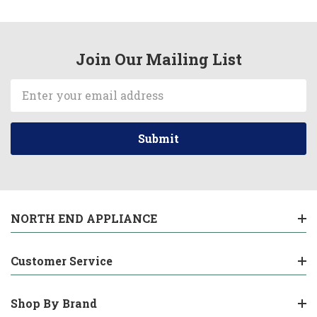
Join Our Mailing List
Email
Address
NORTH END APPLIANCE
Customer Service
Shop By Brand