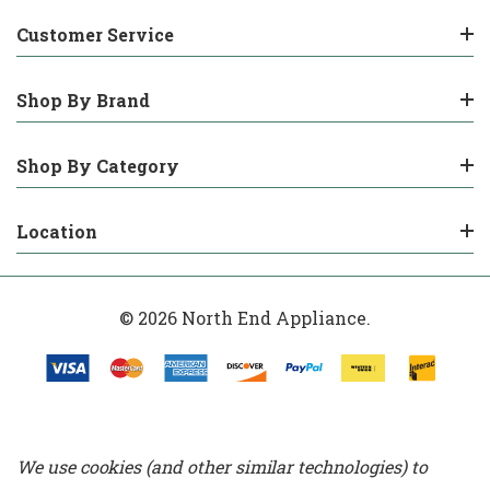
Customer Service
Shop By Brand
Shop By Category
Location
© 2026 North End Appliance.
We use cookies (and other similar technologies) to