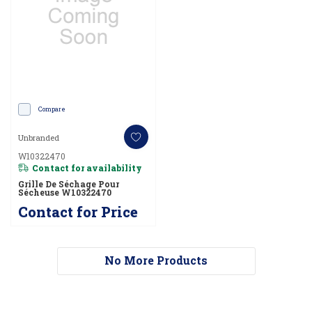
Compare
Unbranded
W10322470
Contact for availability
Grille De Séchage Pour
Sécheuse W10322470
Contact for Price
No More Products