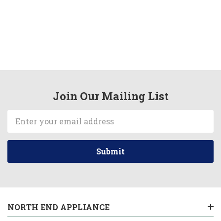
Join Our Mailing List
Email
Address
NORTH END APPLIANCE