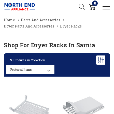
0
Home
Parts And Accessories
Dryer Parts And Accessories
Dryer Racks
Shop For Dryer Racks In Sarnia
5
Products in Collection