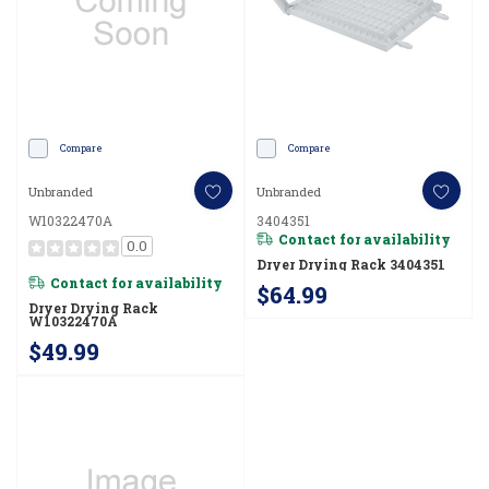
Compare
Compare
Unbranded
Unbranded
W10322470A
3404351
Contact for availability
0.0
Dryer Drying Rack 3404351
Contact for availability
$64.99
Dryer Drying Rack
W10322470A
$49.99