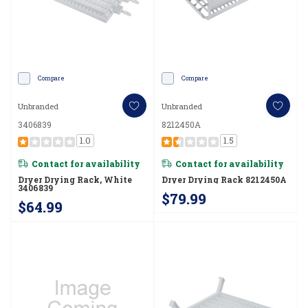
Compare
Compare
Unbranded
Unbranded
3406839
8212450A
1.0
1.5
Contact for availability
Contact for availability
Dryer Drying Rack, White
Dryer Drying Rack 8212450A
3406839
$79.99
$64.99