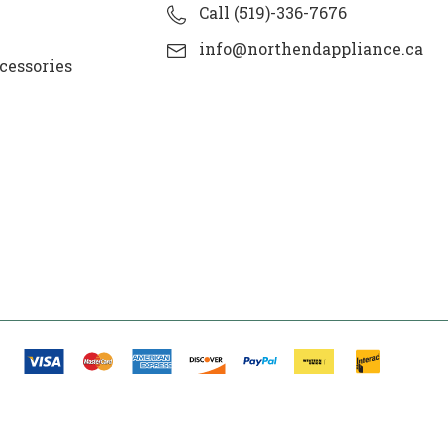
Call (519)-336-7676
info@northendappliance.ca
cessories