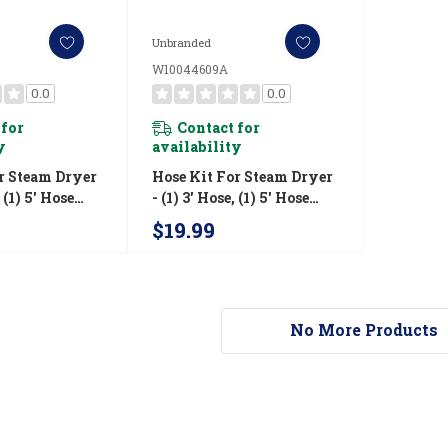
Unbranded
W10044609A
0.0
0.0
 for
Contact for
y
availability
r Steam Dryer
Hose Kit For Steam Dryer
, (1) 5' Hose
- (1) 3' Hose, (1) 5' Hose
W10044609A
$19.99
No More Products