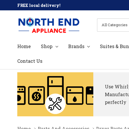
FREE local delivery!
All
Search
Categories
Home
Shop
Brands
Suites & Bun
Contact Us
Use Whirlp
Manufactur
perfectly
Home
Parts And Accessories
Dryer Parts A