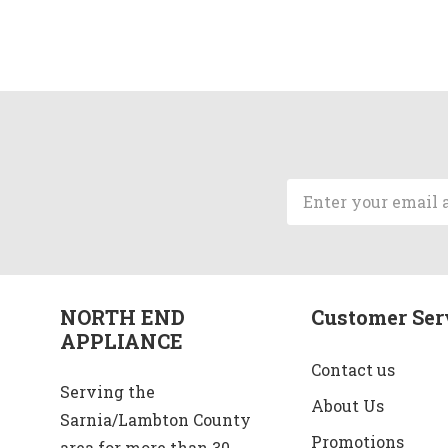
Email
Address
NORTH END
Customer Ser
APPLIANCE
Contact us
Serving the
About Us
Sarnia/Lambton County
Promotions
area for more than 30