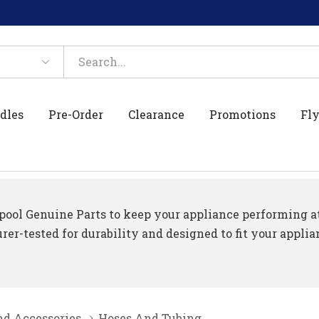
dles
Pre-Order
Clearance
Promotions
Fly
ool Genuine Parts to keep your appliance performing at 
er-tested for durability and designed to fit your applia
nd Accessories
Hoses And Tubing