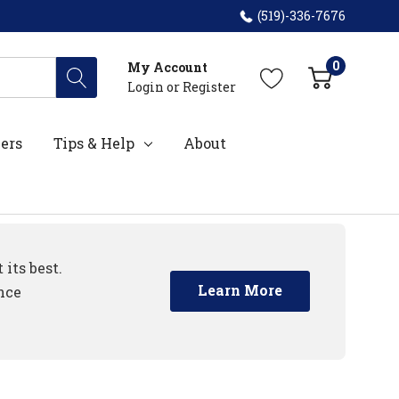
(519)-336-7676
0
My Account
Login
or
Register
ers
Tips & Help
About
its best.
Learn More
nce