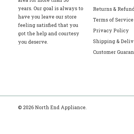
years. Our goal is always to
Returns & Refun
have you leave our store
Terms of Service
feeling satisfied that you
Privacy Policy
got the help and courtesy
Shipping & Deliv
you deserve.
Customer Guaran
© 2026 North End Appliance.