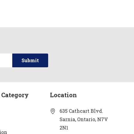
 Category
Location
635 Cathcart Blvd.
Sarnia, Ontario, N7V
2N1
ion