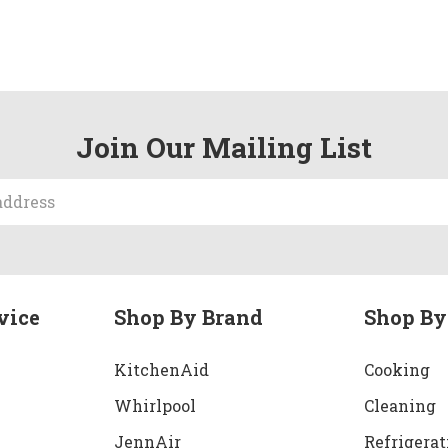
Join Our Mailing List
vice
Shop By Brand
Shop By
KitchenAid
Cooking
Whirlpool
Cleaning
JennAir
Refrigerat