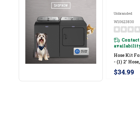
Unbranded
W10623830
Contact
availabilit
Hose Kit Fo
- (1) 2' Hose
W10623830
$34.99