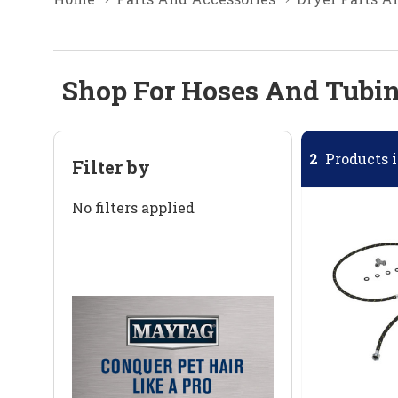
Shop For Hoses And Tubin
2
Products i
Filter by
No filters applied