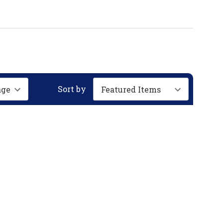
Sort by