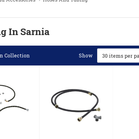
g In Sarnia
n Collection
Show