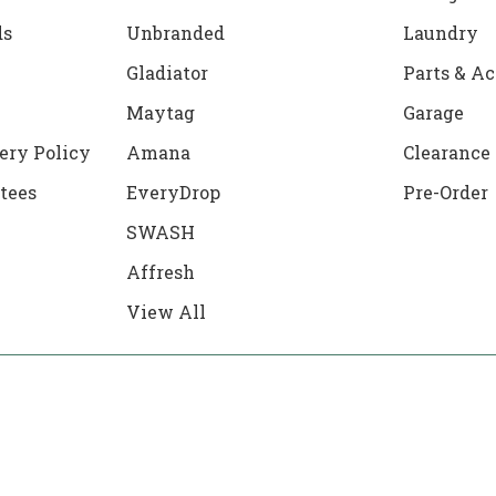
ds
Unbranded
Laundry
Gladiator
Parts & Ac
Maytag
Garage
ery Policy
Amana
Clearance
tees
EveryDrop
Pre-Order
SWASH
Affresh
View All