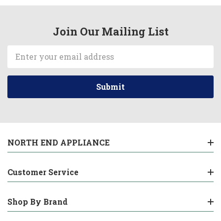
Join Our Mailing List
Email
Address
NORTH END APPLIANCE
Customer Service
Shop By Brand