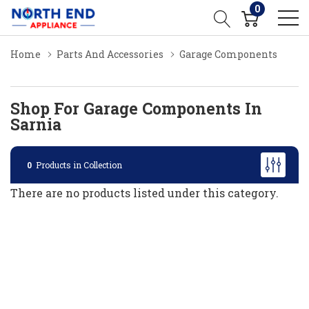
0
Home
Parts And Accessories
Garage Components
Shop For Garage Components In
Sarnia
0
Products in Collection
There are no products listed under this category.