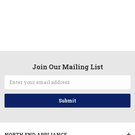
Join Our Mailing List
Email
Address
NORTH END APPLIANCE