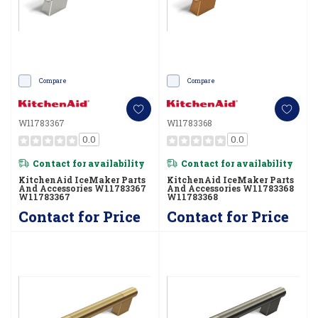
Compare
Compare
W11783367
W11783368
0.0
0.0
Contact for availability
Contact for availability
KitchenAid IceMaker Parts
KitchenAid IceMaker Parts
And Accessories W11783367
And Accessories W11783368
W11783367
W11783368
Contact for Price
Contact for Price