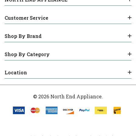
Customer Service
Shop By Brand
Shop By Category
Location
© 2026 North End Appliance.