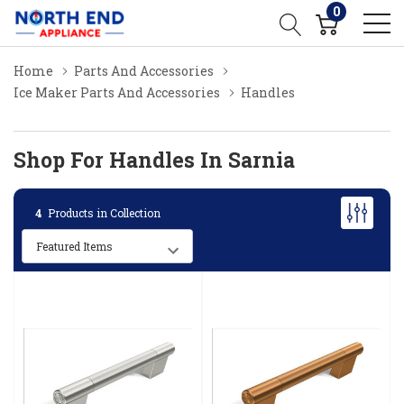
0
Home
Parts And Accessories
Ice Maker Parts And Accessories
Handles
Shop For Handles In Sarnia
4
Products in Collection