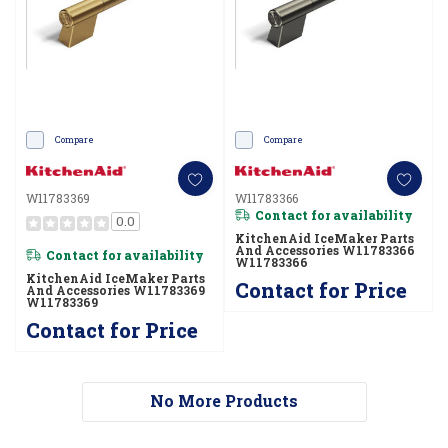
Compare
Compare
W11783369
W11783366
Contact for availability
0.0
KitchenAid IceMaker Parts
And Accessories W11783366
Contact for availability
W11783366
KitchenAid IceMaker Parts
Contact for Price
And Accessories W11783369
W11783369
Contact for Price
No More Products