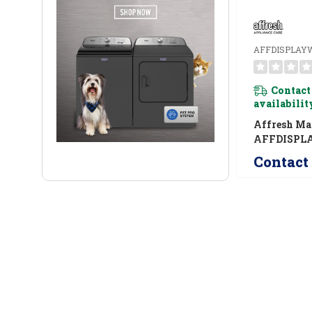
AFFDISPLAY
Contact
availabilit
Affresh Ma
AFFDISPL
AFFDISPL
Contact 