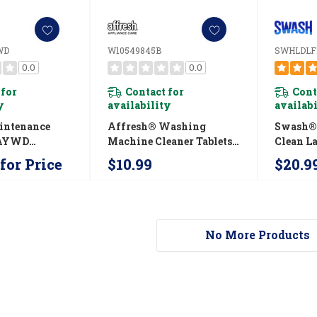
WD
W10549845B
SWHLDLF
0.0
0.0
 for
Contact for
Cont
y
availability
availab
intenance
Affresh® Washing
Swash® 
AYWD
Machine Cleaner Tablets -
Clean L
AYWD
3 Count Carton
Concent
for Price
$10.99
$20.9
W10549845B
Laundry
SWHLD
No More Products