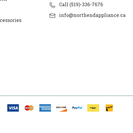
Call (519)-336-7676
info@northendappliance.ca
cessories