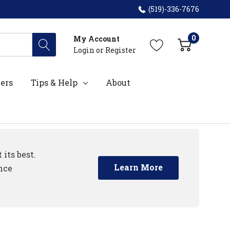
(519)-336-7676
0
My Account
Login
or
Register
ers
Tips & Help
About
its best.
Learn More
nce