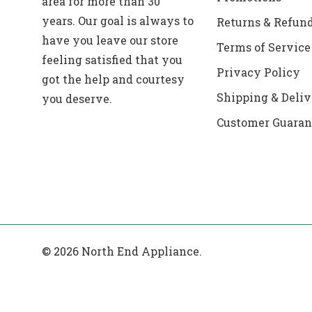
area for more than 30
years. Our goal is always to
Returns & Refun
have you leave our store
Terms of Service
feeling satisfied that you
Privacy Policy
got the help and courtesy
Shipping & Deliv
you deserve.
Customer Guaran
© 2026 North End Appliance.