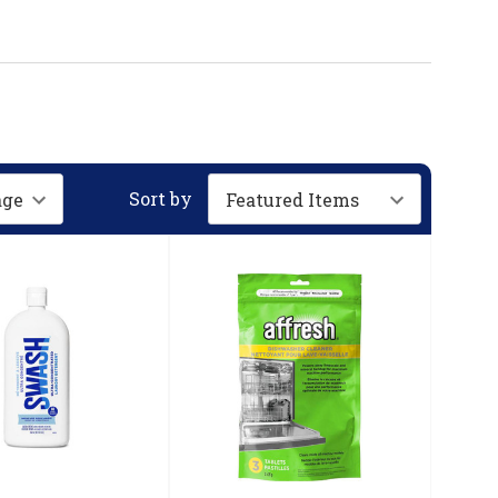
Sort by