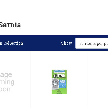
Sarnia
n Collection
Show