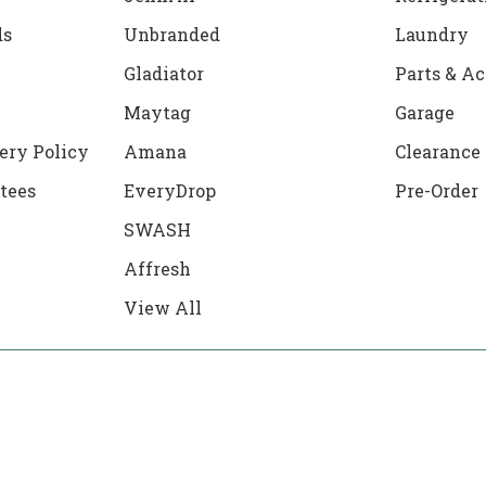
ds
Unbranded
Laundry
Gladiator
Parts & Ac
Maytag
Garage
ery Policy
Amana
Clearance
tees
EveryDrop
Pre-Order
SWASH
Affresh
View All