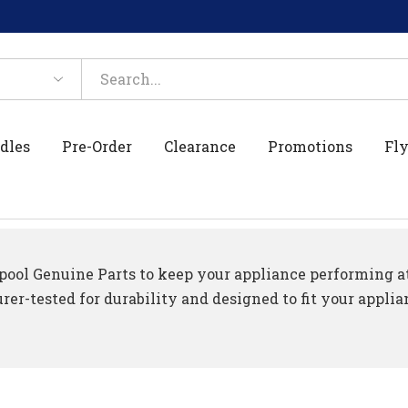
dles
Pre-Order
Clearance
Promotions
Fly
ool Genuine Parts to keep your appliance performing at 
er-tested for durability and designed to fit your applia