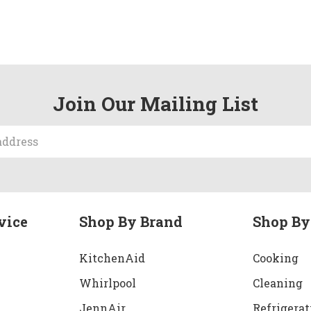
Join Our Mailing List
vice
Shop By Brand
Shop By
KitchenAid
Cooking
Whirlpool
Cleaning
JennAir
Refrigerat