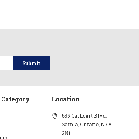
 Category
Location
635 Cathcart Blvd.
Sarnia, Ontario, N7V
2N1
ion