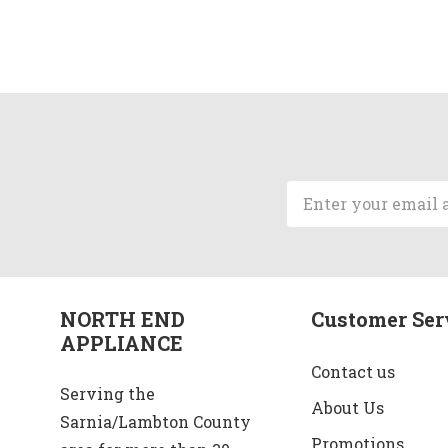
Email
Address
NORTH END
Customer Ser
APPLIANCE
Contact us
Serving the
About Us
Sarnia/Lambton County
Promotions