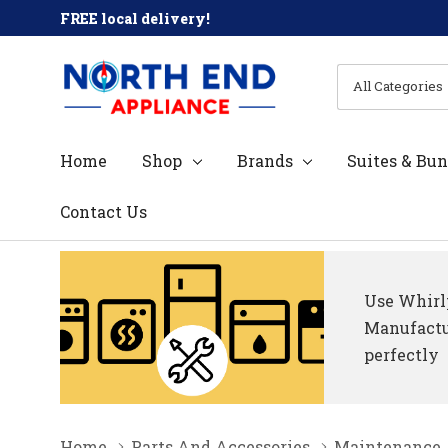
FREE local delivery!
All
Search
Categories
Home
Shop
Brands
Suites & Bun
Contact Us
Use Whirlp
Manufactur
perfectly
Home
Parts And Accessories
Maintenance