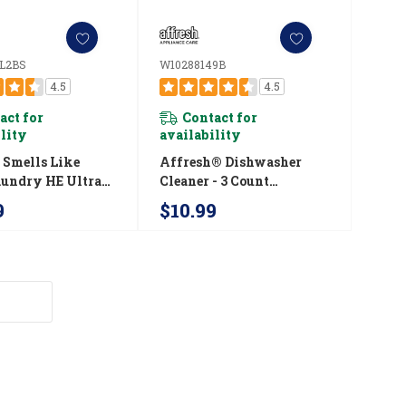
L2BS
W10288149B
4.5
4.5
act for
Contact for
ility
availability
Smells Like
Affresh® Dishwasher
aundry HE Ultra-
Cleaner - 3 Count
rated Liquid
W10288149B
9
$10.99
 Detergent
LFL2BS