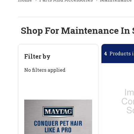
Shop For Maintenance In 
4
Products i
Filter by
No filters applied