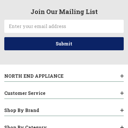
Join Our Mailing List
Email
Address
NORTH END APPLIANCE
Customer Service
Shop By Brand
Shop By Category