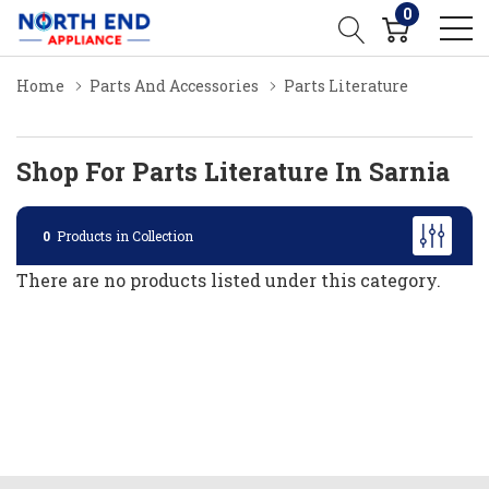
0
Home
Parts And Accessories
Parts Literature
Shop For Parts Literature In Sarnia
0
Products in Collection
There are no products listed under this category.