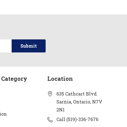
 Category
Location
635 Cathcart Blvd.
Sarnia, Ontario, N7V
2N1
ion
Call (519)-336-7676