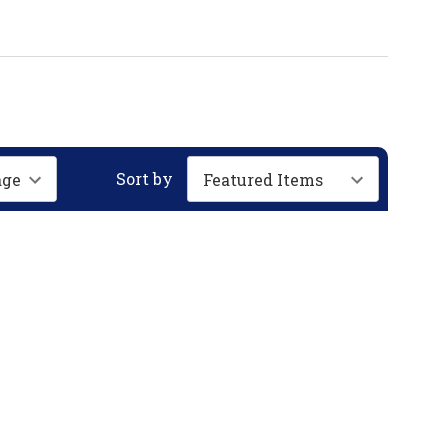
Sort by