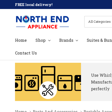
FREE local delivery!
All
Search
Categories
Home
Shop
Brands
Suites & Bun
Contact Us
Use Whirlp
Manufactur
perfectly
Home
Parts And Accessories
Portable Acce