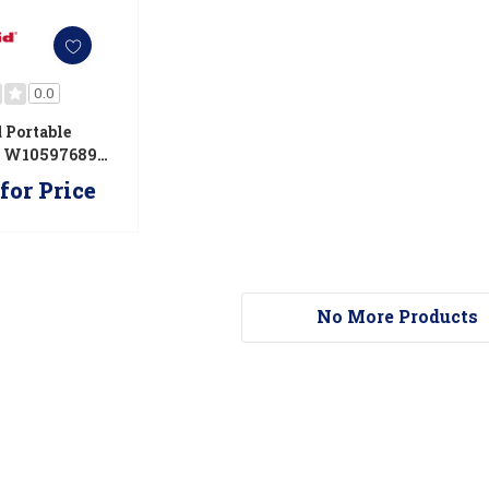
0.0
 Portable
s W10597689G
9G
for Price
No More Products