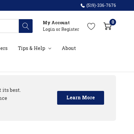
(519)-336-7676
0
My Account
Login
or
Register
ers
Tips & Help
About
its best.
Learn More
nce