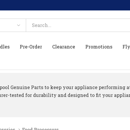
dles
Pre-Order
Clearance
Promotions
Fly
ool Genuine Parts to keep your appliance performing at 
er-tested for durability and designed to fit your applia
ssories
Food Processors