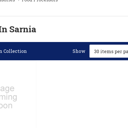
In Sarnia
n Collection
Show