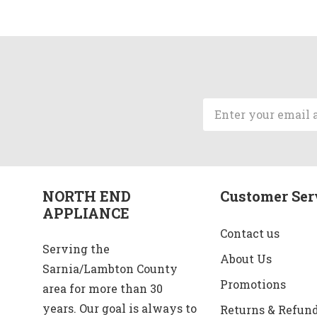
Email
Address
NORTH END
Customer Ser
APPLIANCE
Contact us
Serving the
About Us
Sarnia/Lambton County
Promotions
area for more than 30
years. Our goal is always to
Returns & Refun