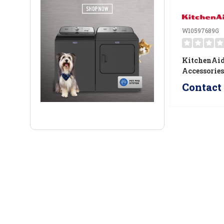
W10597689G
KitchenAid
Accessorie
W1059768
Contact 