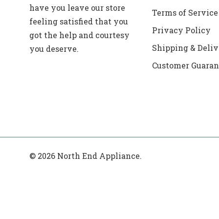
have you leave our store
Terms of Service
feeling satisfied that you
Privacy Policy
got the help and courtesy
Shipping & Deliv
you deserve.
Customer Guaran
© 2026 North End Appliance.