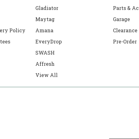
Gladiator
Parts & Ac
Maytag
Garage
ery Policy
Amana
Clearance
tees
EveryDrop
Pre-Order
SWASH
Affresh
View All