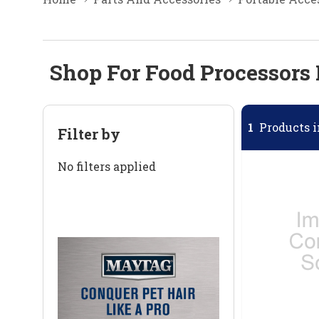
Shop For Food Processors 
1
Products i
Filter by
No filters applied