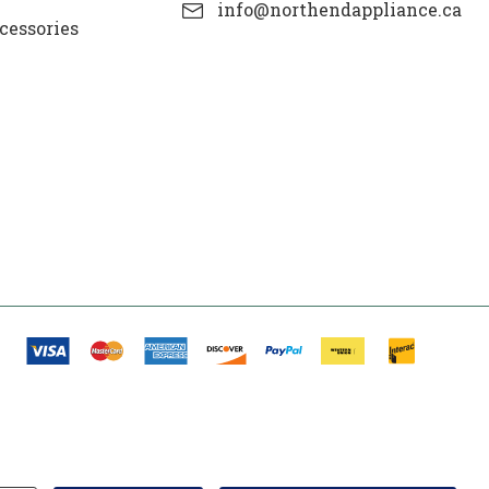
info@northendappliance.ca
cessories