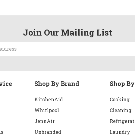
Join Our Mailing List
vice
Shop By Brand
Shop By
KitchenAid
Cooking
Whirlpool
Cleaning
JennAir
Refrigerat
ds
Unbranded
Laundry