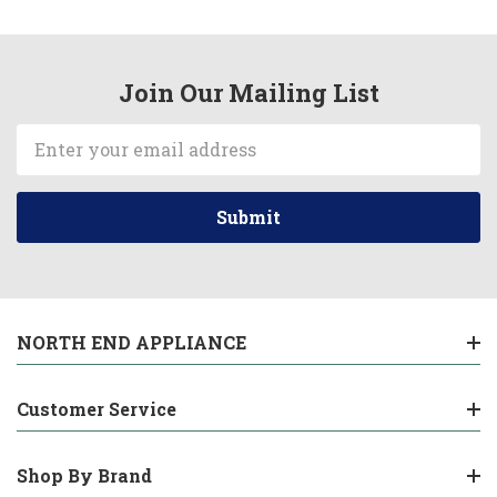
Join Our Mailing List
Email
Address
NORTH END APPLIANCE
Customer Service
Shop By Brand