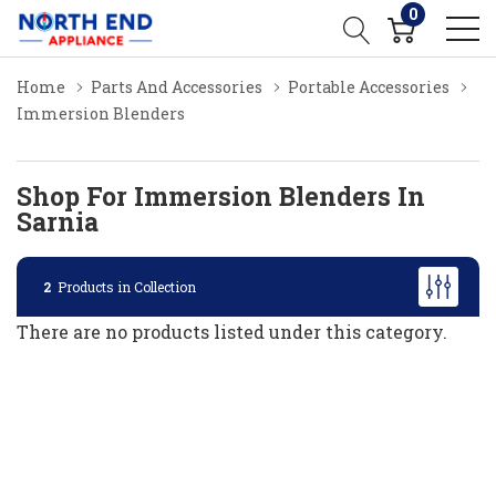
0
Home
Parts And Accessories
Portable Accessories
Immersion Blenders
Shop For Immersion Blenders In
Sarnia
2
Products in Collection
There are no products listed under this category.