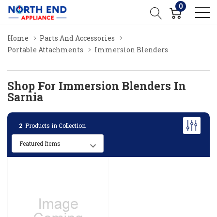
0
Home
Parts And Accessories
Portable Attachments
Immersion Blenders
Shop For Immersion Blenders In
Sarnia
2
Products in Collection