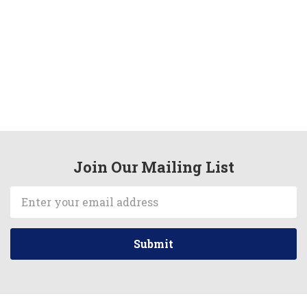
Join Our Mailing List
Email
Address