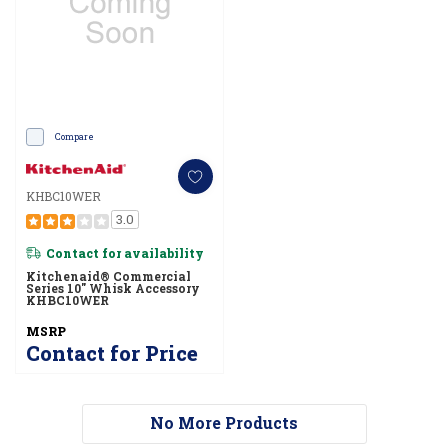
Compare
KHBC10WER
3.0
Contact for availability
Kitchenaid® Commercial
Series 10" Whisk Accessory
KHBC10WER
MSRP
Contact for Price
No More Products