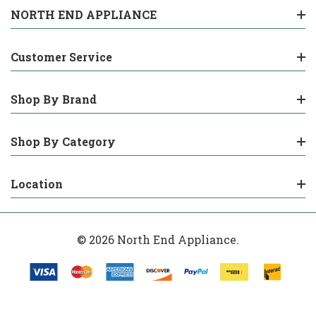
NORTH END APPLIANCE
Customer Service
Shop By Brand
Shop By Category
Location
© 2026 North End Appliance.