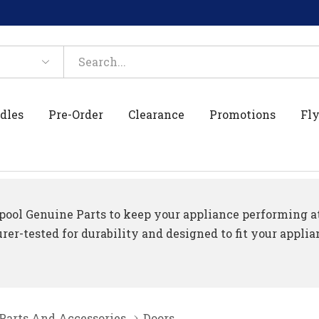
dles
Pre-Order
Clearance
Promotions
Fly
ool Genuine Parts to keep your appliance performing at 
er-tested for durability and designed to fit your applia
 Parts And Accessories
Doors