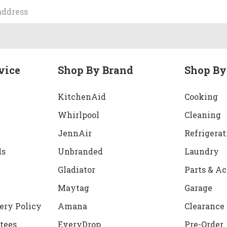
vice
Shop By Brand
Shop By
KitchenAid
Cooking
Whirlpool
Cleaning
JennAir
Refrigerat
ds
Unbranded
Laundry
Gladiator
Parts & Ac
Maytag
Garage
ery Policy
Amana
Clearance
tees
EveryDrop
Pre-Order