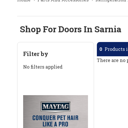
Shop For Doors In Sarnia
0
Products i
Filter by
There are no 
No filters applied