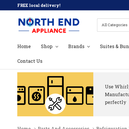
FREE local delivery!
All
Search
Categories
Home
Shop
Brands
Suites & Bun
Contact Us
Use Whirlp
Manufactur
perfectly
Home
Parts And Accessories
Refrigeration