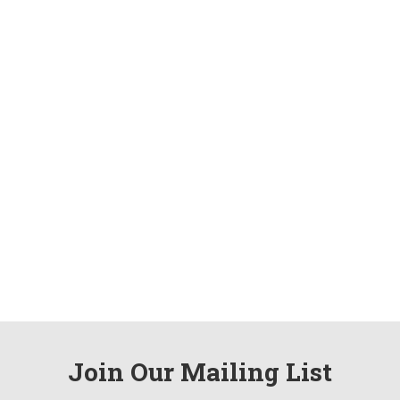
Join Our Mailing List