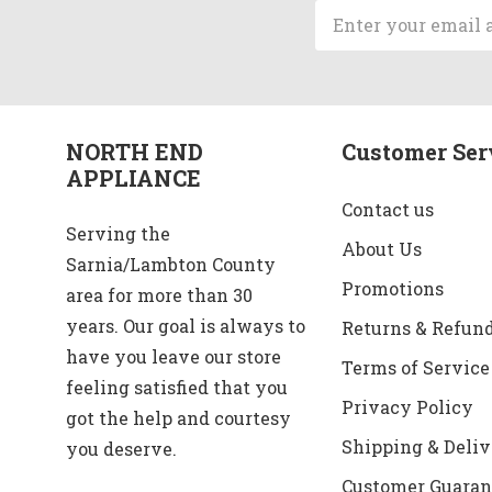
Email
Address
NORTH END
Customer Ser
APPLIANCE
Contact us
Serving the
About Us
Sarnia/Lambton County
Promotions
area for more than 30
years. Our goal is always to
Returns & Refun
have you leave our store
Terms of Service
feeling satisfied that you
Privacy Policy
got the help and courtesy
Shipping & Deliv
you deserve.
Customer Guaran