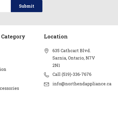
 Category
Location
635 Cathcart Blvd.
Sarnia, Ontario, N7V
2N1
ion
Call (519)-336-7676
info@northendappliance.ca
cessories