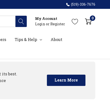
(519)-336-7676
0
My Account
Login
or
Register
ers
Tips & Help
About
its best.
Learn More
nce