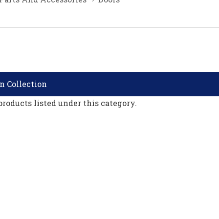
n Collection
products listed under this category.