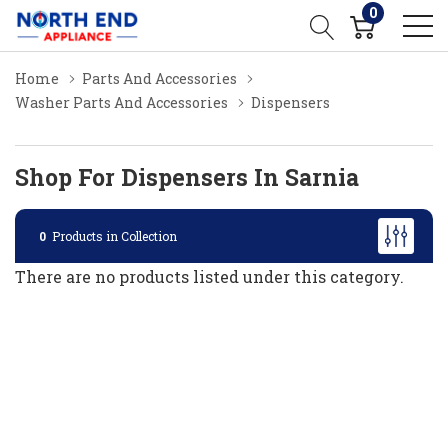
0
Home
Parts And Accessories
Washer Parts And Accessories
Dispensers
Shop For Dispensers In Sarnia
0
Products in Collection
There are no products listed under this category.