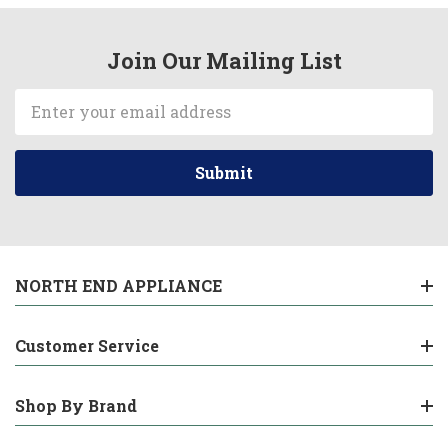
Join Our Mailing List
Email
Address
NORTH END APPLIANCE
Customer Service
Shop By Brand