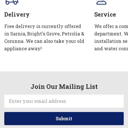
Delivery
Service
Free delivery is currently offered
We offer a com
in Sarnia, Bright's Grove, Petrolia &
department. W
Corunna. We can also take your old
installation se
appliance away!
and water con
Join Our Mailing List
Email
Address