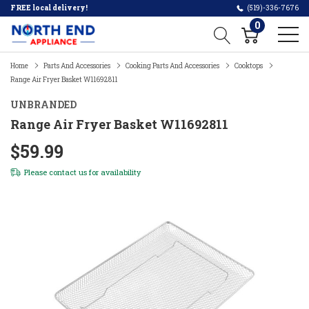
FREE local delivery!
(519)-336-7676
0
Home
Parts And Accessories
Cooking Parts And Accessories
Cooktops
Range Air Fryer Basket W11692811
UNBRANDED
Range Air Fryer Basket W11692811
$59.99
Please
contact us
for availability