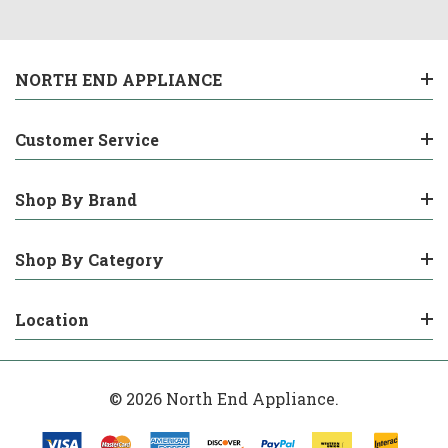
NORTH END APPLIANCE
Customer Service
Shop By Brand
Shop By Category
Location
© 2026 North End Appliance.