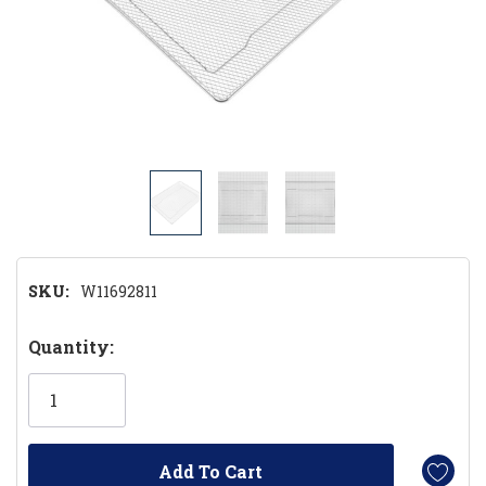
SKU:
W11692811
Hurry!
Quantity:
Only
left