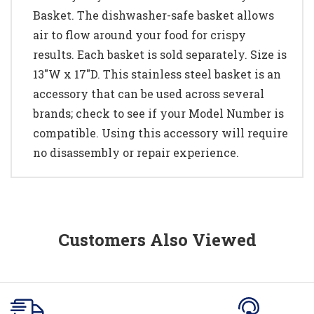
Basket. The dishwasher-safe basket allows
air to flow around your food for crispy
results. Each basket is sold separately. Size is
13"W x 17"D. This stainless steel basket is an
accessory that can be used across several
brands; check to see if your Model Number is
compatible. Using this accessory will require
no disassembly or repair experience.
Customers Also Viewed