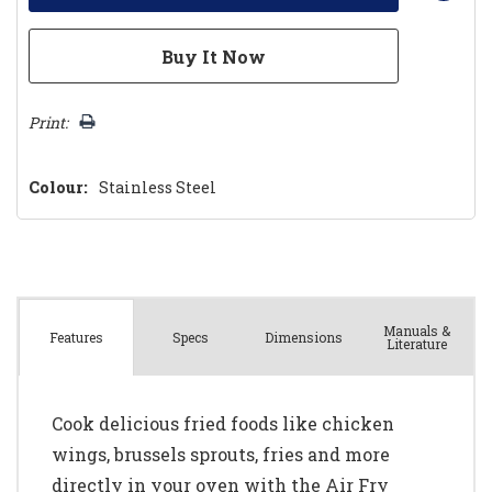
Print:
Colour:
Stainless Steel
Manuals &
Spec
s
Dimensions
Features
Literature
Cook delicious fried foods like chicken
wings, brussels sprouts, fries and more
directly in your oven with the Air Fry