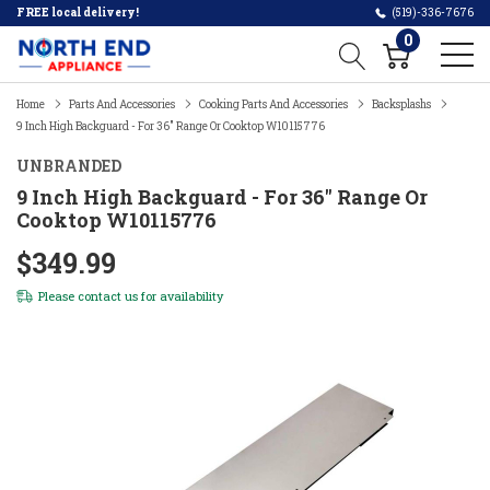
FREE local delivery!
(519)-336-7676
0
Home
Parts And Accessories
Cooking Parts And Accessories
Backsplashs
9 Inch High Backguard - For 36" Range Or Cooktop W10115776
UNBRANDED
9 Inch High Backguard - For 36" Range Or
Cooktop W10115776
$349.99
Please
contact us
for availability