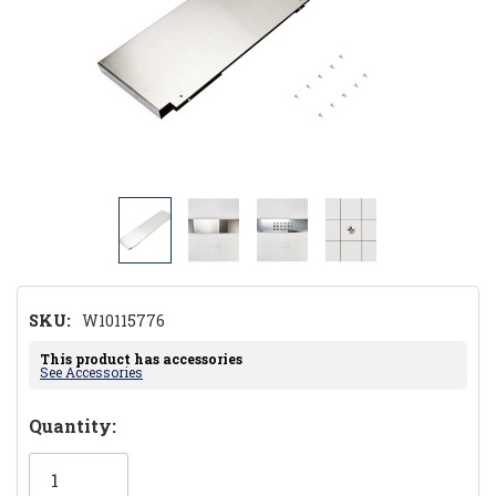
SKU:
W10115776
This product has accessories
See Accessories
Hurry!
Quantity:
Only
left