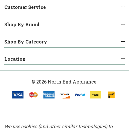
Customer Service
Shop By Brand
Shop By Category
Location
© 2026 North End Appliance.
We use cookies (and other similar technologies) to