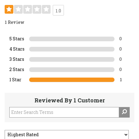
1.0
1 Review
5 Stars
0
4 Stars
0
3 Stars
0
2 Stars
0
1 Star
1
Reviewed By 1 Customer