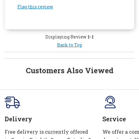
Flag this review
Displaying Review
1-1
Back to Top
Customers Also Viewed
Delivery
Service
Free delivery is currently offered
We offer a com