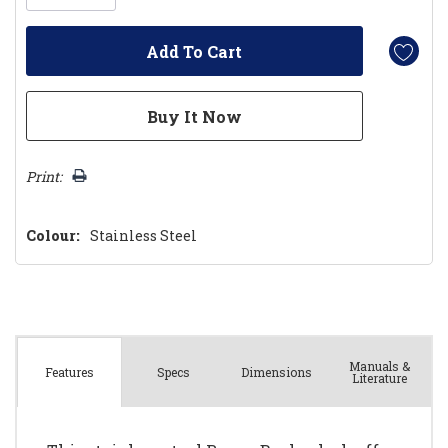
Print:
Colour:
Stainless Steel
Manuals &
Spec
s
Dimensions
Features
Literature