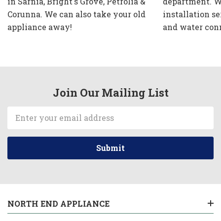
in Sarnia, Bright's Grove, Petrolia &
department. W
Corunna. We can also take your old
installation se
appliance away!
and water con
Join Our Mailing List
Email
Address
NORTH END APPLIANCE