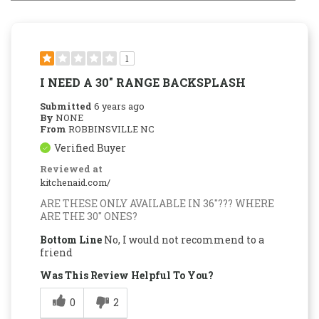
1
I NEED A 30" RANGE BACKSPLASH
Submitted
6 years ago
By
NONE
From
ROBBINSVILLE NC
Verified Buyer
Reviewed at
kitchenaid.com/
ARE THESE ONLY AVAILABLE IN 36"??? WHERE
ARE THE 30" ONES?
Bottom Line
No, I would not recommend to a
friend
Was This Review Helpful To You?
0
2