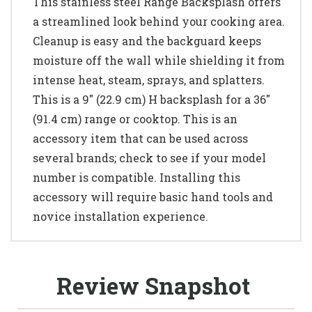
This stainless steel Range Backsplash offers
a streamlined look behind your cooking area.
Cleanup is easy and the backguard keeps
moisture off the wall while shielding it from
intense heat, steam, sprays, and splatters.
This is a 9" (22.9 cm) H backsplash for a 36"
(91.4 cm) range or cooktop. This is an
accessory item that can be used across
several brands; check to see if your model
number is compatible. Installing this
accessory will require basic hand tools and
novice installation experience.
Review Snapshot