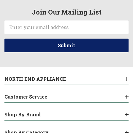
Join Our Mailing List
Email
Address
NORTH END APPLIANCE
Customer Service
Shop By Brand
Shop By Category