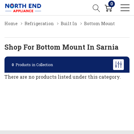
0
Home
Refrigeration
Built In
Bottom Mount
Shop For Bottom Mount In Sarnia
0
Products in Collection
There are no products listed under this category.