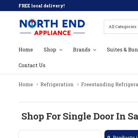
FREE local delivery!
All
Search
Categories
Home
Shop
Brands
Suites & Bun
Contact Us
Home
Refrigeration
Freestanding Refrigera
Shop For Single Door In S
0
Products i