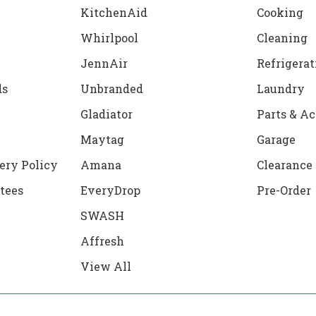
KitchenAid
Cooking
Whirlpool
Cleaning
JennAir
Refrigerat
ds
Unbranded
Laundry
Gladiator
Parts & Ac
Maytag
Garage
ery Policy
Amana
Clearance
tees
EveryDrop
Pre-Order
SWASH
Affresh
View All