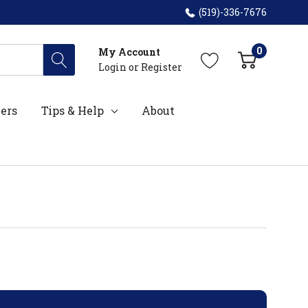
(519)-336-7676
0
My Account
Login
or
Register
ers
Tips & Help
About