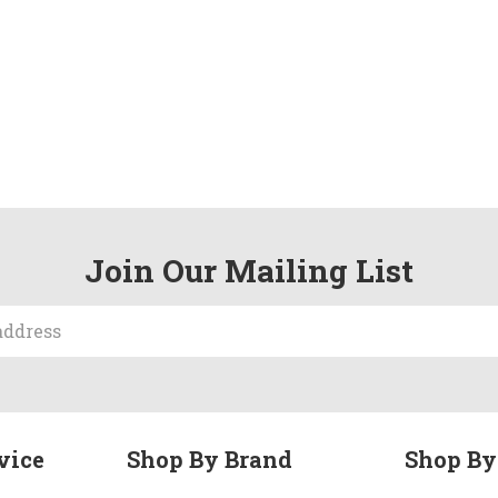
Join Our Mailing List
vice
Shop By Brand
Shop By