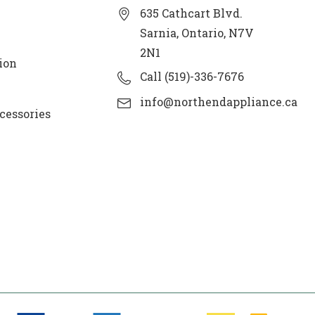
635 Cathcart Blvd.
Sarnia, Ontario, N7V
2N1
ion
Call (519)-336-7676
info@northendappliance.ca
cessories