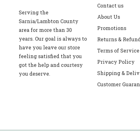
Contact us
Serving the
About Us
Sarnia/Lambton County
Promotions
area for more than 30
years. Our goal is always to
Returns & Refun
have you leave our store
Terms of Service
feeling satisfied that you
Privacy Policy
got the help and courtesy
Shipping & Deliv
you deserve.
Customer Guaran