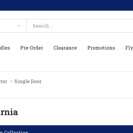
dles
Pre-Order
Clearance
Promotions
Fly
tor
Single Door
arnia
n Collection