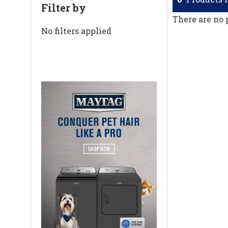
Filter by
There are no 
No filters applied