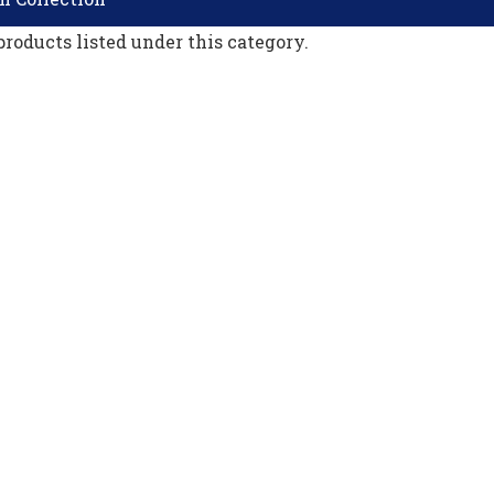
products listed under this category.