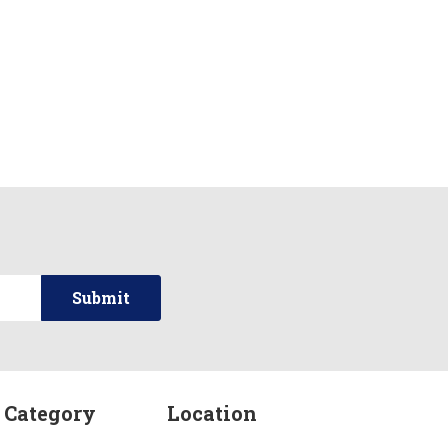
 Category
Location