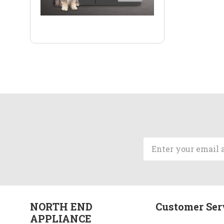
Email
Address
NORTH END
Customer Ser
APPLIANCE