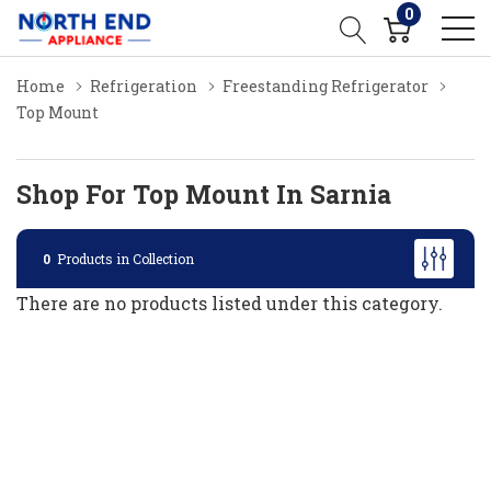
0
Home
Refrigeration
Freestanding Refrigerator
Top Mount
Shop For Top Mount In Sarnia
0
Products in Collection
There are no products listed under this category.