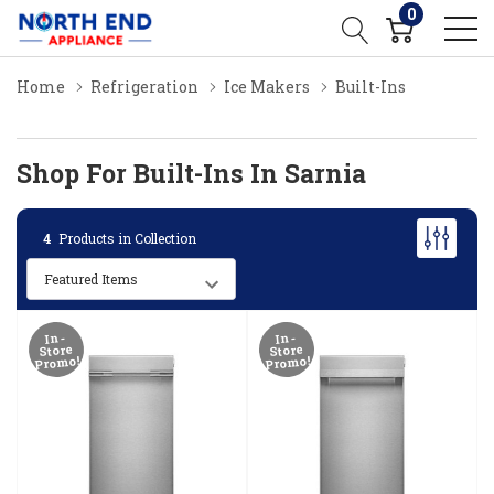
0
Home
Refrigeration
Ice Makers
Built-Ins
Shop For Built-Ins In Sarnia
4
Products in Collection
In-
In-
Store
Store
Promo!
Promo!