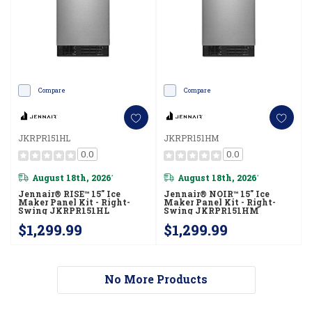
Compare
Compare
JKRPR151HL
JKRPR151HM
0.0
0.0
August 18th, 2026
August 18th, 2026
*
*
Jennair® RISE™ 15" Ice
Jennair® NOIR™ 15" Ice
Maker Panel Kit - Right-
Maker Panel Kit - Right-
Swing JKRPR151HL
Swing JKRPR151HM
$1,299.99
$1,299.99
No More Products