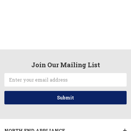
Join Our Mailing List
Email
Address
NORTH END APPLIANCE