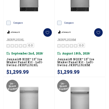
Compare
Compare
JKRPL151HL
JKRPL151HM
0.0
0.0
September 2nd, 2026
August 18th, 2026
*
*
Jennair® RISE™ 15" Ice
Jennair® NOIR™ 15" Ice
Maker Panel Kit - Left-
Maker Panel Kit - Left-
Swing JKRPL151HL
Swing JKRPL151HM
$1,299.99
$1,299.99
In-
In-
Store
Store
Promo!
Promo!