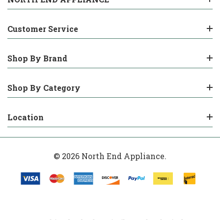
Customer Service
Shop By Brand
Shop By Category
Location
© 2026 North End Appliance.