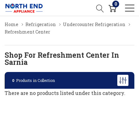
0
Home
Refrigeration
Undercounter Refrigeration
Refreshment Center
Shop For Refreshment Center In
Sarnia
0
Products in Collection
There are no products listed under this category.