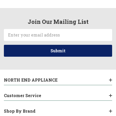
Join Our Mailing List
Email
Address
NORTH END APPLIANCE
Customer Service
Shop By Brand