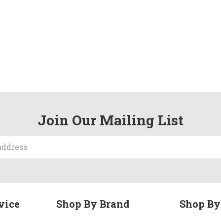
Join Our Mailing List
vice
Shop By Brand
Shop By