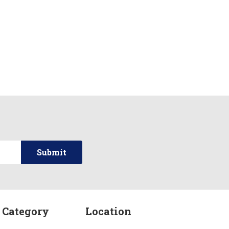
 Category
Location