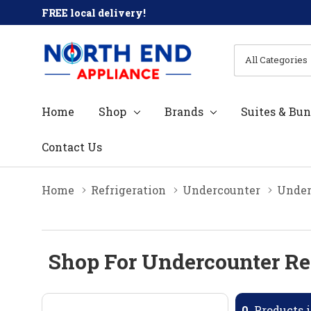
FREE local delivery!
All
Search
Categories
Home
Shop
Brands
Suites & Bun
Contact Us
Home
Refrigeration
Undercounter
Under
Shop For Undercounter Ref
0
Products i