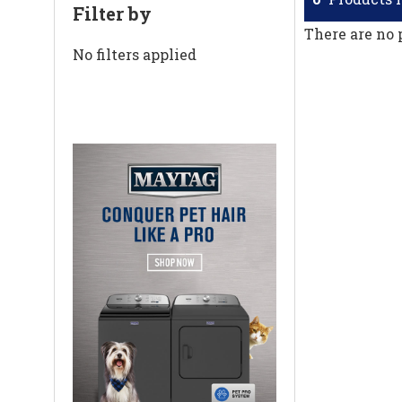
Filter by
There are no 
No filters applied