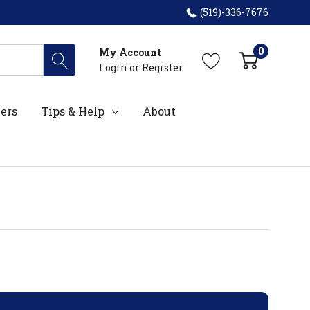
(519)-336-7676
0
My Account
Login
or
Register
ers
Tips & Help
About