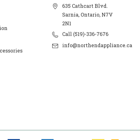
635 Cathcart Blvd.
Sarnia, Ontario, N7V
2N1
ion
Call (519)-336-7676
info@northendappliance.ca
cessories