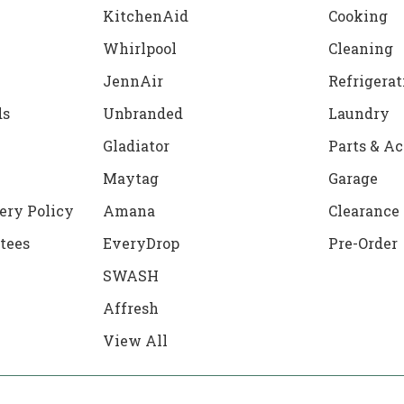
KitchenAid
Cooking
Whirlpool
Cleaning
JennAir
Refrigerat
ds
Unbranded
Laundry
Gladiator
Parts & Ac
Maytag
Garage
ery Policy
Amana
Clearance
tees
EveryDrop
Pre-Order
SWASH
Affresh
View All