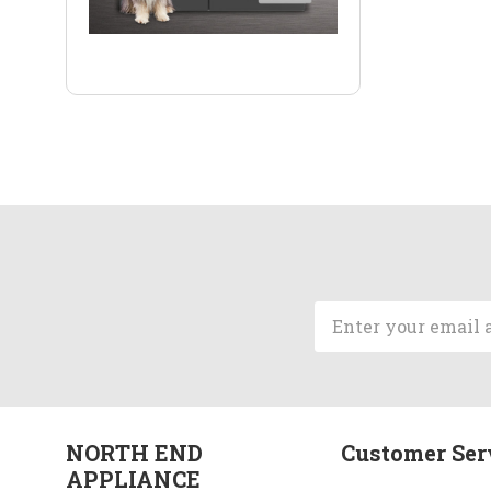
Email
Address
NORTH END
Customer Ser
APPLIANCE