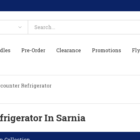
dles
Pre-Order
Clearance
Promotions
Fly
counter Refrigerator
rigerator In Sarnia
n Collection