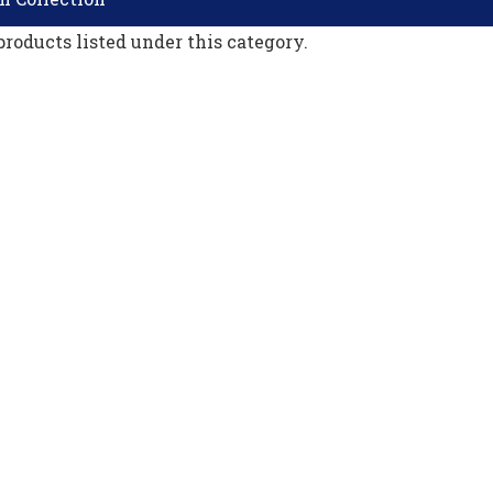
products listed under this category.