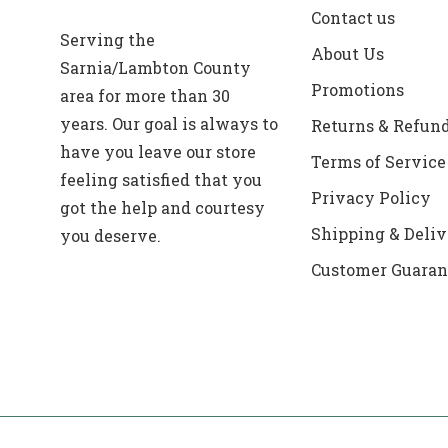
Contact us
Serving the
About Us
Sarnia/Lambton County
Promotions
area for more than 30
years. Our goal is always to
Returns & Refun
have you leave our store
Terms of Service
feeling satisfied that you
Privacy Policy
got the help and courtesy
Shipping & Deliv
you deserve.
Customer Guaran