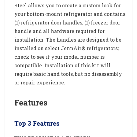
Steel allows you to create a custom look for
your bottom-mount refrigerator and contains
(1) refrigerator door handles, (1) freezer door
handle and all hardware required for
installation. The handles are designed to be
installed on select JennAir® refrigerators;
check to see if your model number is
compatible. Installation of this kit will
require basic hand tools, but no disassembly
or repair experience.
Features
Top 3 Features