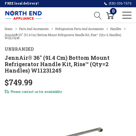
FREE local delivery!
(519)-336-7676
0
Home
Parts And Accessories
Refrigeration Parts And Accessories
Handles
JennAir® 36" (91.4 Cm) Bottom Mount Refrigerator Handle Kit, Rise™ (Qty=2 Handles)
W11231245
UNBRANDED
JennAir® 36" (91.4 Cm) Bottom Mount
Refrigerator Handle Kit, Rise™ (Qty=2
Handles) W11231245
$749.99
Please
contact us
for availability