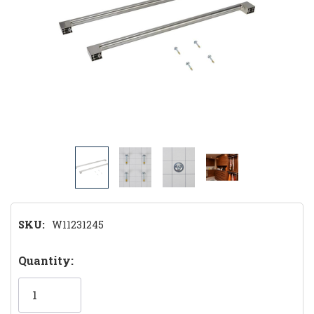
SKU:
W11231245
Hurry!
Quantity:
Only
left