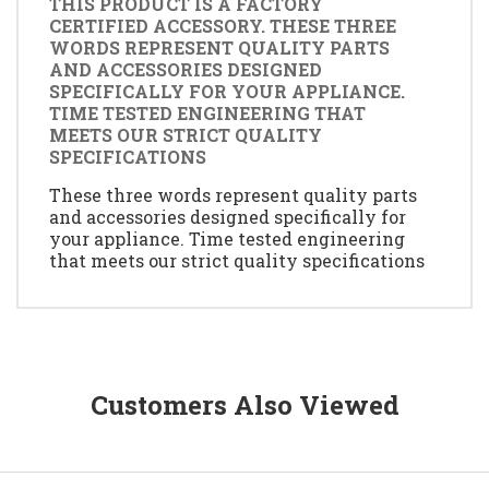
THIS PRODUCT IS A FACTORY
CERTIFIED ACCESSORY. THESE THREE
WORDS REPRESENT QUALITY PARTS
AND ACCESSORIES DESIGNED
SPECIFICALLY FOR YOUR APPLIANCE.
TIME TESTED ENGINEERING THAT
MEETS OUR STRICT QUALITY
SPECIFICATIONS
These three words represent quality parts
and accessories designed specifically for
your appliance. Time tested engineering
that meets our strict quality specifications
Customers Also Viewed