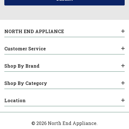
NORTH END APPLIANCE
Customer Service
Shop By Brand
Shop By Category
Location
© 2026 North End Appliance.