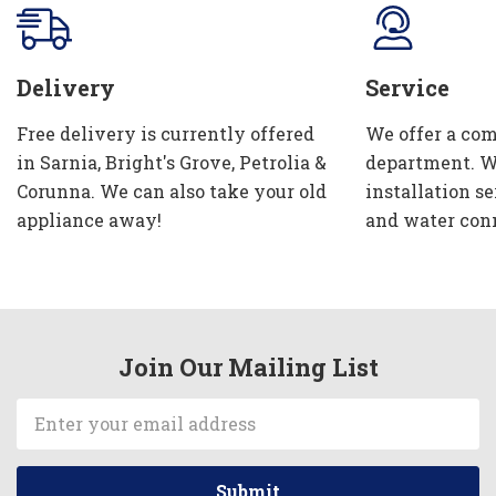
Delivery
Service
Free delivery is currently offered
We offer a com
in Sarnia, Bright's Grove, Petrolia &
department. W
Corunna. We can also take your old
installation se
appliance away!
and water con
Join Our Mailing List
Email
Address