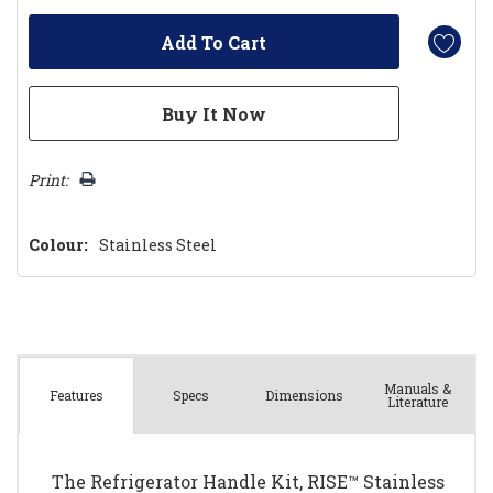
Print:
Colour:
Stainless Steel
Manuals &
Spec
s
Dimensions
Features
Literature
The Refrigerator Handle Kit, RISE™ Stainless