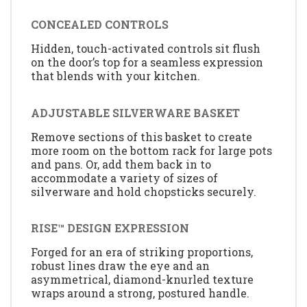
CONCEALED CONTROLS
Hidden, touch-activated controls sit flush
on the door’s top for a seamless expression
that blends with your kitchen.
ADJUSTABLE SILVERWARE BASKET
Remove sections of this basket to create
more room on the bottom rack for large pots
and pans. Or, add them back in to
accommodate a variety of sizes of
silverware and hold chopsticks securely.
RISE™ DESIGN EXPRESSION
Forged for an era of striking proportions,
robust lines draw the eye and an
asymmetrical, diamond-knurled texture
wraps around a strong, postured handle.