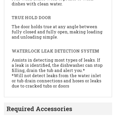
dishes with clean water.
TRUE HOLD DOOR
The door holds true at any angle between
fully closed and fully open, making loading
and unloading simple.
WATERLOCK LEAK DETECTION SYSTEM
Assists in detecting most types of leaks. If
a leak is identified, the dishwasher can stop
filling, drain the tub and alert you.*
*Will not detect leaks from the water inlet
or tub drain connections and hoses or leaks
due to cracked tubs or doors
Required Accessories