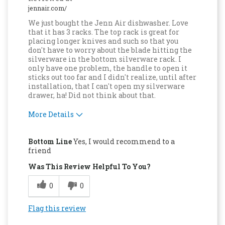
jennair.com/
We just bought the Jenn Air dishwasher. Love
that it has 3 racks. The top rack is great for
placing longer knives and such so that you
don't have to worry about the blade hitting the
silverware in the bottom silverware rack. I
only have one problem, the handle to open it
sticks out too far and I didn't realize, until after
installation, that I can't open my silverware
drawer, ha! Did not think about that.
More Details
Pros
Bottom Line
Yes, I would recommend to a
Attractive Design
friend
Was This Review Helpful To You?
Compact
0
0
Convenient
Dishwasher Safe
Flag this review