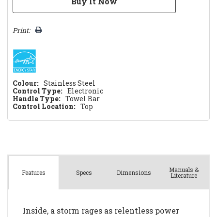
Print:
Colour:
Stainless Steel
Control Type:
Electronic
Handle Type:
Towel Bar
Control Location:
Top
Manuals &
Spec
s
Dimensions
Features
Literature
Inside, a storm rages as relentless power