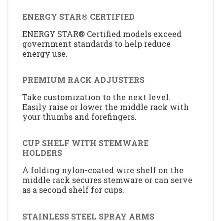
ENERGY STAR® CERTIFIED
ENERGY STAR® Certified models exceed
government standards to help reduce
energy use.
PREMIUM RACK ADJUSTERS
Take customization to the next level.
Easily raise or lower the middle rack with
your thumbs and forefingers.
CUP SHELF WITH STEMWARE
HOLDERS
A folding nylon-coated wire shelf on the
middle rack secures stemware or can serve
as a second shelf for cups.
STAINLESS STEEL SPRAY ARMS