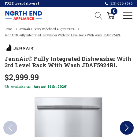
FREE local delivery!
(519)-336-7676
0
Home
JennAir Luxury Redefined August 2026
JennAir® Fully Integrated Dishwasher With 3rd Level Rack With Wash JDAF5924RL
JennAir® Fully Integrated Dishwasher With
3rd Level Rack With Wash JDAF5924RL
$2,999.99
Available on:
August 14th, 2026
*