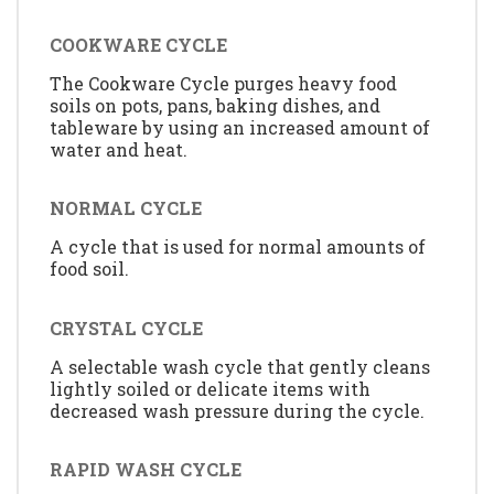
COOKWARE CYCLE
The Cookware Cycle purges heavy food
soils on pots, pans, baking dishes, and
tableware by using an increased amount of
water and heat.
NORMAL CYCLE
A cycle that is used for normal amounts of
food soil.
CRYSTAL CYCLE
A selectable wash cycle that gently cleans
lightly soiled or delicate items with
decreased wash pressure during the cycle.
RAPID WASH CYCLE