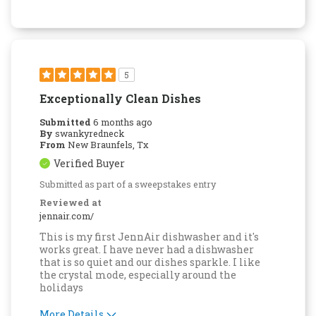
Easy to Use
Quality Construction
5
Exceptionally Clean Dishes
Submitted
6 months ago
By
swankyredneck
From
New Braunfels, Tx
Verified Buyer
Submitted as part of a sweepstakes entry
Reviewed at
jennair.com/
This is my first JennAir dishwasher and it's
works great. I have never had a dishwasher
that is so quiet and our dishes sparkle. I like
the crystal mode, especially around the
holidays
More Details