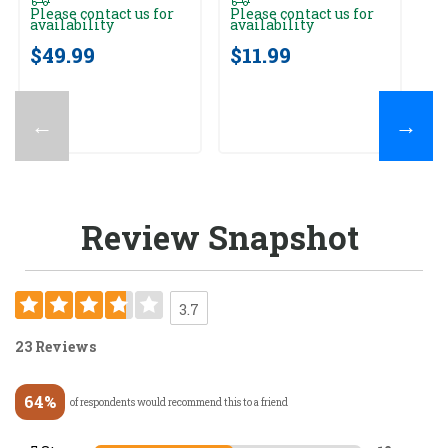
av
Please contact us for
Please contact us for
availability
availability
$
$49.99
$11.99
←
→
Review Snapshot
3.7
23 Reviews
64%
of respondents would recommend this to a friend