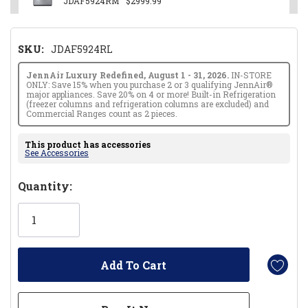
JDAF5924RM
$2999.99
SKU:
JDAF5924RL
JennAir Luxury Redefined, August 1 - 31, 2026.
IN-STORE
ONLY: Save 15% when you purchase 2 or 3 qualifying JennAir®
major appliances. Save 20% on 4 or more! Built-in Refrigeration
(freezer columns and refrigeration columns are excluded) and
Commercial Ranges count as 2 pieces.
This product has accessories
See Accessories
Hurry!
Quantity:
Only
left