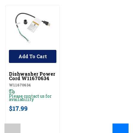
Add To Cart
UNBRANDED
Dishwasher Power
Cord W11670634
W11670634
Please contact us for
availability
$17.99