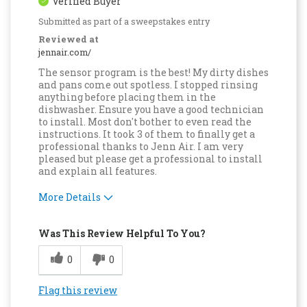
Verified Buyer
Submitted as part of a sweepstakes entry
Reviewed at
jennair.com/
The sensor program is the best! My dirty dishes
and pans come out spotless. I stopped rinsing
anything before placing them in the
dishwasher. Ensure you have a good technician
to install. Most don't bother to even read the
instructions. It took 3 of them to finally get a
professional thanks to Jenn Air. I am very
pleased but please get a professional to install
and explain all features.
More Details
Pros
Was This Review Helpful To You?
Attractive Design
0
0
Compact
Flag this review
Convenient