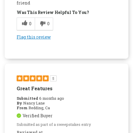
Attractive Design
friend
Was This Review Helpful To You?
Compact
0
0
Convenient
Dishwasher Safe
Flag this review
Easy to Use
Quality Construction
5
Great Features
Submitted
6 months ago
By
Nancy Lane
From
Redding, Ca
Verified Buyer
Submitted as part of a sweepstakes entry
Reviewed at