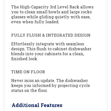
The High-Capacity 3rd Level Rack allows
you to clean small bowls and large rocks
glasses while gliding quietly with ease,
even when fully loaded.
FULLY FLUSH & INTEGRATED DESIGN
Effortlessly integrate with seamless
design. This flush to cabinet dishwasher
blends into your cabinets for a clean,
finished look.
TIME ON FLOOR
Never miss an update. The dishwasher
keeps you informed by projecting cycle
status on the floor.
Additional Features