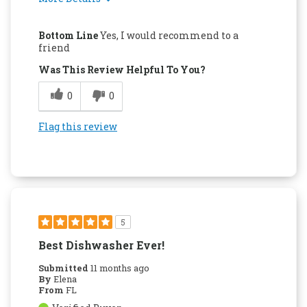
Pros
Bottom Line
Yes, I would recommend to a
Attractive Design
friend
Was This Review Helpful To You?
Easy to Use
0
0
Quality Construction
Flag this review
5
Best Dishwasher Ever!
Submitted
11 months ago
By
Elena
From
FL