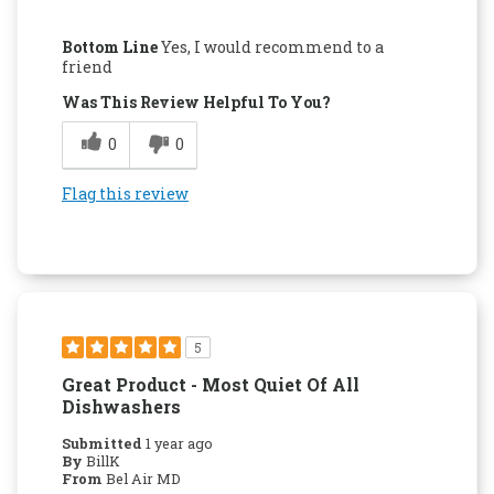
Pros
Bottom Line
Yes, I would recommend to a
Attractive Design
friend
Was This Review Helpful To You?
Easy to Use
0
0
Quality Construction
Flag this review
5
Great Product - Most Quiet Of All
Dishwashers
Submitted
1 year ago
By
BillK
From
Bel Air MD