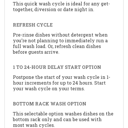
This quick wash cycle is ideal for any get-
together, diversion or date night in.
REFRESH CYCLE
Pre-rinse dishes without detergent when
you’re not planning to immediately run a
full wash load. Or, refresh clean dishes
before guests arrive.
1 TO 24-HOUR DELAY START OPTION
Postpone the start of your wash cycle in 1-
hour increments for up to 24 hours. Start
your wash cycle on your terms.
BOTTOM RACK WASH OPTION
This selectable option washes dishes on the
bottom rack only and can be used with
most wash cycles.