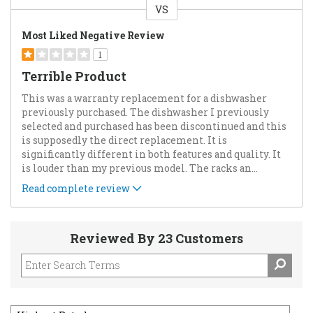
VS
Versus
Most Liked Negative Review
1
Terrible Product
This was a warranty replacement for a dishwasher
previously purchased. The dishwasher I previously
selected and purchased has been discontinued and this
is supposedly the direct replacement. It is
significantly different in both features and quality. It
is louder than my previous model. The racks an
...
Read complete review
Reviewed By 23 Customers