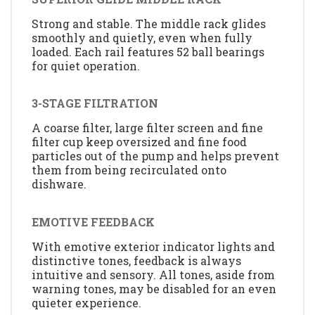
Strong and stable. The middle rack glides
smoothly and quietly, even when fully
loaded. Each rail features 52 ball bearings
for quiet operation.
3-STAGE FILTRATION
A coarse filter, large filter screen and fine
filter cup keep oversized and fine food
particles out of the pump and helps prevent
them from being recirculated onto
dishware.
EMOTIVE FEEDBACK
With emotive exterior indicator lights and
distinctive tones, feedback is always
intuitive and sensory. All tones, aside from
warning tones, may be disabled for an even
quieter experience.