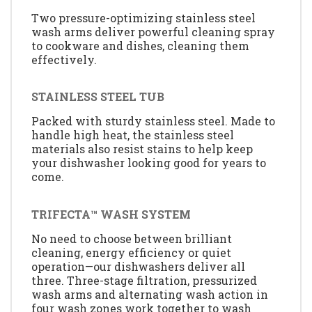
Two pressure-optimizing stainless steel
wash arms deliver powerful cleaning spray
to cookware and dishes, cleaning them
effectively.
STAINLESS STEEL TUB
Packed with sturdy stainless steel. Made to
handle high heat, the stainless steel
materials also resist stains to help keep
your dishwasher looking good for years to
come.
TRIFECTA™ WASH SYSTEM
No need to choose between brilliant
cleaning, energy efficiency or quiet
operation—our dishwashers deliver all
three. Three-stage filtration, pressurized
wash arms and alternating wash action in
four wash zones work together to wash