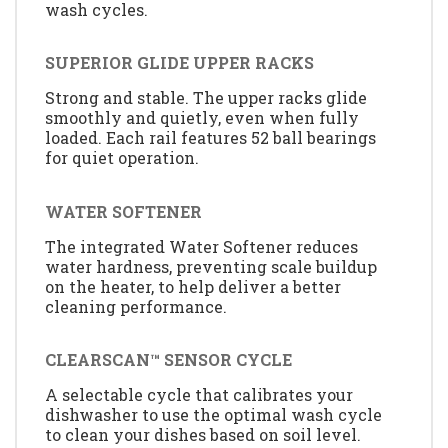
wash cycles.
SUPERIOR GLIDE UPPER RACKS
Strong and stable. The upper racks glide
smoothly and quietly, even when fully
loaded. Each rail features 52 ball bearings
for quiet operation.
WATER SOFTENER
The integrated Water Softener reduces
water hardness, preventing scale buildup
on the heater, to help deliver a better
cleaning performance.
CLEARSCAN™ SENSOR CYCLE
A selectable cycle that calibrates your
dishwasher to use the optimal wash cycle
to clean your dishes based on soil level.