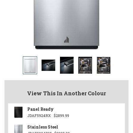
View This In Another Colour
Panel Ready
JDAF5924RX
$2899.99
Stainless Steel