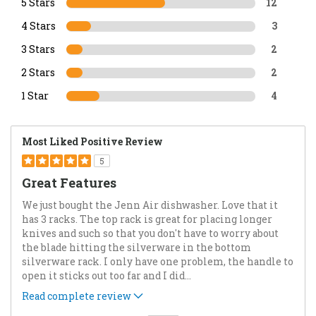
5 Stars
12
4 Stars
3
3 Stars
2
2 Stars
2
1 Star
4
Most Liked Positive Review
5
Great Features
We just bought the Jenn Air dishwasher. Love that it
has 3 racks. The top rack is great for placing longer
knives and such so that you don't have to worry about
the blade hitting the silverware in the bottom
silverware rack. I only have one problem, the handle to
open it sticks out too far and I did
...
Read complete review