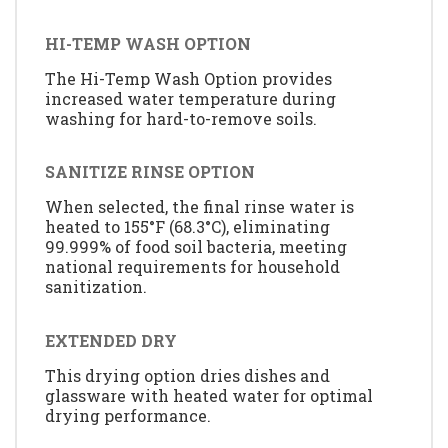
HI-TEMP WASH OPTION
The Hi-Temp Wash Option provides
increased water temperature during
washing for hard-to-remove soils.
SANITIZE RINSE OPTION
When selected, the final rinse water is
heated to 155°F (68.3°C), eliminating
99.999% of food soil bacteria, meeting
national requirements for household
sanitization.
EXTENDED DRY
This drying option dries dishes and
glassware with heated water for optimal
drying performance.