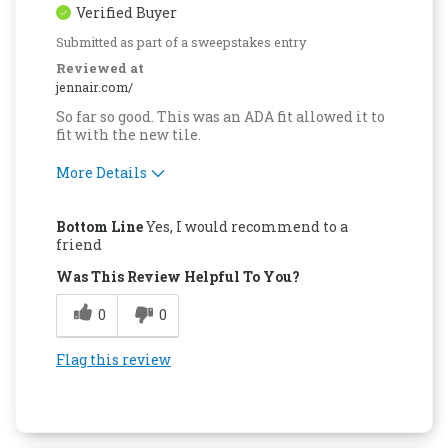
Verified Buyer
Submitted as part of a sweepstakes entry
Reviewed at
jennair.com/
So far so good. This was an ADA fit allowed it to
fit with the new tile.
More Details
Pros
Bottom Line
Yes, I would recommend to a
Attractive Design
friend
Was This Review Helpful To You?
Easy to Use
0
0
Quality Construction
Flag this review