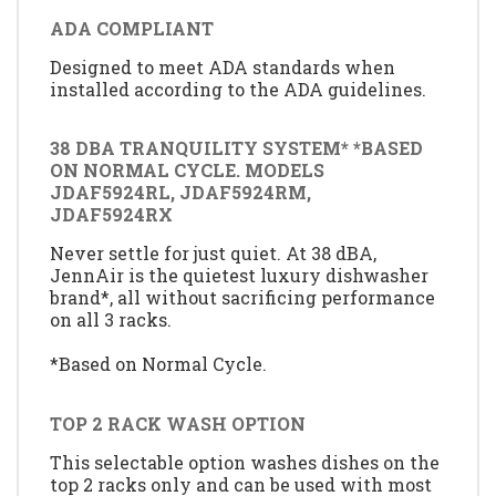
ADA COMPLIANT
Designed to meet ADA standards when
installed according to the ADA guidelines.
38 DBA TRANQUILITY SYSTEM* *BASED
ON NORMAL CYCLE. MODELS
JDAF5924RL, JDAF5924RM,
JDAF5924RX
Never settle for just quiet. At 38 dBA,
JennAir is the quietest luxury dishwasher
brand*, all without sacrificing performance
on all 3 racks.
*Based on Normal Cycle.
TOP 2 RACK WASH OPTION
This selectable option washes dishes on the
top 2 racks only and can be used with most