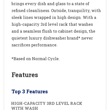
brings every dish and glass to a state of
refined cleanliness. Outside, tranquility, with
sleek lines wrapped in high design. With a
high-capacity 3rd level rack that washes
and a seamless flush to cabinet design, the
quietest luxury dishwasher brand* never
sacrifices performance.
*Based on Normal Cycle.
Features
Top 3 Features
HIGH-CAPACITY 3RD LEVEL RACK
WITH WASH