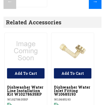
←
→
Related Accessories
Add To Cart
Add To Cart
UNBRANDED
UNBRANDED
U
Dishwasher Water
Dishwasher Water
D
Line Installation
Inlet Fitting
C
Kit W10278635RP
W10685193
W1
W10278635RP
W10685193
Pl