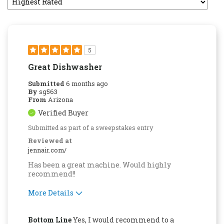
5
Great Dishwasher
Submitted
6 months ago
By
sg563
From
Arizona
Verified Buyer
Submitted as part of a sweepstakes entry
Reviewed at
jennair.com/
Has been a great machine. Would highly
recommend!!
More Details
Pros
Bottom Line
Yes, I would recommend to a