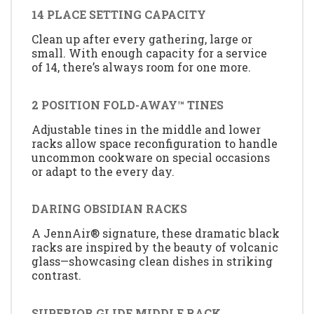
14 PLACE SETTING CAPACITY
Clean up after every gathering, large or
small. With enough capacity for a service
of 14, there’s always room for one more.
2 POSITION FOLD-AWAY™ TINES
Adjustable tines in the middle and lower
racks allow space reconfiguration to handle
uncommon cookware on special occasions
or adapt to the every day.
DARING OBSIDIAN RACKS
A JennAir® signature, these dramatic black
racks are inspired by the beauty of volcanic
glass—showcasing clean dishes in striking
contrast.
SUPERIOR GLIDE MIDDLE RACK