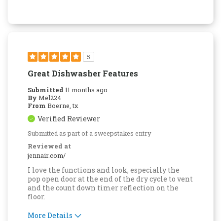
Dishwasher Safe
Easy to Use
Quality Construction
5
Great Dishwasher Features
Submitted
11 months ago
By
Mel224
From
Boerne, tx
Verified Reviewer
Submitted as part of a sweepstakes entry
Reviewed at
jennair.com/
I love the functions and look, especially the
pop open door at the end of the dry cycle to vent
and the count down timer reflection on the
floor.
More Details