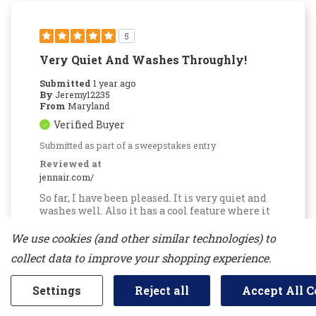
5
Very Quiet And Washes Throughly!
Submitted
1 year ago
By
Jeremy12235
From
Maryland
Verified Buyer
Submitted as part of a sweepstakes entry
Reviewed at
jennair.com/
So far, I have been pleased. It is very quiet and
washes well. Also it has a cool feature where it
opens a bit when completed to avoid mold or
smell. It's not the biggest dishwasher but it has
We use cookies (and other similar technologies) to
3 rows and the racks has parts for it to be space
collect data to improve your shopping experience.
efficient.
More Details
Settings
Reject all
Accept All C