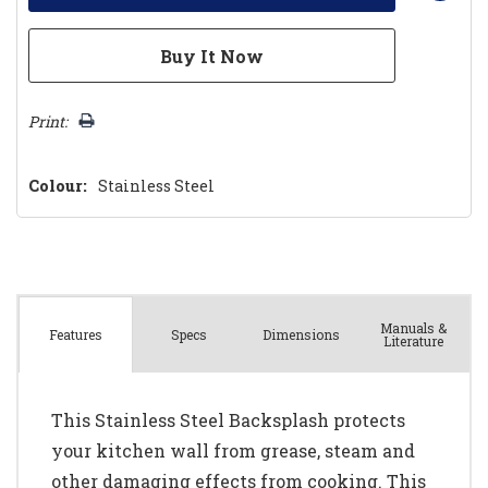
Print:
Colour:
Stainless Steel
Manuals &
Spec
s
Dimensions
Features
Literature
This Stainless Steel Backsplash protects
your kitchen wall from grease, steam and
other damaging effects from cooking. This