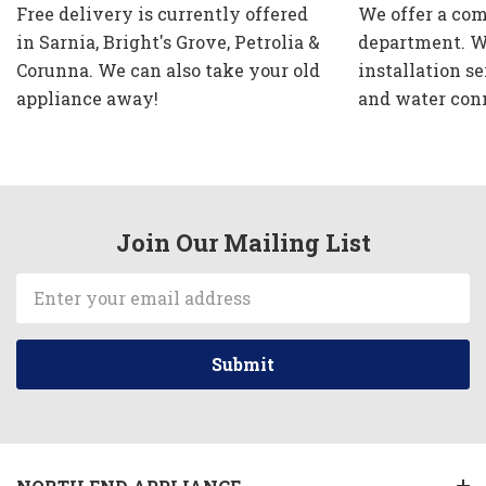
Free delivery is currently offered
We offer a com
in Sarnia, Bright's Grove, Petrolia &
department. W
Corunna. We can also take your old
installation se
appliance away!
and water con
Join Our Mailing List
Email
Address