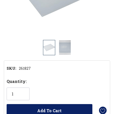
SKU:
261827
Hurry!
Quantity:
Only
left