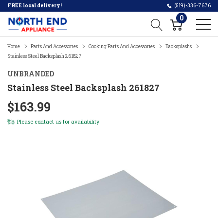
FREE local delivery!
(519)-336-7676
0
Home
Parts And Accessories
Cooking Parts And Accessories
Backsplashs
Stainless Steel Backsplash 261827
UNBRANDED
Stainless Steel Backsplash 261827
$163.99
Please
contact us
for availability