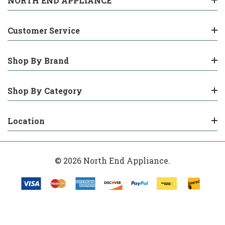
NORTH END APPLIANCE
Customer Service
Shop By Brand
Shop By Category
Location
© 2026 North End Appliance.