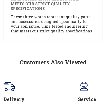
MEETS OUR STRICT QUALITY
SPECIFICATIONS
These three words represent quality parts
and accessories designed specifically for
your appliance. Time tested engineering
that meets our strict quality specifications
Customers Also Viewed
Delivery
Service