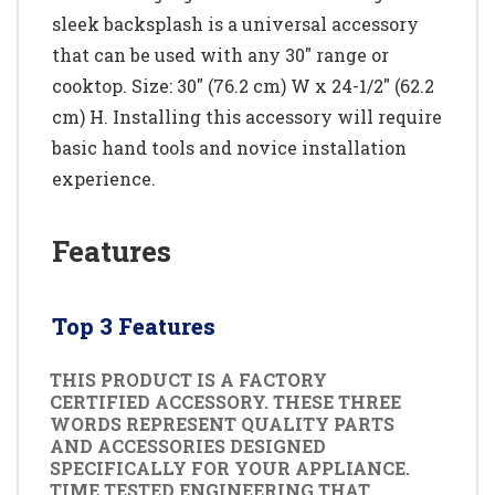
sleek backsplash is a universal accessory
that can be used with any 30" range or
cooktop. Size: 30" (76.2 cm) W x 24-1/2" (62.2
cm) H. Installing this accessory will require
basic hand tools and novice installation
experience.
Features
Top 3 Features
THIS PRODUCT IS A FACTORY
CERTIFIED ACCESSORY. THESE THREE
WORDS REPRESENT QUALITY PARTS
AND ACCESSORIES DESIGNED
SPECIFICALLY FOR YOUR APPLIANCE.
TIME TESTED ENGINEERING THAT