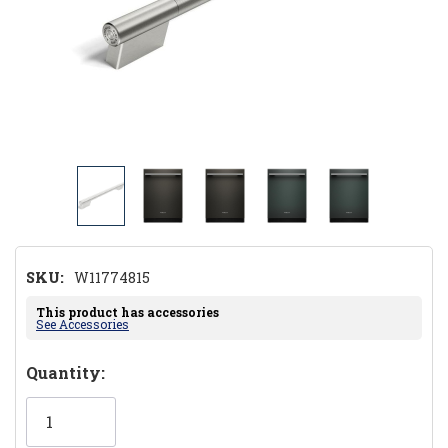
SKU:
W11774815
This product has accessories
See Accessories
Hurry!
Quantity:
Only
left