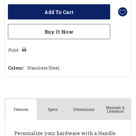
Print:
Colour:
Stainless Steel
Manuals &
Spec
s
Dimensions
Features
Literature
Personalize your hardware with a Handle