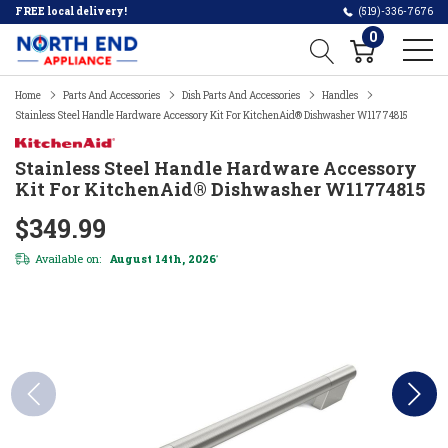
FREE local delivery!
(519)-336-7676
0
Home
Parts And Accessories
Dish Parts And Accessories
Handles
Stainless Steel Handle Hardware Accessory Kit For KitchenAid® Dishwasher W11774815
Stainless Steel Handle Hardware Accessory
Kit For KitchenAid® Dishwasher W11774815
$349.99
Available on:
August 14th, 2026
*