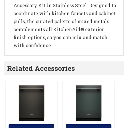
Accessory Kit in Stainless Steel. Designed to
coordinate with kitchen faucets and cabinet
pulls, the curated palette of mixed metals
complements all KitchenAid® exterior
finish options, so you can mix and match
with confidence.
Related Accessories