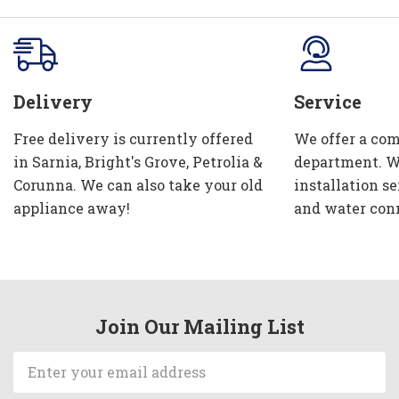
Delivery
Service
Free delivery is currently offered
We offer a com
in Sarnia, Bright's Grove, Petrolia &
department. W
Corunna. We can also take your old
installation se
appliance away!
and water con
Join Our Mailing List
Email
Address