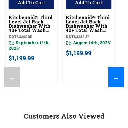
Add To Cart
Add To Cart
Kitchenaid® Third
Kitchenaid® Third
K
Level Jet Rack
Level Jet Rack
Le
Dishwasher With
Dishwasher With
D
40+ Total Wash
40+ Total Wash
4
Jets, 41 DBA
Jets, 41 DBA
Je
KDTS324SBE
KDTS324SJP
KD
KDTS324SBE
KDTS324SJP
K
September 11th,
August 14th, 2026
*
2026
*
$1,199.99
$
$1,199.99
←
→
Customers Also Viewed