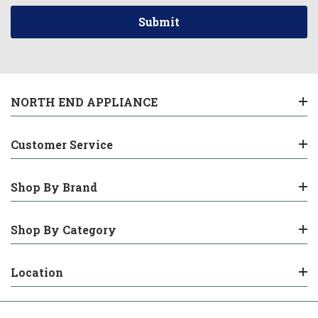
NORTH END APPLIANCE
Customer Service
Shop By Brand
Shop By Category
Location