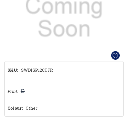
SKU:
SWDISP12CTFR
Hurry!
Print:
Only
left
Colour:
Other