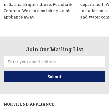
in Sarnia, Bright's Grove, Petrolia &
department. W
Corunna. We can also take your old
installation se
appliance away!
and water con
Join Our Mailing List
Email
Address
NORTH END APPLIANCE