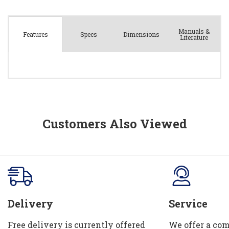
Manuals &
Spec
s
Dimensions
Features
Literature
Customers Also Viewed
Delivery
Service
Free delivery is currently offered
We offer a com