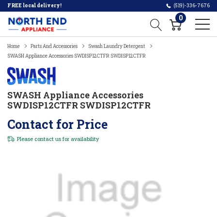
FREE local delivery!
(519)-336-7676
0
Home
Parts And Accessories
Swash Laundry Detergent
SWASH Appliance Accessories SWDISP12CTFR SWDISP12CTFR
SWASH Appliance Accessories
SWDISP12CTFR SWDISP12CTFR
Contact for Price
Please
contact us
for availability