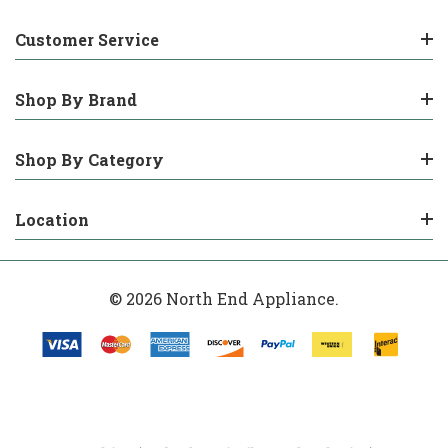
Customer Service
Shop By Brand
Shop By Category
Location
© 2026 North End Appliance.