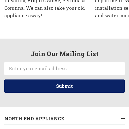
in Sarnia, Bright's Grove, Petrolia &
department. W
Corunna. We can also take your old
installation se
appliance away!
and water con
Join Our Mailing List
Email
Address
NORTH END APPLIANCE