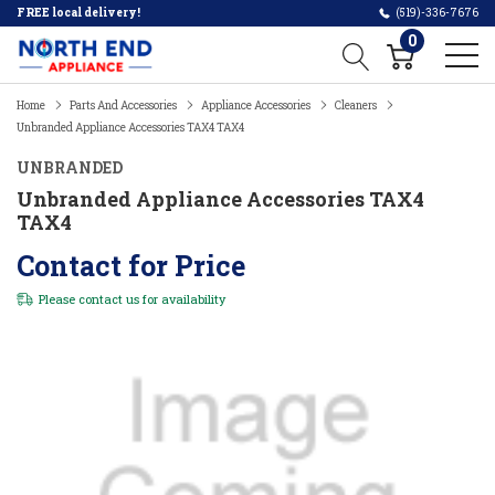
FREE local delivery!
(519)-336-7676
0
Home
Parts And Accessories
Appliance Accessories
Cleaners
Unbranded Appliance Accessories TAX4 TAX4
UNBRANDED
Unbranded Appliance Accessories TAX4
TAX4
Contact for Price
Please
contact us
for availability