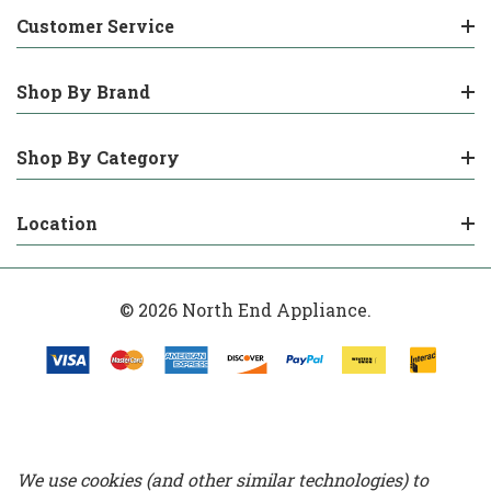
Customer Service
Shop By Brand
Shop By Category
Location
© 2026 North End Appliance.
We use cookies (and other similar technologies) to