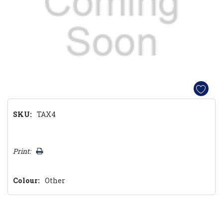
SKU:
TAX4
Hurry!
Print:
Only
left
Colour:
Other