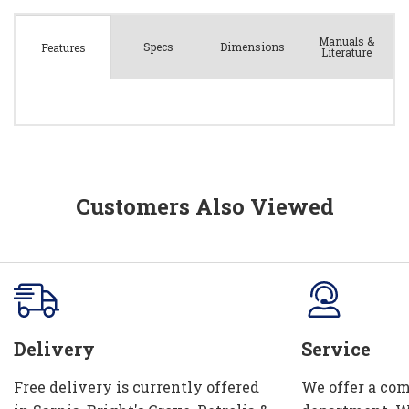
Manuals &
Spec
s
Dimensions
Features
Literature
Customers Also Viewed
Delivery
Service
Free delivery is currently offered
We offer a com