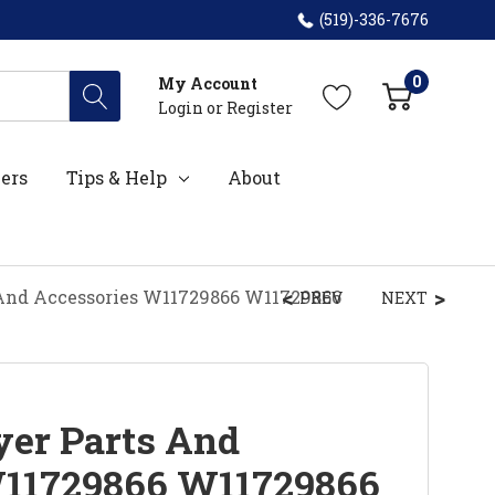
(519)-336-7676
0
My Account
Login
or
Register
ers
Tips & Help
About
And Accessories W11729866 W11729866
PREV
NEXT
er Parts And
W11729866 W11729866