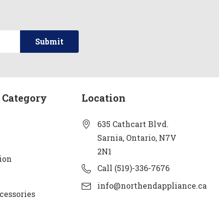
 Category
Location
635 Cathcart Blvd.
Sarnia, Ontario, N7V
2N1
ion
Call (519)-336-7676
info@northendappliance.ca
cessories