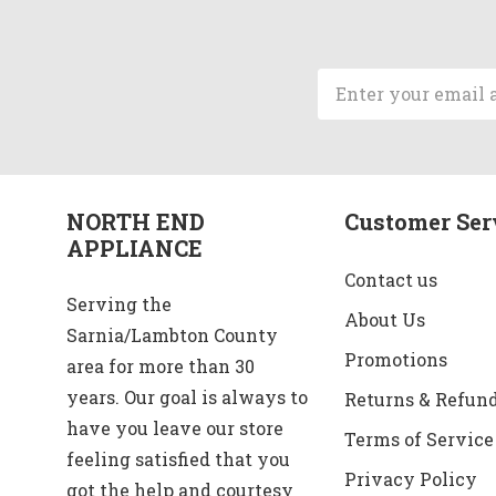
Email
Address
NORTH END
Customer Ser
APPLIANCE
Contact us
Serving the
About Us
Sarnia/Lambton County
Promotions
area for more than 30
years. Our goal is always to
Returns & Refun
have you leave our store
Terms of Service
feeling satisfied that you
Privacy Policy
got the help and courtesy