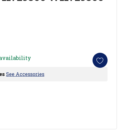
availability
es
See Accessories