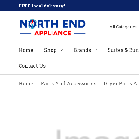
FREE local delivery!
All
Search
Categories
Home
Shop
Brands
Suites & Bun
Contact Us
Home
Parts And Accessories
Dryer Parts A