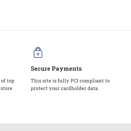
Secure Payments
 of top
This site is fully PCI compliant to
 store
protect your cardholder data.