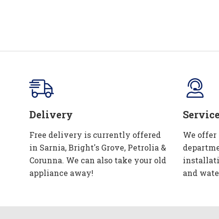
Delivery
Servic
Free delivery is currently offered
We offer
in Sarnia, Bright's Grove, Petrolia &
departme
Corunna. We can also take your old
installat
appliance away!
and wate