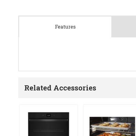
Features
Related Accessories