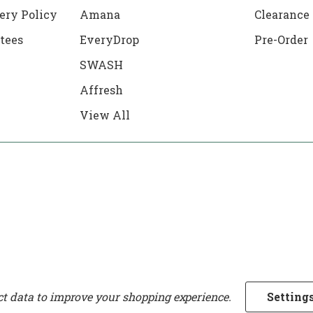
ery Policy
Amana
Clearance
tees
EveryDrop
Pre-Order
SWASH
Affresh
View All
ect data to improve your shopping experience.
Setting