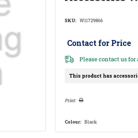
SKU:
W11729866
Contact for Price
Please
contact us
for 
This product has accessori
Hurry!
Print:
Only
left
Colour:
Black