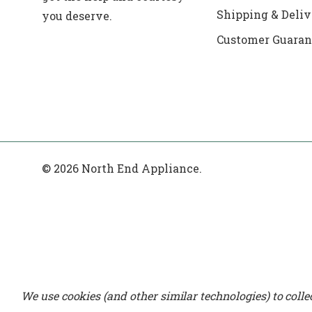
Shipping & Deliv
you deserve.
Customer Guaran
© 2026 North End Appliance.
We use cookies (and other similar technologies) to coll