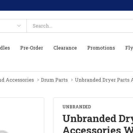
dles
Pre-Order
Clearance
Promotions
Fly
nd Accessories
Drum Parts
Unbranded Dryer Parts 
UNBRANDED
Unbranded Dry
Accessories 