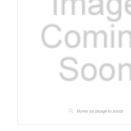
Hover on image to zoom