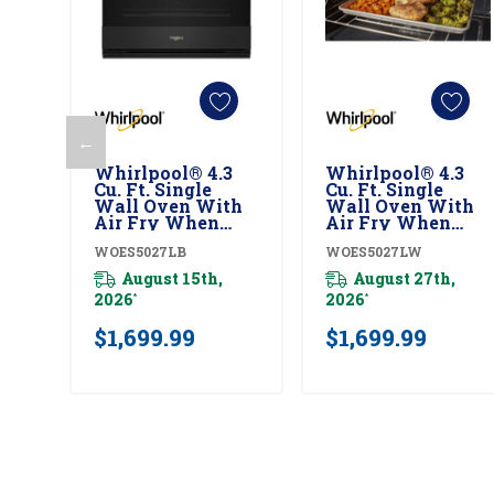
←
Add To Cart
Add To Cart
Whirlpool® 4.3
Whirlpool® 4.3
Cu. Ft. Single
Cu. Ft. Single
Wall Oven With
Wall Oven With
Air Fry When
Air Fry When
Connected
Connected
WOES5027LB
WOES5027LW
WOES5027LB
WOES5027LW
August 15th,
August 27th,
2026
2026
*
*
$1,699.99
$1,699.99