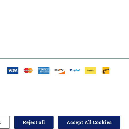
s
Reject all
Accept All Cookies