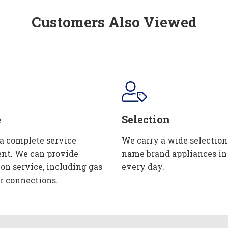
Customers Also Viewed
e
Selection
 a complete service
We carry a wide selection
nt. We can provide
name brand appliances in
ion service, including gas
every day.
r connections.