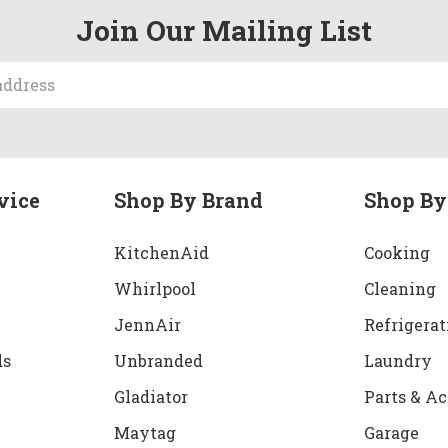
Join Our Mailing List
vice
Shop By Brand
Shop By
KitchenAid
Cooking
Whirlpool
Cleaning
JennAir
Refrigerat
ds
Unbranded
Laundry
Gladiator
Parts & Ac
Maytag
Garage