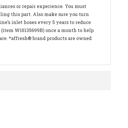
liances or repair experience. You must
ling this part. Also make sure you turn
e’s inlet hoses every 5 years to reduce
 (item W10135699B) once a month to help
are. *affresh® brand products are owned