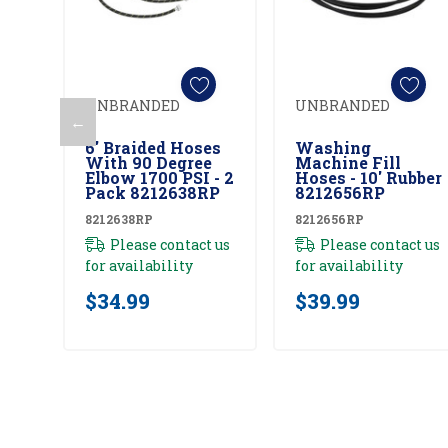
UNBRANDED
UNBRANDED
←
Add To Cart
Add To Cart
6' Braided Hoses
Washing
With 90 Degree
Machine Fill
Elbow 1700 PSI - 2
Hoses - 10' Rubber
Pack 8212638RP
8212656RP
8212638RP
8212656RP
Please contact us
Please contact us
for availability
for availability
$34.99
$39.99