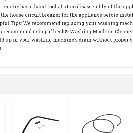
l require basic hand tools, but no disassembly of the app
he house circuit breaker for the appliance before instal
elpful Tips: We recommend replacing your washing machin
 also recommend using affresh® Washing Machine Cleaner
ild up in your washing machine's drain without proper c
n.