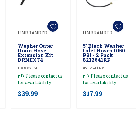
UNBRANDED
UNBRANDED
Add To Cart
Add To Cart
Washer Outer
5' Black Washer
Drain Hose
Inlet Hoses 1050
Extension Kit
PSI - 2 Pack
DRNEXT4
8212641RP
DRNEXT4
8212641RP
Please contact us
Please contact us
for availability
for availability
$39.99
$17.99