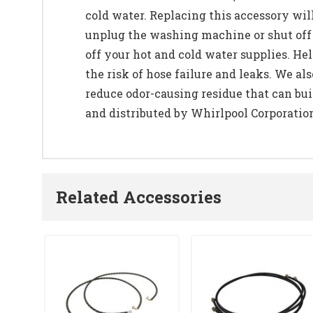
cold water. Replacing this accessory wil
unplug the washing machine or shut off t
off your hot and cold water supplies. H
the risk of hose failure and leaks. We
reduce odor-causing residue that can bu
and distributed by Whirlpool Corporatio
Related Accessories