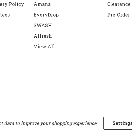
ery Policy
Amana
Clearance
tees
EveryDrop
Pre-Order
SWASH
Affresh
View All
ect data to improve your shopping experience.
Setting