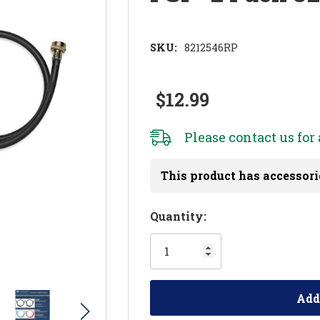
SKU:
8212546RP
$12.99
Please
contact us
for 
This product has accessori
Hurry!
Quantity:
Only
left