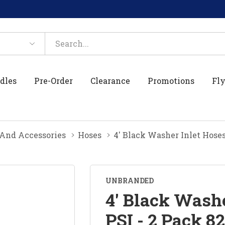
dles
Pre-Order
Clearance
Promotions
Fly
And Accessories
Hoses
4' Black Washer Inlet Hoses
UNBRANDED
4' Black Washe
PSI - 2 Pack 