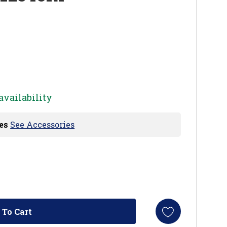
availability
es
See Accessories