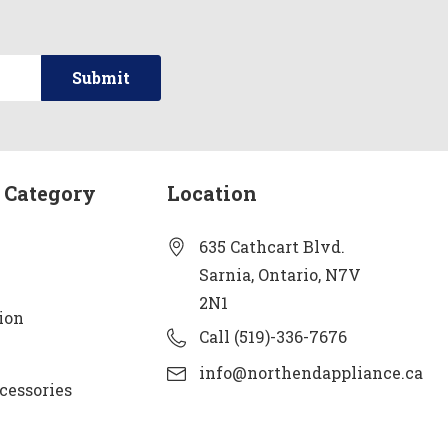
 Category
Location
635 Cathcart Blvd.
Sarnia, Ontario, N7V
2N1
ion
Call (519)-336-7676
info@northendappliance.ca
cessories