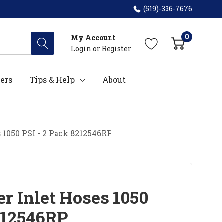
(519)-336-7676
0
My Account
Login
or
Register
ers
Tips & Help
About
 1050 PSI - 2 Pack 8212546RP
r Inlet Hoses 1050
8212546RP