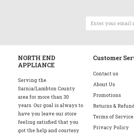
Email
Address
NORTH END
Customer Ser
APPLIANCE
Contact us
Serving the
About Us
Sarnia/Lambton County
Promotions
area for more than 30
years. Our goal is always to
Returns & Refun
have you leave our store
Terms of Service
feeling satisfied that you
Privacy Policy
got the help and courtesy