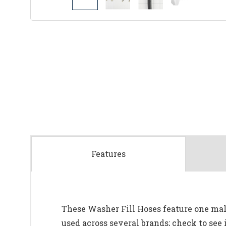
Features
These Washer Fill Hoses feature one mal
used across several brands; check to see