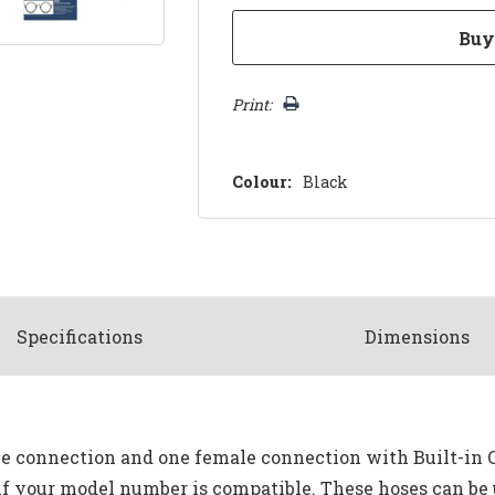
Print:
Colour:
Black
Spec
ification
s
Dimensions
e connection and one female connection with Built-in O-
 if your model number is compatible. These hoses can be 