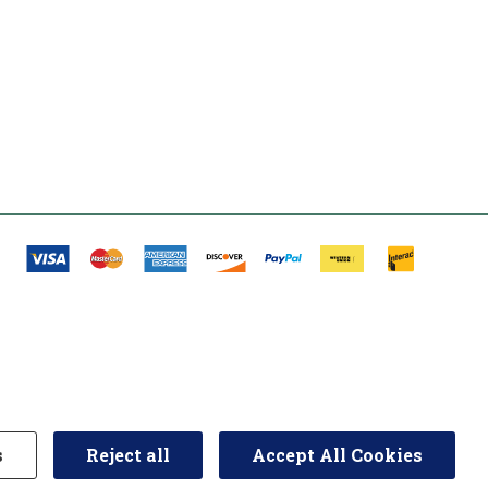
s
Reject all
Accept All Cookies