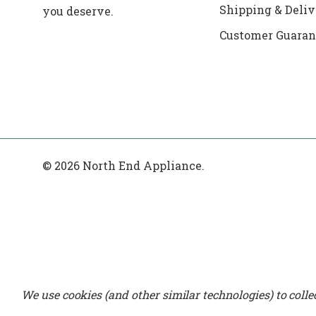
Shipping & Deliv
you deserve.
Customer Guaran
© 2026 North End Appliance.
We use cookies (and other similar technologies) to coll