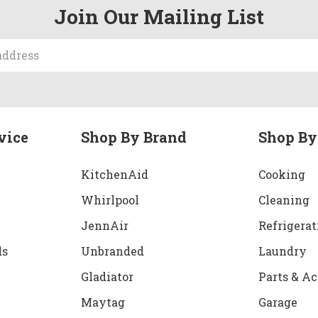
Join Our Mailing List
vice
Shop By Brand
Shop By
KitchenAid
Cooking
Whirlpool
Cleaning
JennAir
Refrigerat
ds
Unbranded
Laundry
Gladiator
Parts & Ac
Maytag
Garage