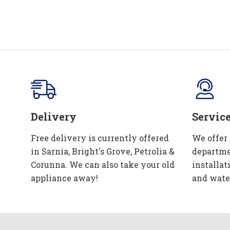
Delivery
Servic
Free delivery is currently offered
We offer
in Sarnia, Bright's Grove, Petrolia &
departme
Corunna. We can also take your old
installat
appliance away!
and wate