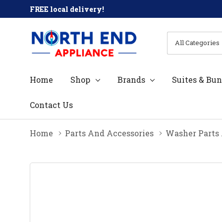
FREE local delivery!
All
Search
Categories
Home
Shop
Brands
Suites & Bun
Contact Us
Home
Parts And Accessories
Washer Parts 