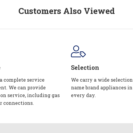
Customers Also Viewed
e
Selection
 a complete service
We carry a wide selection
nt. We can provide
name brand appliances in
ion service, including gas
every day.
r connections.