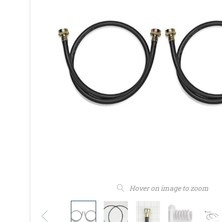
Hover on image to zoom