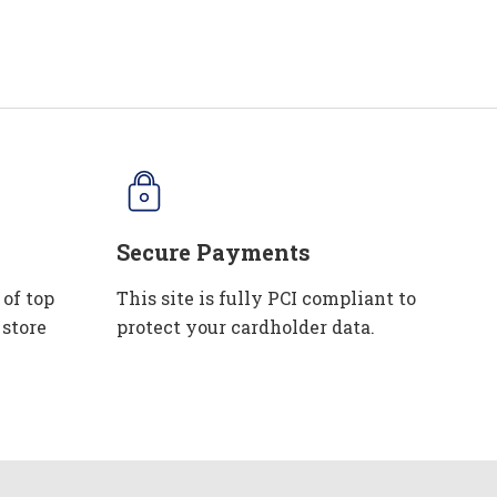
Secure Payments
 of top
This site is fully PCI compliant to
 store
protect your cardholder data.