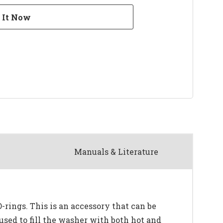
Manuals & Literature
rings. This is an accessory that can be
used to fill the washer with both hot and