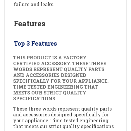
failure and leaks.
Features
Top 3 Features
THIS PRODUCT IS A FACTORY
CERTIFIED ACCESSORY. THESE THREE
WORDS REPRESENT QUALITY PARTS
AND ACCESSORIES DESIGNED
SPECIFICALLY FOR YOUR APPLIANCE.
TIME TESTED ENGINEERING THAT
MEETS OUR STRICT QUALITY
SPECIFICATIONS
These three words represent quality parts
and accessories designed specifically for
your appliance. Time tested engineering
that meets our strict quality specifications