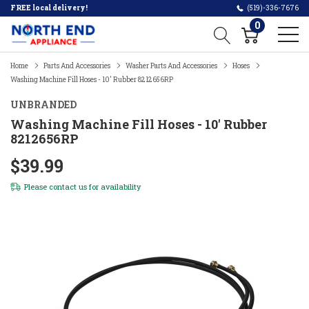
FREE local delivery!
(519)-336-7676
0
Home
Parts And Accessories
Washer Parts And Accessories
Hoses
Washing Machine Fill Hoses - 10' Rubber 8212656RP
UNBRANDED
Washing Machine Fill Hoses - 10' Rubber
8212656RP
$39.99
Please
contact us
for availability