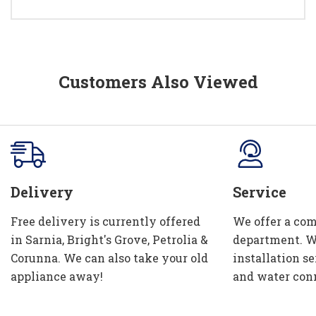
Customers Also Viewed
Delivery
Service
Free delivery is currently offered
We offer a com
in Sarnia, Bright's Grove, Petrolia &
department. W
Corunna. We can also take your old
installation se
appliance away!
and water con