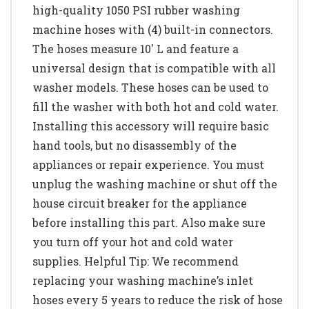
high-quality 1050 PSI rubber washing
machine hoses with (4) built-in connectors.
The hoses measure 10' L and feature a
universal design that is compatible with all
washer models. These hoses can be used to
fill the washer with both hot and cold water.
Installing this accessory will require basic
hand tools, but no disassembly of the
appliances or repair experience. You must
unplug the washing machine or shut off the
house circuit breaker for the appliance
before installing this part. Also make sure
you turn off your hot and cold water
supplies. Helpful Tip: We recommend
replacing your washing machine’s inlet
hoses every 5 years to reduce the risk of hose