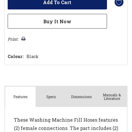
Print:
Colour:
Black
Manuals &
Spec
s
Dimensions
Features
Literature
These Washing Machine Fill Hoses features
(2) female connections. The part includes (2)