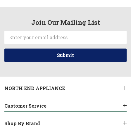
Join Our Mailing List
Email
Address
NORTH END APPLIANCE
Customer Service
Shop By Brand