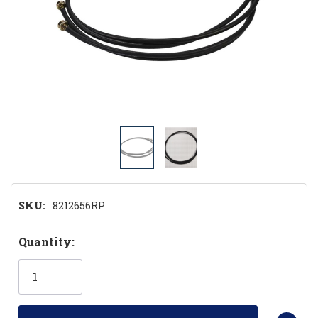
SKU:
8212656RP
Hurry!
Quantity:
Only
left