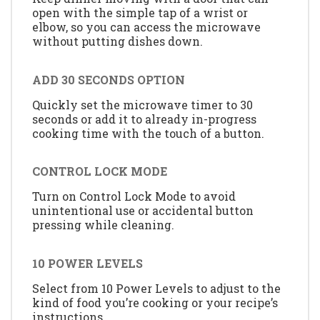
open with the simple tap of a wrist or
elbow, so you can access the microwave
without putting dishes down.
ADD 30 SECONDS OPTION
Quickly set the microwave timer to 30
seconds or add it to already in-progress
cooking time with the touch of a button.
CONTROL LOCK MODE
Turn on Control Lock Mode to avoid
unintentional use or accidental button
pressing while cleaning.
10 POWER LEVELS
Select from 10 Power Levels to adjust to the
kind of food you’re cooking or your recipe’s
instructions.