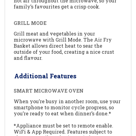
hot air throughout the microwave, so your
family’s favourites get a crisp cook.
GRILL MODE
Grill meat and vegetables in your
microwave with Grill Mode. The Air Fry
Basket allows direct heat to sear the
outside of your food, creating a nice crust
and flavour.
Additional Features
SMART MICROWAVE OVEN
When you’re busy in another room, use your
smartphone to monitor cycle progress, so
you’re ready to eat when dinner’s done.*
*Appliance must be set to remote enable.
WiFi & App Required. Features subject to