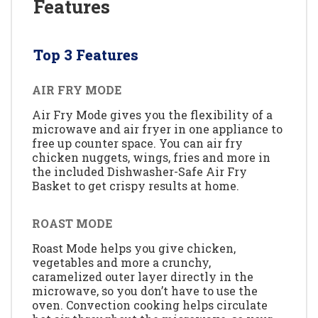
Features
Top 3 Features
AIR FRY MODE
Air Fry Mode gives you the flexibility of a
microwave and air fryer in one appliance to
free up counter space. You can air fry
chicken nuggets, wings, fries and more in
the included Dishwasher-Safe Air Fry
Basket to get crispy results at home.
ROAST MODE
Roast Mode helps you give chicken,
vegetables and more a crunchy,
caramelized outer layer directly in the
microwave, so you don’t have to use the
oven. Convection cooking helps circulate