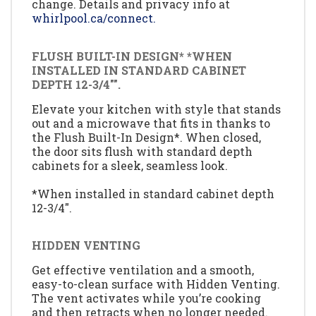
change. Details and privacy info at
whirlpool.ca/connect.
FLUSH BUILT-IN DESIGN* *WHEN
INSTALLED IN STANDARD CABINET
DEPTH 12-3/4"".
Elevate your kitchen with style that stands
out and a microwave that fits in thanks to
the Flush Built-In Design*. When closed,
the door sits flush with standard depth
cabinets for a sleek, seamless look.
*When installed in standard cabinet depth
12-3/4".
HIDDEN VENTING
Get effective ventilation and a smooth,
easy-to-clean surface with Hidden Venting.
The vent activates while you’re cooking
and then retracts when no longer needed.