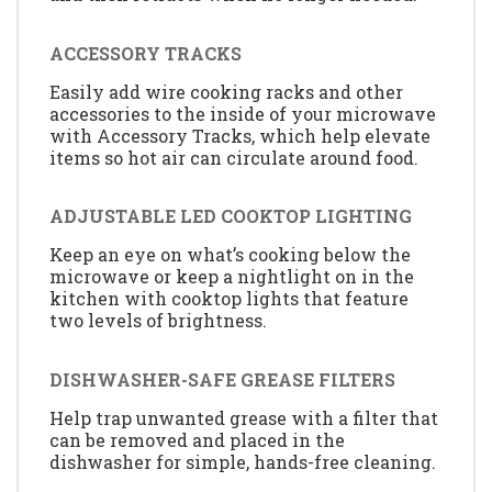
ACCESSORY TRACKS
Easily add wire cooking racks and other
accessories to the inside of your microwave
with Accessory Tracks, which help elevate
items so hot air can circulate around food.
ADJUSTABLE LED COOKTOP LIGHTING
Keep an eye on what’s cooking below the
microwave or keep a nightlight on in the
kitchen with cooktop lights that feature
two levels of brightness.
DISHWASHER-SAFE GREASE FILTERS
Help trap unwanted grease with a filter that
can be removed and placed in the
dishwasher for simple, hands-free cleaning.