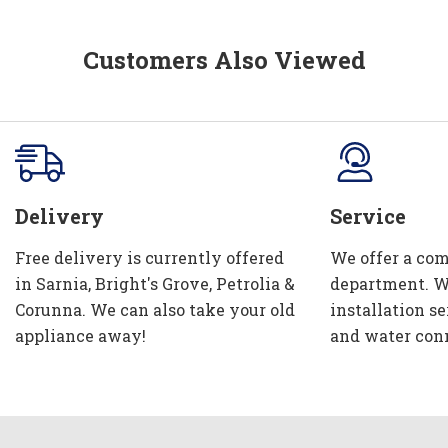
Customers Also Viewed
Delivery
Service
Free delivery is currently offered
We offer a com
in Sarnia, Bright's Grove, Petrolia &
department. W
Corunna. We can also take your old
installation se
appliance away!
and water con