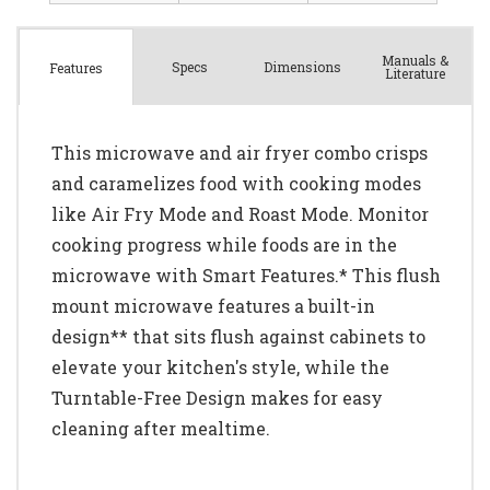
Manuals &
Spec
s
Dimensions
Features
Literature
This microwave and air fryer combo crisps
and caramelizes food with cooking modes
like Air Fry Mode and Roast Mode. Monitor
cooking progress while foods are in the
microwave with Smart Features.* This flush
mount microwave features a built-in
design** that sits flush against cabinets to
elevate your kitchen's style, while the
Turntable-Free Design makes for easy
cleaning after mealtime.