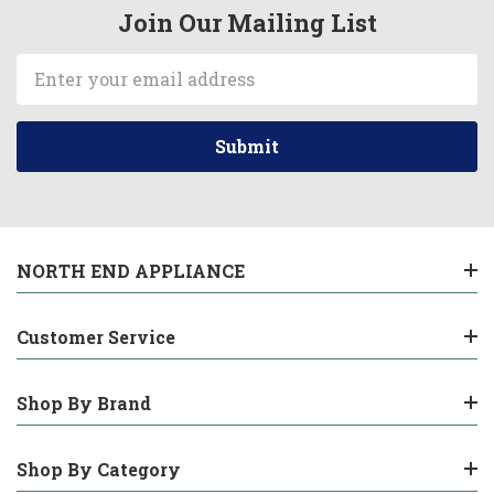
Join Our Mailing List
Email
Address
NORTH END APPLIANCE
Customer Service
Shop By Brand
Shop By Category