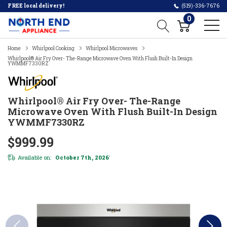
FREE local delivery!
(519)-336-7676
0
Home
Whirlpool Cooking
Whirlpool Microwaves
Whirlpool® Air Fry Over- The-Range Microwave Oven With Flush Built-In Design
YWMMF7330RZ
Whirlpool® Air Fry Over- The-Range
Microwave Oven With Flush Built-In Design
YWMMF7330RZ
$999.99
Available on:
October 7th, 2026
*