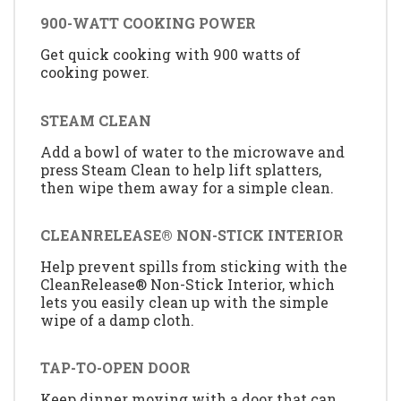
900-WATT COOKING POWER
Get quick cooking with 900 watts of
cooking power.
STEAM CLEAN
Add a bowl of water to the microwave and
press Steam Clean to help lift splatters,
then wipe them away for a simple clean.
CLEANRELEASE® NON-STICK INTERIOR
Help prevent spills from sticking with the
CleanRelease® Non-Stick Interior, which
lets you easily clean up with the simple
wipe of a damp cloth.
TAP-TO-OPEN DOOR
Keep dinner moving with a door that can