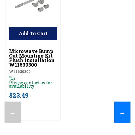
Add To Cart
UNBRANDED
Microwave Bump
Out Mounting Kit -
Flush Installation
W11630300
W11630300
Please contact us for
availability
$23.49
←
→