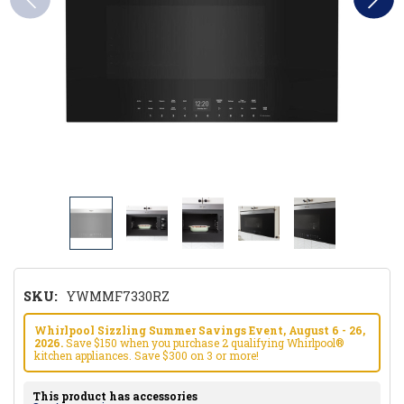
SKU:
YWMMF7330RZ
Whirlpool Sizzling Summer Savings Event, August 6 - 26,
2026.
Save $150 when you purchase 2 qualifying Whirlpool®
kitchen appliances. Save $300 on 3 or more!
This product has accessories