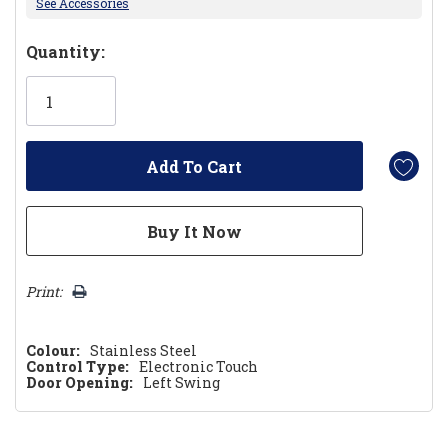
See Accessories
Hurry!
Quantity:
Only
left
Print:
Colour:
Stainless Steel
Control Type:
Electronic Touch
Door Opening:
Left Swing