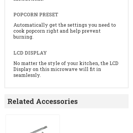
POPCORN PRESET
Automatically get the settings you need to
cook popcorn right and help prevent
burning.
LCD DISPLAY
No matter the style of your kitchen, the LCD
Display on this microwave will fit in
seamlessly.
Related Accessories