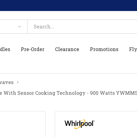
dles
Pre-Order
Clearance
Promotions
Fly
waves
ave With Sensor Cooking Technology - 900 Watts YWMM