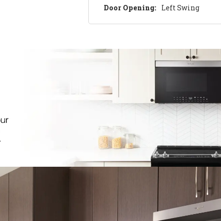
Door Opening:
Left Swing