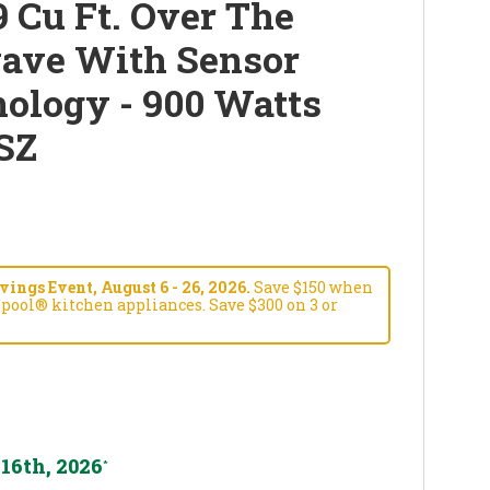
 Cu Ft. Over The
ave With Sensor
ology - 900 Watts
SZ
ngs Event, August 6 - 26, 2026.
Save $150 when
pool® kitchen appliances. Save $300 on 3 or
16th, 2026
*