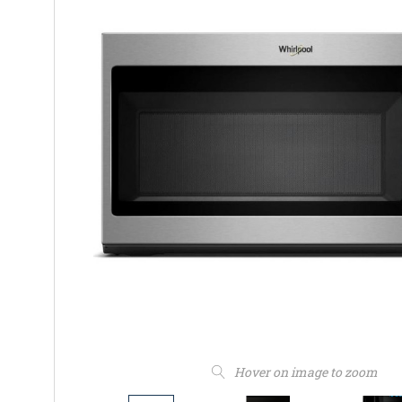
Hover on image to zoom