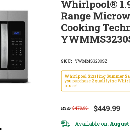
Whirlpool® 1.9
Range Microw
Cooking Techn
YWMMS3230
SKU:
YWMMS3230SZ
Whirlpool Sizzling Summer Savi
you purchase 2 qualifying Whirl
more!
$449.99
$479.99
MSRP
Available on:
August 