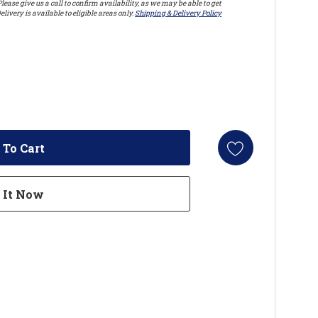
lease give us a call to confirm availability, as we may be able to get
elivery is available to eligible areas only.
Shipping & Delivery Policy