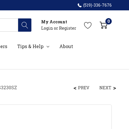
(519)-336-7676
0
My Account
Login
or
Register
ers
Tips & Help
About
S3230SZ
PREV
NEXT