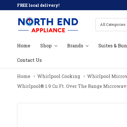
FREE local delivery!
All
Search
Categories
Home
Shop
Brands
Suites & Bun
Contact Us
Home
Whirlpool Cooking
Whirlpool Micro
Whirlpool® 1.9 Cu Ft. Over The Range Microw