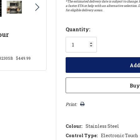
*The estimated delivery date is subject to change. P
a faster ETA or help with an alternative selection. D
for eligible delivery areas.
Hurry!
Quantity:
our
Only
left
230SB
$449.99
Print:
Colour:
Stainless Steel
Control Type:
Electronic Touch