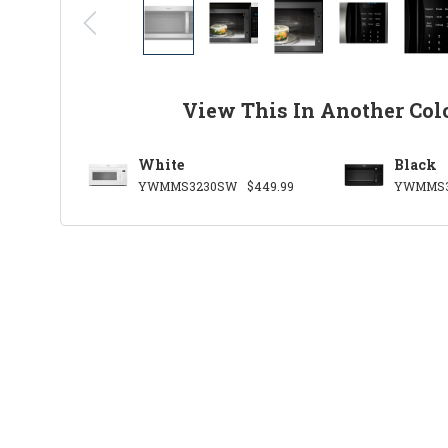
View This In Another Col
White
Black
YWMMS3230SW
$449.99
YWMMS3