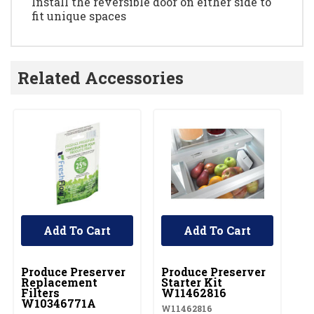
Install the reversible door on either side to
fit unique spaces
Related Accessories
Add To Cart
Add To Cart
UNBRANDED
UNBRANDED
Produce Preserver
Produce Preserver
Replacement
Starter Kit
Filters
W11462816
W10346771A
W11462816