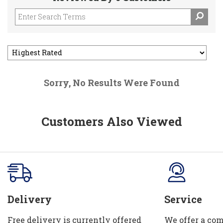
Sorry, No Results Were Found
Customers Also Viewed
Delivery
Service
Free delivery is currently offered
We offer a com