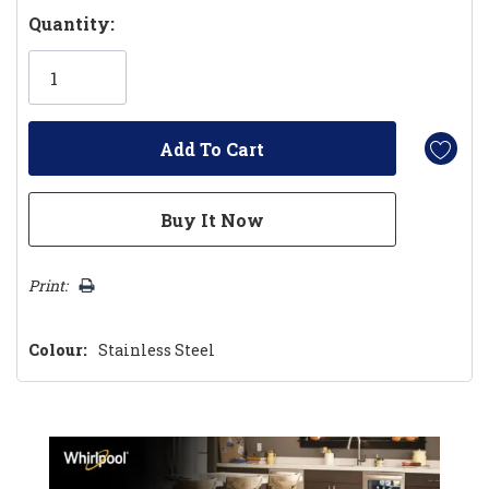
Hurry!
Quantity:
Only
left
Print:
Colour:
Stainless Steel