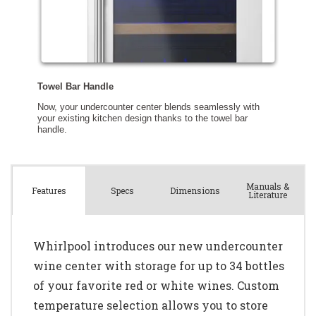
Manuals &
Spec
s
Dimensions
Features
Literature
Whirlpool introduces our new undercounter
wine center with storage for up to 34 bottles
of your favorite red or white wines. Custom
temperature selection allows you to store