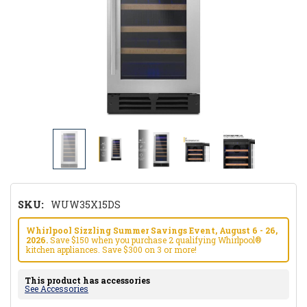
SKU:
WUW35X15DS
Whirlpool Sizzling Summer Savings Event, August 6 - 26,
2026.
Save $150 when you purchase 2 qualifying Whirlpool®
kitchen appliances. Save $300 on 3 or more!
This product has accessories
See Accessories