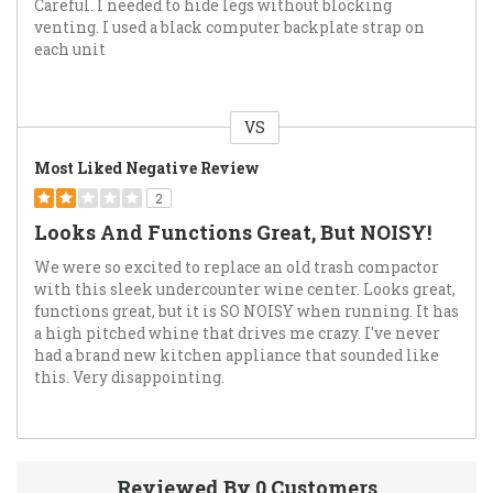
Careful. I needed to hide legs without blocking
venting. I used a black computer backplate strap on
each unit
VS
Versus
Most Liked Negative Review
2
Looks And Functions Great, But NOISY!
We were so excited to replace an old trash compactor
with this sleek undercounter wine center. Looks great,
functions great, but it is SO NOISY when running. It has
a high pitched whine that drives me crazy. I've never
had a brand new kitchen appliance that sounded like
this. Very disappointing.
Reviewed By 0 Customers