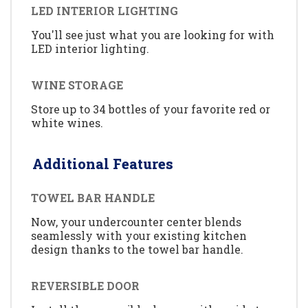
LED INTERIOR LIGHTING
You'll see just what you are looking for with
LED interior lighting.
WINE STORAGE
Store up to 34 bottles of your favorite red or
white wines.
Additional Features
TOWEL BAR HANDLE
Now, your undercounter center blends
seamlessly with your existing kitchen
design thanks to the towel bar handle.
REVERSIBLE DOOR