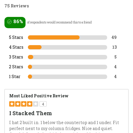
75 Reviews
86%
of respondents would recommend this to a friend
5 Stars
49
4 Stars
13
3 Stars
5
2 Stars
4
1 Star
4
Most Liked Positive Review
4
I Stacked Them
I hat 2 built in. 1 below the countertop and 1 under. Fit
perfect next to my column fridges. Nice and quiet.