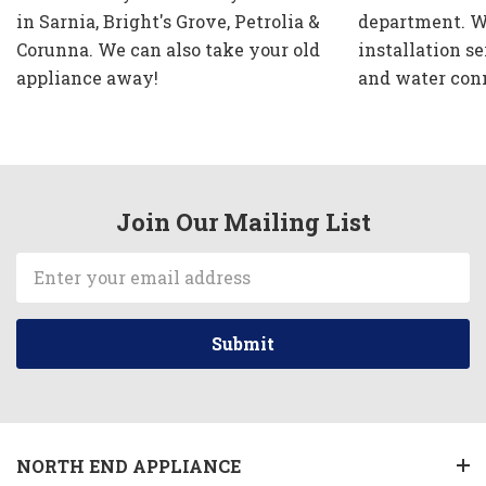
in Sarnia, Bright's Grove, Petrolia &
department. W
Corunna. We can also take your old
installation se
appliance away!
and water con
Join Our Mailing List
Email
Address
NORTH END APPLIANCE