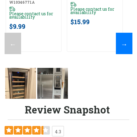
W10346771A
Please contact us for
availability
Please contact us for
availability
$15.99
$9.99
←
→
Review Snapshot
4.3