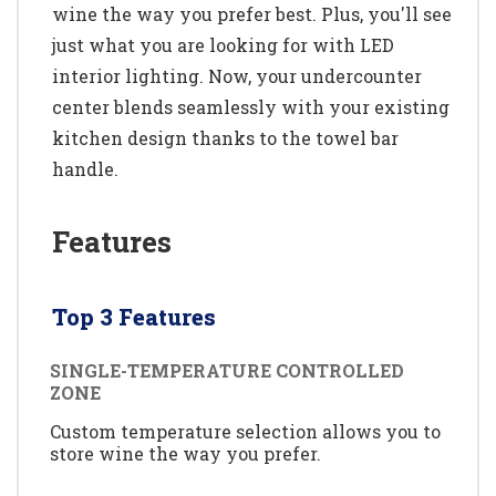
wine the way you prefer best. Plus, you'll see
just what you are looking for with LED
interior lighting. Now, your undercounter
center blends seamlessly with your existing
kitchen design thanks to the towel bar
handle.
Features
Top 3 Features
SINGLE-TEMPERATURE CONTROLLED
ZONE
Custom temperature selection allows you to
store wine the way you prefer.