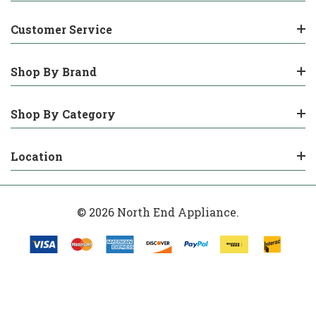
Customer Service
Shop By Brand
Shop By Category
Location
© 2026 North End Appliance.