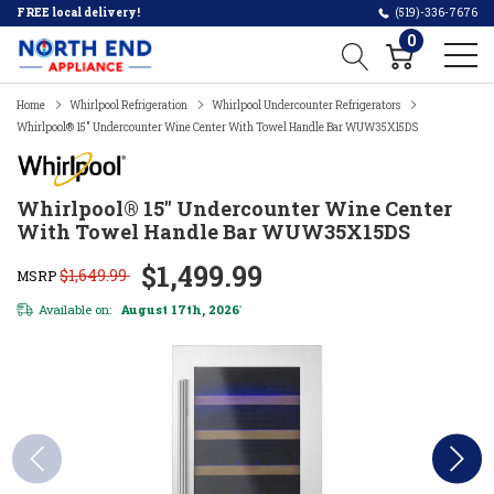
FREE local delivery!
(519)-336-7676
0
Home
Whirlpool Refrigeration
Whirlpool Undercounter Refrigerators
Whirlpool® 15" Undercounter Wine Center With Towel Handle Bar WUW35X15DS
Whirlpool® 15" Undercounter Wine Center
With Towel Handle Bar WUW35X15DS
$1,499.99
$1,649.99
MSRP
Available on:
August 17th, 2026
*