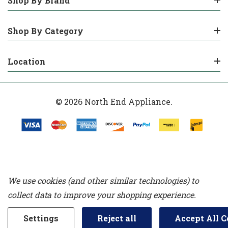
Shop By Brand
Shop By Category
Location
© 2026 North End Appliance.
We use cookies (and other similar technologies) to
collect data to improve your shopping experience.
Settings
Reject all
Accept All C