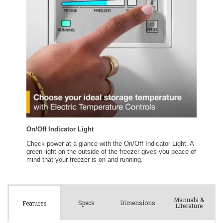
Manuals &
Spec
s
Dimensions
Features
Literature