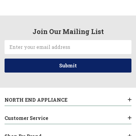
Join Our Mailing List
Email
Address
NORTH END APPLIANCE
Customer Service