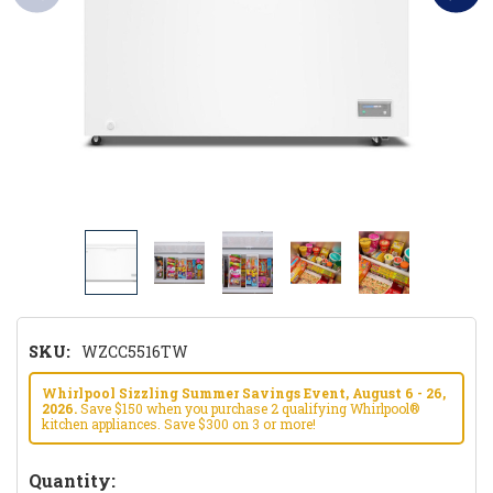
SKU:
WZCC5516TW
Whirlpool Sizzling Summer Savings Event, August 6 - 26,
2026.
Save $150 when you purchase 2 qualifying Whirlpool®
kitchen appliances. Save $300 on 3 or more!
Hurry!
Quantity: