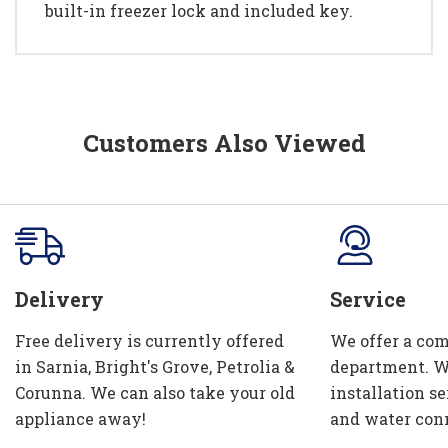
built-in freezer lock and included key.
Customers Also Viewed
Delivery
Service
Free delivery is currently offered
We offer a com
in Sarnia, Bright's Grove, Petrolia &
department. W
Corunna. We can also take your old
installation se
appliance away!
and water con