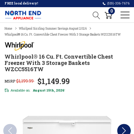
FREE local delivery!
(519)-336-7676
0
Home
Whirlpool Sizzling Summer Savings August 2026
Whirlpool® 16 Cu. Ft. Convertible Chest Freezer With 3 Storage Baskets WZCC5516TW
Whirlpool® 16 Cu. Ft. Convertible Chest
Freezer With 3 Storage Baskets
WZCC5516TW
$1,149.99
$1,199.99
MSRP
Available on:
August 15th, 2026
*