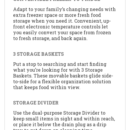
Adapt to your family’s changing needs with
extra freezer space or more fresh food
storage when you need it. Convenient, up-
front electronic temperature controls let
you easily convert your space from frozen
to fresh storage, and back again.
3 STORAGE BASKETS
Put a stop to searching and start finding
what you’re looking for with 3 Storage
Baskets. These movable baskets glide side-
to-side for a flexible organization solution
that keeps food within view.
STORAGE DIVIDER
Use the dual-purpose Storage Divider to
keep small items in sight and within reach,
or place it below the drain plug as a drip