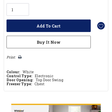
Only
left
Print:
Colour:
White
Control Type:
Electronic
Door Opening:
Top Door Swing
Freezer Type:
Chest