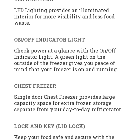
LED Lighting provides an illuminated
interior for more visibility and less food
waste.
ON/OFF INDICATOR LIGHT
Check power at a glance with the On/Off
Indicator Light. A green light on the
outside of the freezer gives you peace of
mind that your freezer is on and running.
CHEST FREEZER
Single door Chest Freezer provides large
capacity space for extra frozen storage
separate from your day-to-day refrigerator.
LOCK AND KEY (LID LOCK)
Keep your food safe and secure with the