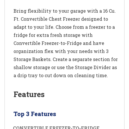
Bring flexibility to your garage with a 16 Cu.
Ft. Convertible Chest Freezer designed to
adapt to your life. Choose from a freezer to a
fridge for extra fresh storage with
Convertible Freezer-to-Fridge and have
organization flex with your needs with 3
Storage Baskets. Create a separate section for
shallow storage or use the Storage Divider as
a drip tray to cut down on cleaning time.
Features
Top 3 Features
CONVERTIBLE FREEZER-TO-FRIDGE