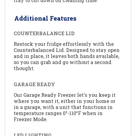
tray to cut down on cleaning time.
Additional Features
COUNTERBALANCE LID
Restock your fridge effortlessly with the
Counterbalanced Lid. Designed to stay open
and in place, it leaves both hands available,
so you can grab and go without a second
thought.
GARAGE READY
Our Garage Ready Freezer let's you keep it
where you want it, either in your home or
in a garage, with a unit that functions in
temperature ranges 0°-110°F when in
Freezer Mode.
LED LIGHTING