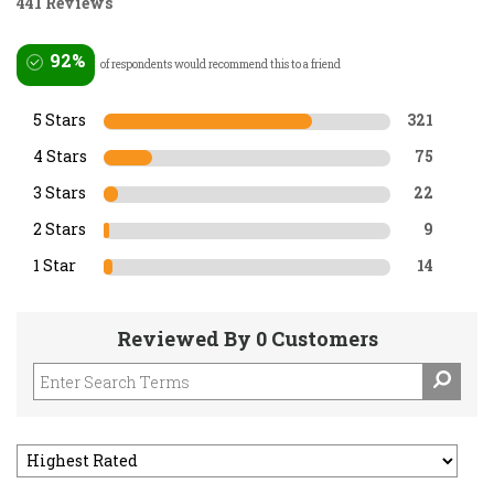
441 Reviews
92%
of respondents would recommend this to a friend
5 Stars
321
4 Stars
75
3 Stars
22
2 Stars
9
1 Star
14
Reviewed By 0 Customers