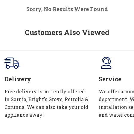
Sorry, No Results Were Found
Customers Also Viewed
Delivery
Service
Free delivery is currently offered
We offer a com
in Sarnia, Bright's Grove, Petrolia &
department. W
Corunna. We can also take your old
installation se
appliance away!
and water con