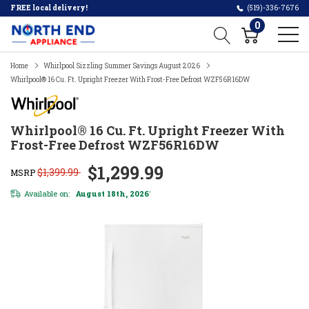
FREE local delivery!
(519)-336-7676
0
Home
Whirlpool Sizzling Summer Savings August 2026
Whirlpool® 16 Cu. Ft. Upright Freezer With Frost-Free Defrost WZF56R16DW
Whirlpool® 16 Cu. Ft. Upright Freezer With
Frost-Free Defrost WZF56R16DW
$1,299.99
$1,399.99
MSRP
Available on:
August 18th, 2026
*