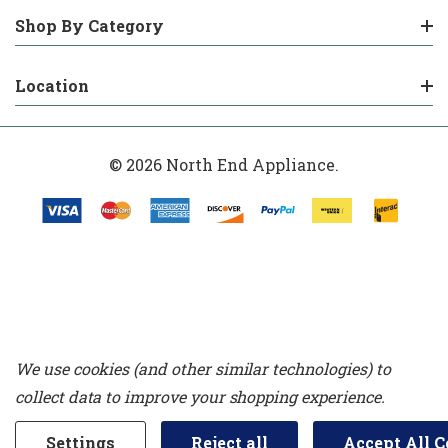
Shop By Category
Location
© 2026 North End Appliance.
We use cookies (and other similar technologies) to
collect data to improve your shopping experience.
Settings
Reject all
Accept All C