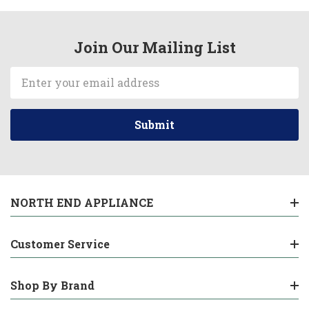
Join Our Mailing List
Email
Address
NORTH END APPLIANCE
Customer Service
Shop By Brand