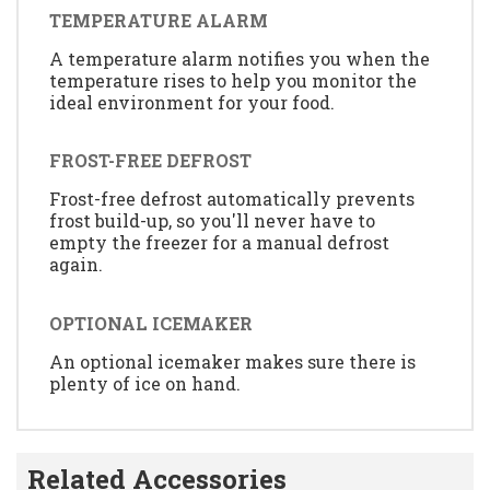
TEMPERATURE ALARM
A temperature alarm notifies you when the
temperature rises to help you monitor the
ideal environment for your food.
FROST-FREE DEFROST
Frost-free defrost automatically prevents
frost build-up, so you'll never have to
empty the freezer for a manual defrost
again.
OPTIONAL ICEMAKER
An optional icemaker makes sure there is
plenty of ice on hand.
Related Accessories