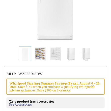
SKU:
WZF56R16DW
Whirlpool Sizzling Summer Savings Event, August 6 - 26,
2026.
Save $150 when you purchase 2 qualifying Whirlpool®
kitchen appliances. Save $300 on 3 or more!
This product has accessories
See Accessories