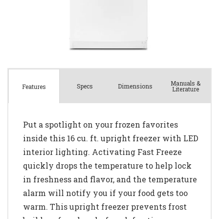
Manuals &
Spec
s
Dimensions
Features
Literature
Put a spotlight on your frozen favorites
inside this 16 cu. ft. upright freezer with LED
interior lighting. Activating Fast Freeze
quickly drops the temperature to help lock
in freshness and flavor, and the temperature
alarm will notify you if your food gets too
warm. This upright freezer prevents frost