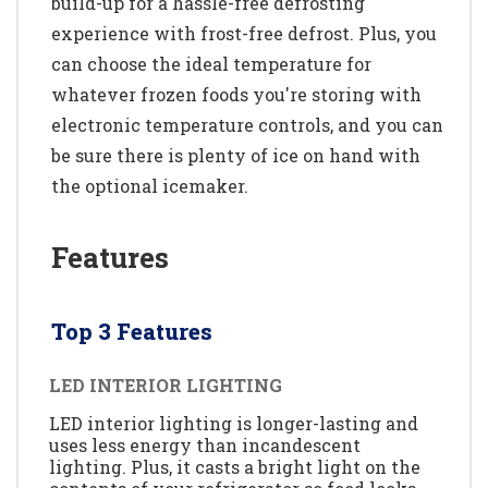
build-up for a hassle-free defrosting
experience with frost-free defrost. Plus, you
can choose the ideal temperature for
whatever frozen foods you're storing with
electronic temperature controls, and you can
be sure there is plenty of ice on hand with
the optional icemaker.
Features
Top 3 Features
LED INTERIOR LIGHTING
LED interior lighting is longer-lasting and
uses less energy than incandescent
lighting. Plus, it casts a bright light on the