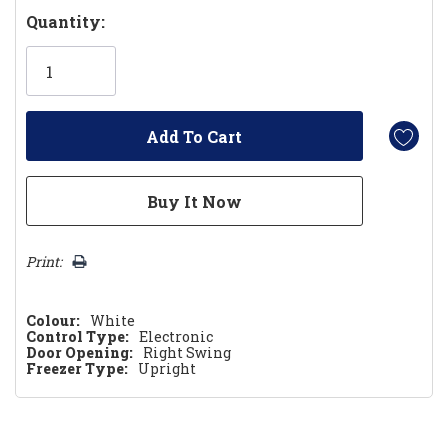
Hurry!
Quantity:
Only
left
Print:
Colour:
White
Control Type:
Electronic
Door Opening:
Right Swing
Freezer Type:
Upright