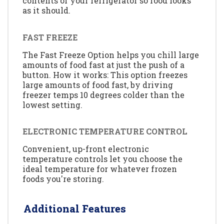
contents of your refrigerator so food looks
as it should.
FAST FREEZE
The Fast Freeze Option helps you chill large
amounts of food fast at just the push of a
button. How it works: This option freezes
large amounts of food fast, by driving
freezer temps 10 degrees colder than the
lowest setting.
ELECTRONIC TEMPERATURE CONTROL
Convenient, up-front electronic
temperature controls let you choose the
ideal temperature for whatever frozen
foods you're storing.
Additional Features