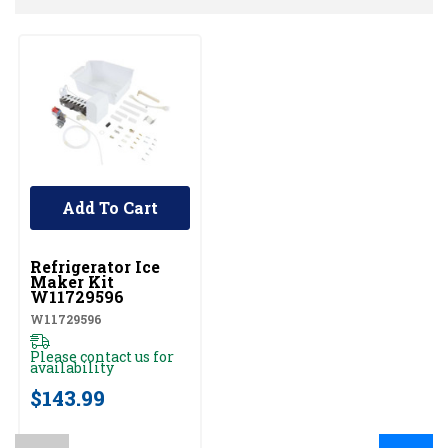
Add To Cart
UNBRANDED
Refrigerator Ice
Maker Kit
W11729596
W11729596
Please contact us for
availability
$143.99