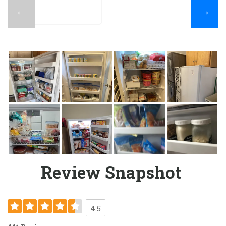
←
→
Review Snapshot
4.5