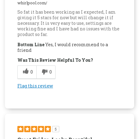
whirlpool.com/
So fat it has been working as I expected, I am
giving it 5 stars for now but will change it if
necessary. It is very easy to use, settings are
working fine and I have had no issues with the
product so far.
Bottom Line
Yes, I would recommend to a
friend
Was This Review Helpful To You?
0
0
Flag this review
5