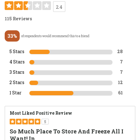
2.4
115 Reviews
33%
of respondents would recommend this to a friend
5 Stars
28
4 Stars
7
3 Stars
7
2 Stars
12
1 Star
61
Most Liked Positive Review
5
So Much Place To Store And Freeze All I
Want! In