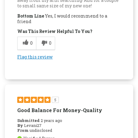
away from my arm searching! And for a couple
to small same size of my new one!
Bottom Line
Yes, I would recommend to a
friend
Was This Review Helpful To You?
0
0
Flag this review
5
Good Balance For Money-Quality
Submitted
2 years ago
By
Levani27
From
undisclosed