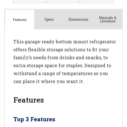
Manuals &
Spec
s
Dimensions
Features
Literature
This garage-ready bottom mount refrigerator
offers flexible storage solutions to fit your
family’s needs from drinks and snacks, to
extra storage space for staples. Designed to
withstand a range of temperatures so you
can place it where you want it.
Features
Top 3 Features