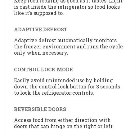
Keep food looking as good as it tastes. Light
is cast inside the refrigerator so food looks
like it’s supposed to.
ADAPTIVE DEFROST
Adaptive defrost automatically monitors
the freezer environment and runs the cycle
only when necessary.
CONTROL LOCK MODE
Easily avoid unintended use by holding
down the control lock button for 3 seconds
to lock the refrigerator controls.
REVERSIBLE DOORS
Access food from either direction with
doors that can hinge on the right or left.