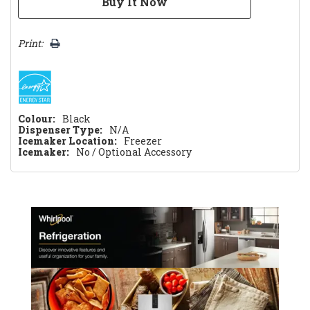
Print:
Colour:
Black
Dispenser Type:
N/A
Icemaker Location:
Freezer
Icemaker:
No / Optional Accessory