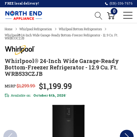
FREE local delivery!
(519)-336-7676
0
Home
Whirlpool Refrigeration
Whirlpool Bottom Refrigerators
Whirlpool® 24-Inch Wide Garage-Ready Bottom-Freezer Refrigerator - 12.9 Cu. Ft.
WRB533CZJB
Whirlpool® 24-Inch Wide Garage-Ready
Bottom-Freezer Refrigerator - 12.9 Cu. Ft.
WRB533CZJB
$1,199.99
$1,299.99
MSRP
Available on:
October 6th, 2026
*