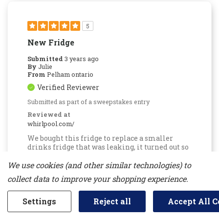
5
New Fridge
Submitted
3 years ago
By
Julie
From
Pelham ontario
Verified Reviewer
Submitted as part of a sweepstakes entry
Reviewed at
whirlpool.com/
We bought this fridge to replace a smaller
drinks fridge that was leaking, it turned out so
much better with lots more room especially
with the holidays, it was great for beverages as
We use cookies (and other similar technologies) to
well as food over flow in our basement t.v
collect data to improve your shopping experience.
room,so glad we went with a bigger fridge this
time, no issues worked out great for us.
Settings
Reject all
Accept All C
Was This Review Helpful To You?