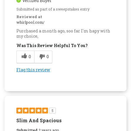
Verified Buyer
Submitted as part of a sweepstakes entry
Reviewed at
whirlpool.com/
Purchased a month ago, soo far I'm hapy with
my choice,
Was This Review Helpful To You?
0
0
Flag this review
5
Slim And Spacious
Submitted
2 years ago