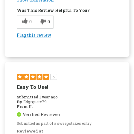
Was This Review Helpful To You?
0
0
Flag this review
5
Easy To Use!
Submitted
1 year ago
By
Edgrguate79
From
IL
Verified Reviewer
Submitted as part of a sweepstakes entry
Reviewed at