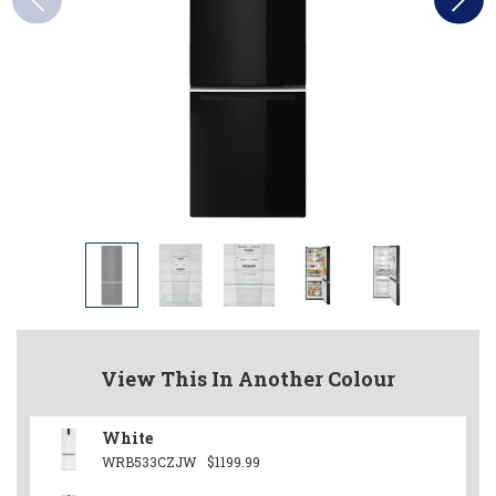
View This In Another Colour
White
WRB533CZJW
$1199.99