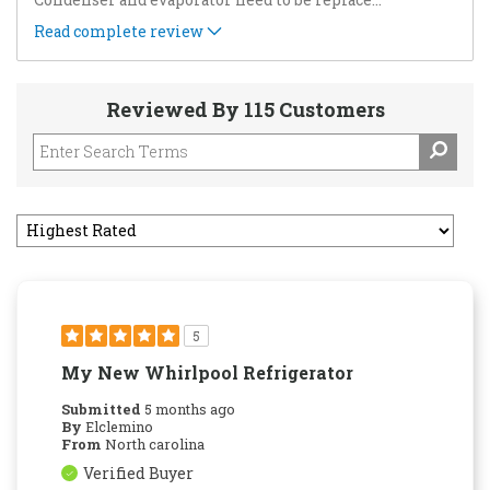
Read complete review
Reviewed By 115 Customers
5
My New Whirlpool Refrigerator
Submitted
5 months ago
By
Elclemino
From
North carolina
Verified Buyer