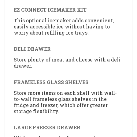
EZ CONNECT ICEMAKER KIT
This optional icemaker adds convenient,
easily accessible ice without having to
worry about refilling ice trays.
DELI DRAWER
Store plenty of meat and cheese with a deli
drawer.
FRAMELESS GLASS SHELVES
Store more items on each shelf with wall-
to-wall frameless glass shelves in the
fridge and freezer, which offer greater
storage flexibility.
LARGE FREEZER DRAWER