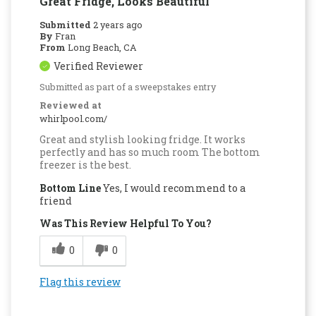
Great Fridge, Looks Beautiful
Submitted
2 years ago
By
Fran
From
Long Beach, CA
Verified Reviewer
Submitted as part of a sweepstakes entry
Reviewed at
whirlpool.com/
Great and stylish looking fridge. It works
perfectly and has so much room The bottom
freezer is the best.
Bottom Line
Yes, I would recommend to a
friend
Was This Review Helpful To You?
0
0
Flag this review