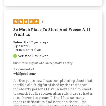
5
So Much Place To Store And Freeze All I
Want! In
Submitted
2 years ago
By
oscar17
From
Montreal Qc.
Verified Reviewer
Submitted as part of a sweepstakes entry
Reviewed at
whirlpool.com/
for five years now I was complaining about that
terrible old fridg furnished by the résidence
for elderly persons I live in now. I had to kneel
to search for the frozen aliments. I never had a
nice frozen ice cream I like. I lost so many
foods to difficult to find here and there ... far