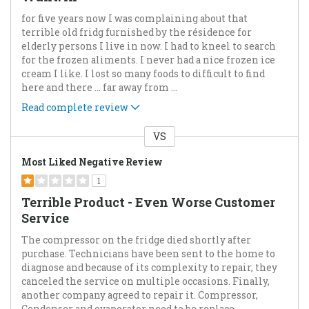
for five years now I was complaining about that
terrible old fridg furnished by the résidence for
elderly persons I live in now. I had to kneel to search
for the frozen aliments. I never had a nice frozen ice
cream I like. I lost so many foods to difficult to find
here and there ... far away from
...
Read complete review
VS
Versus
Most Liked Negative Review
1
Terrible Product - Even Worse Customer
Service
The compressor on the fridge died shortly after
purchase. Technicians have been sent to the home to
diagnose and because of its complexity to repair, they
canceled the service on multiple occasions. Finally,
another company agreed to repair it. Compressor,
Condenser and evaporator need to be replace
...