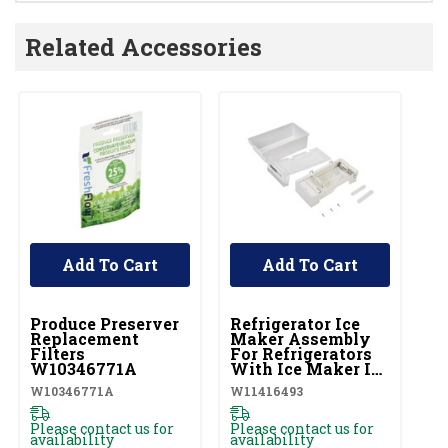
Related Accessories
Add To Cart
Add To Cart
UNBRANDED
UNBRANDED
Produce Preserver
Refrigerator Ice
Replacement
Maker Assembly
Filters
For Refrigerators
W10346771A
With Ice Maker In
The Door
W10346771A
W11416493
W11416493
Please contact us for
Please contact us for
availability
availability