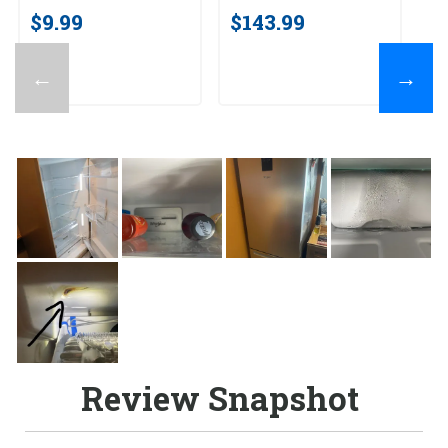
$9.99
$143.99
←
→
Review Snapshot