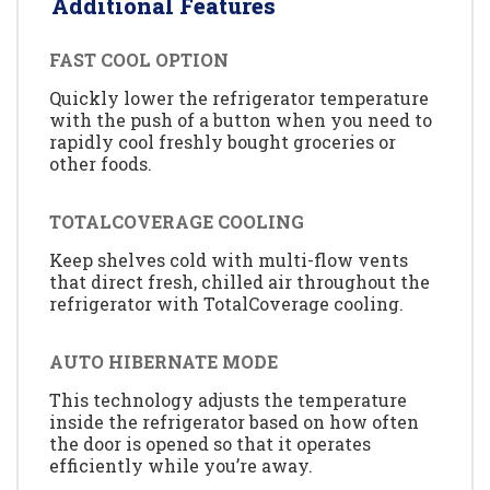
Additional Features
FAST COOL OPTION
Quickly lower the refrigerator temperature
with the push of a button when you need to
rapidly cool freshly bought groceries or
other foods.
TOTALCOVERAGE COOLING
Keep shelves cold with multi-flow vents
that direct fresh, chilled air throughout the
refrigerator with TotalCoverage cooling.
AUTO HIBERNATE MODE
This technology adjusts the temperature
inside the refrigerator based on how often
the door is opened so that it operates
efficiently while you’re away.