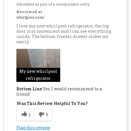
Submitted as part of a sweepstakes entry
Reviewed at
whirlpool.com/
I love my new whirlpool refrigerator, the top
door is so convenient and I can see everything
inside. The bottom freezer drawer slides out
easily.
My new whirlpool
refrigerator
Bottom Line
Yes, I would recommend to a
friend
Was This Review Helpful To You?
1
0
Flag this review