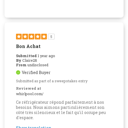
5
Bon Achat
Submitted
1 year ago
By
Claire28
From
undisclosed
Verified Buyer
Submitted as part of a sweepstakes entry
Reviewed at
whirlpool.com/
Ce réfrigérateur répond parfaitement à nos
besoins. Nous aimons particulièrement son
côté très silencieux et le fait qu'il occupe peu
d'espace.
Show translation