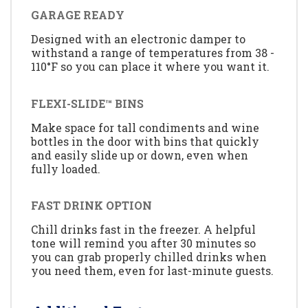
GARAGE READY
Designed with an electronic damper to
withstand a range of temperatures from 38 -
110°F so you can place it where you want it.
FLEXI-SLIDE™ BINS
Make space for tall condiments and wine
bottles in the door with bins that quickly
and easily slide up or down, even when
fully loaded.
FAST DRINK OPTION
Chill drinks fast in the freezer. A helpful
tone will remind you after 30 minutes so
you can grab properly chilled drinks when
you need them, even for last-minute guests.