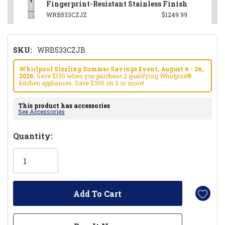
Fingerprint-Resistant Stainless Finish
WRB533CZJZ
$1249.99
SKU:
WRB533CZJB
Whirlpool Sizzling Summer Savings Event, August 6 - 26,
2026.
Save $150 when you purchase 2 qualifying Whirlpool®
kitchen appliances. Save $300 on 3 or more!
This product has accessories
See Accessories
Hurry!
Quantity:
Only
left