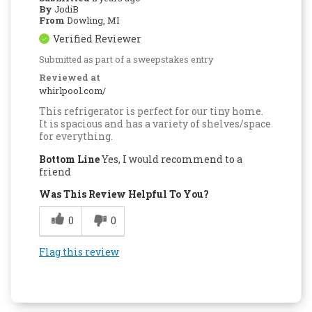
By
JodiB
From
Dowling, MI
Verified Reviewer
Submitted as part of a sweepstakes entry
Reviewed at
whirlpool.com/
This refrigerator is perfect for our tiny home.
It is spacious and has a variety of shelves/space
for everything.
Bottom Line
Yes, I would recommend to a
friend
Was This Review Helpful To You?
0
0
Flag this review