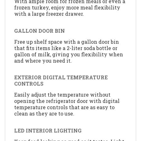
With ample room for frozen meals or even a
frozen turkey, enjoy more meal flexibility
with a large freezer drawer.
GALLON DOOR BIN
Free up shelf space with a gallon door bin
that fits items like a 2-liter soda bottle or
gallon of milk, giving you flexibility when
and where you need it.
EXTERIOR DIGITAL TEMPERATURE
CONTROLS
Easily adjust the temperature without
opening the refrigerator door with digital
temperature controls that are as easy to
clean as they are to use.
LED INTERIOR LIGHTING