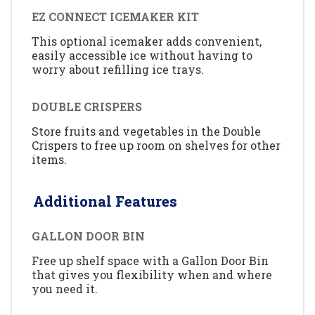
EZ CONNECT ICEMAKER KIT
This optional icemaker adds convenient,
easily accessible ice without having to
worry about refilling ice trays.
DOUBLE CRISPERS
Store fruits and vegetables in the Double
Crispers to free up room on shelves for other
items.
Additional Features
GALLON DOOR BIN
Free up shelf space with a Gallon Door Bin
that gives you flexibility when and where
you need it.