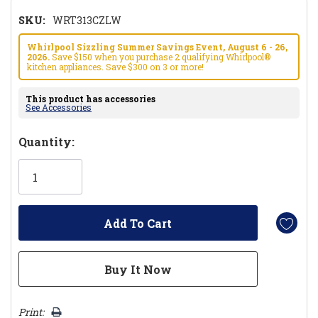
SKU:
WRT313CZLW
Whirlpool Sizzling Summer Savings Event, August 6 - 26,
2026.
Save $150 when you purchase 2 qualifying Whirlpool®
kitchen appliances. Save $300 on 3 or more!
This product has accessories
See Accessories
Hurry!
Quantity:
Only
left
Print: