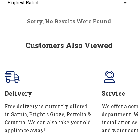
Sorry, No Results Were Found
Customers Also Viewed
Delivery
Service
Free delivery is currently offered
We offer a com
in Sarnia, Bright's Grove, Petrolia &
department. W
Corunna. We can also take your old
installation se
appliance away!
and water con