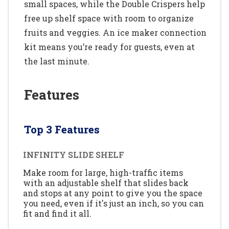
small spaces, while the Double Crispers help
free up shelf space with room to organize
fruits and veggies. An ice maker connection
kit means you’re ready for guests, even at
the last minute.
Features
Top 3 Features
INFINITY SLIDE SHELF
Make room for large, high-traffic items
with an adjustable shelf that slides back
and stops at any point to give you the space
you need, even if it's just an inch, so you can
fit and find it all.