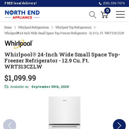
FREE local delivery!
(519)-336-7676
0
Home
Whirlpool Refrigeration
Whirlpool Top Refrigerators
Whirlpool® 24-Inch Wide Small Space Top-Freezer Refrigerator - 12.9 Cu. Ft. WRT313CZLW
Whirlpool® 24-Inch Wide Small Space Top-
Freezer Refrigerator - 12.9 Cu. Ft.
WRT313CZLW
$1,099.99
Available on:
September 30th, 2026
*