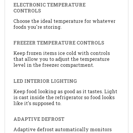
ELECTRONIC TEMPERATURE
CONTROLS
Choose the ideal temperature for whatever
foods you're storing.
FREEZER TEMPERATURE CONTROLS
Keep frozen items ice cold with controls
that allow you to adjust the temperature
level in the freezer compartment.
LED INTERIOR LIGHTING
Keep food looking as good as it tastes. Light
is cast inside the refrigerator so food looks
like it's supposed to.
ADAPTIVE DEFROST
Adaptive defrost automatically monitors