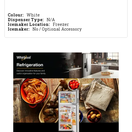
Colour:
White
Dispenser Type:
N/A
Icemaker Location:
Freezer
Icemaker:
No / Optional Accessory