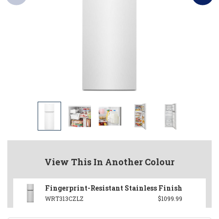
View This In Another Colour
Fingerprint-Resistant Stainless Finish
WRT313CZLZ
$1099.99