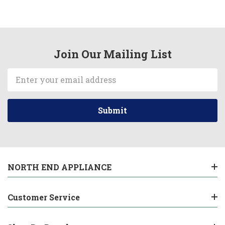
Join Our Mailing List
Email
Address
NORTH END APPLIANCE
Customer Service