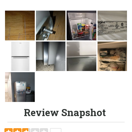
Review Snapshot