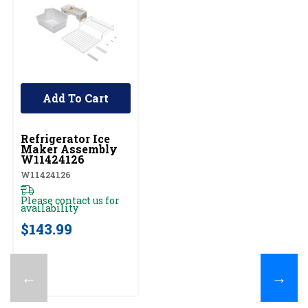
Add To Cart
UNBRANDED
Refrigerator Ice
Maker Assembly
W11424126
W11424126
Please contact us for
availability
$143.99
←
→