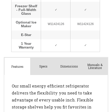
Manuals &
Spec
s
Dimensions
Features
Literature
Our small energy efficient refrigerator
delivers the flexibility you need to take
advantage of every usable inch. Flexible
storage shelves help you fit favorites in