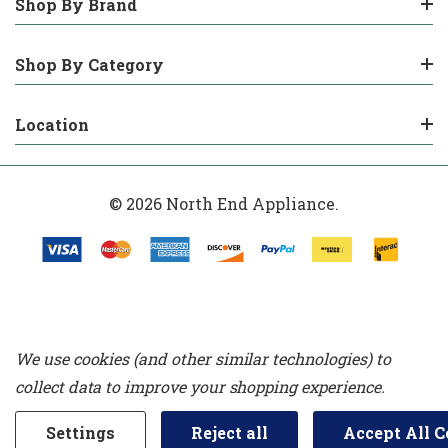
Shop By Brand
Shop By Category
Location
© 2026 North End Appliance.
We use cookies (and other similar technologies) to
collect data to improve your shopping experience.
Settings
Reject all
Accept All C