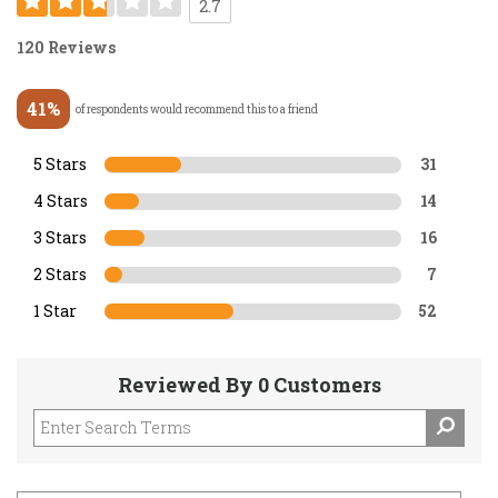
2.7
120 Reviews
41%
of respondents would recommend this to a friend
5 Stars
31
4 Stars
14
3 Stars
16
2 Stars
7
1 Star
52
Reviewed By 0 Customers