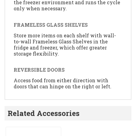
the freezer environment and runs the cycle
only when necessary.
FRAMELESS GLASS SHELVES
Store more items on each shelf with wall-
to-wall Frameless Glass Shelves in the
fridge and freezer, which offer greater
storage flexibility.
REVERSIBLE DOORS
Access food from either direction with
doors that can hinge on the right or left.
Related Accessories