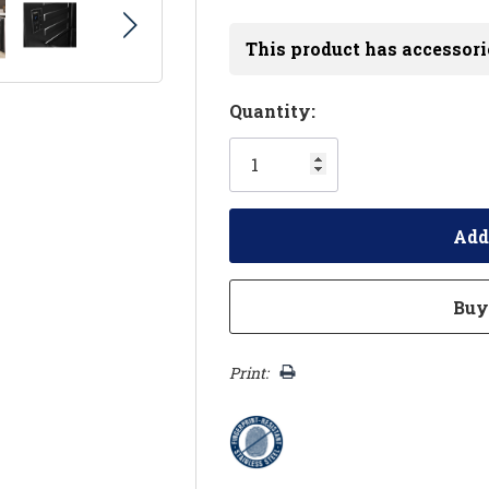
This product has accessori
Hurry!
Quantity:
Only
left
Print: