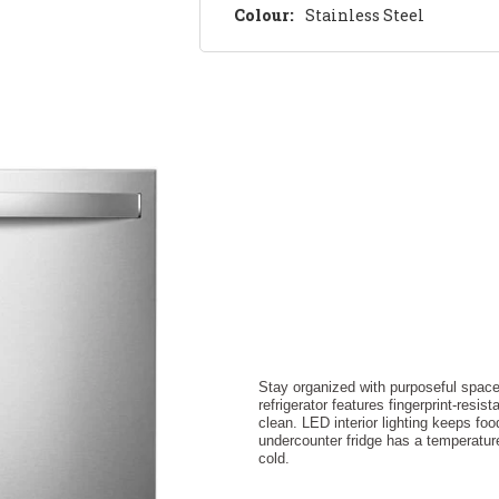
Colour:
Stainless Steel