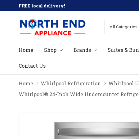
FREE local delivery!
All
Search
Categories
Home
Shop
Brands
Suites & Bun
Contact Us
Home
Whirlpool Refrigeration
Whirlpool U
Whirlpool® 24-Inch Wide Undercounter Refriger