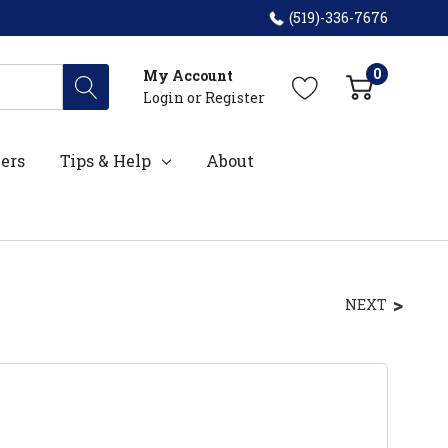
(519)-336-7676
0
My Account
Login
or
Register
ers
Tips & Help
About
NEXT