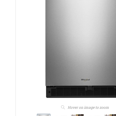
Hover on image to zoom