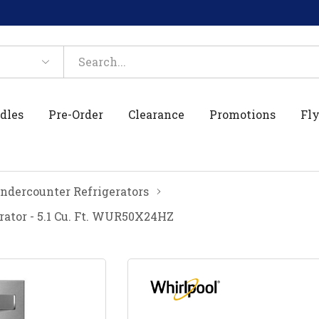
dles
Pre-Order
Clearance
Promotions
Fly
ndercounter Refrigerators
ator - 5.1 Cu. Ft. WUR50X24HZ