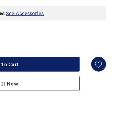
es
See Accessories