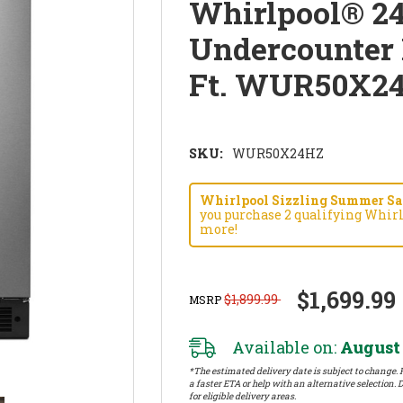
Whirlpool® 2
Undercounter R
Ft. WUR50X2
SKU:
WUR50X24HZ
Whirlpool Sizzling Summer Savi
you purchase 2 qualifying Whirl
more!
$1,699.99
$1,899.99
MSRP
Available on:
August 
*The estimated delivery date is subject to change. P
a faster ETA or help with an alternative selection. D
for eligible delivery areas.