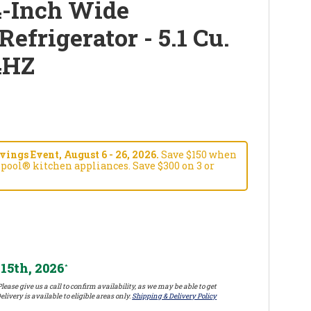
4-Inch Wide
efrigerator - 5.1 Cu.
4HZ
ngs Event, August 6 - 26, 2026.
Save $150 when
pool® kitchen appliances. Save $300 on 3 or
15th, 2026
*
lease give us a call to confirm availability, as we may be able to get
elivery is available to eligible areas only.
Shipping & Delivery Policy