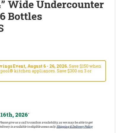
4” Wide Undercounter
6 Bottles
S
ngs Event, August 6 - 26, 2026.
Save $150 when
pool® kitchen appliances. Save $300 on 3 or
16th, 2026
*
lease give us a call to confirm availability, as we may be able to get
elivery is available to eligible areas only.
Shipping & Delivery Policy