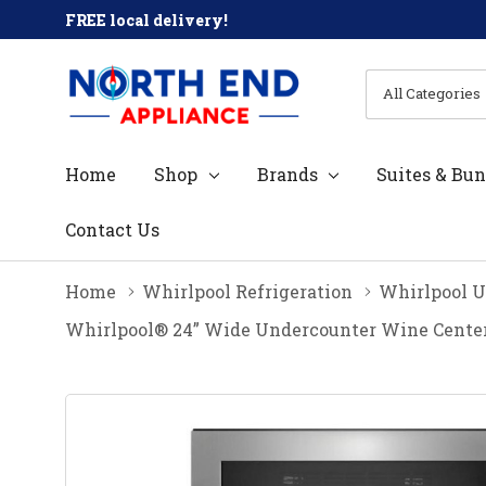
FREE local delivery!
All
Search
Categories
Home
Shop
Brands
Suites & Bun
Contact Us
Home
Whirlpool Refrigeration
Whirlpool U
Whirlpool® 24” Wide Undercounter Wine Cent