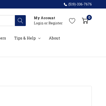
(519)-336-7676
0
My Account
Login
or
Register
ers
Tips & Help
About