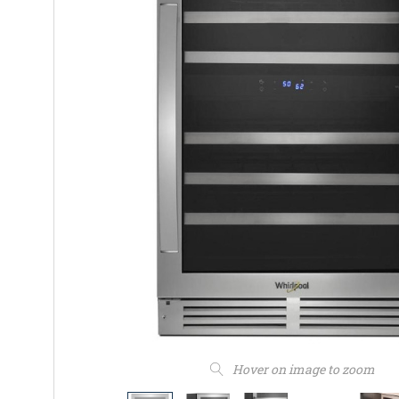
Hover on image to zoom