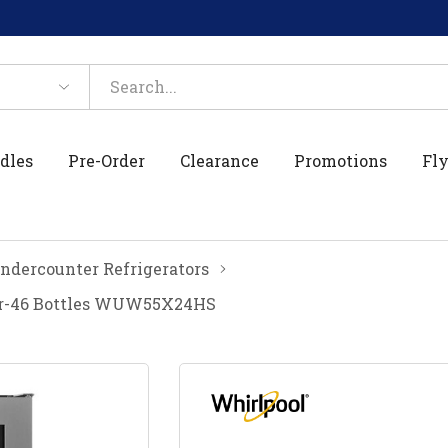
dles
Pre-Order
Clearance
Promotions
Fly
ndercounter Refrigerators
er-46 Bottles WUW55X24HS