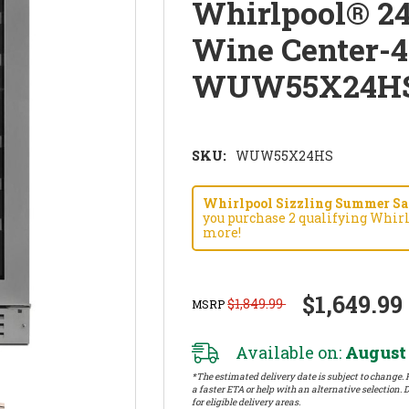
Whirlpool® 2
Wine Center-4
WUW55X24H
SKU:
WUW55X24HS
Whirlpool Sizzling Summer Savi
you purchase 2 qualifying Whirl
more!
$1,649.99
$1,849.99
MSRP
Available on:
August 
*The estimated delivery date is subject to change. P
a faster ETA or help with an alternative selection. D
for eligible delivery areas.