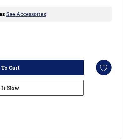
es
See Accessories