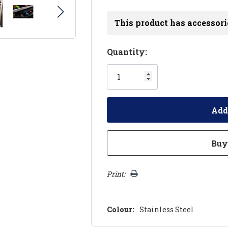
This product has accessori
Hurry!
Quantity:
Only
left
Print:
Colour:
Stainless Steel